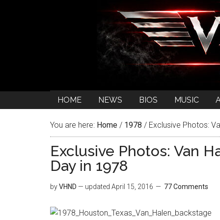
HOME
NEWS
BIOS
MUSIC
You are here:
Home
/
1978
/
Exclusive Photos: Va
Exclusive Photos: Van H
Day in 1978
by
VHND
— updated
April 15, 2016
77 Comments