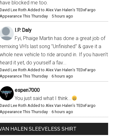
have blocked me too.
David Lee Roth Added to Alex Van Halen’s TEDxFargo
Appearance This Thursday
·
5 hours ago
I.P. Daly
Fyi, Phaige Martin has done a great job of
remixing VH's last song "Unfinished" & gave it a
whole new vehicle to ride around in. If you haven't
heard it yet, do yourself a fav...
David Lee Roth Added to Alex Van Halen’s TEDxFargo
Appearance This Thursday
·
6 hours ago
espen7000
You just said what I think...
David Lee Roth Added to Alex Van Halen’s TEDxFargo
Appearance This Thursday
·
6 hours ago
VAN HALEN SLEEVELESS SHIRT