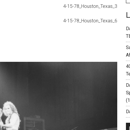
D
T
S
A
4
T
D
S
(
Da