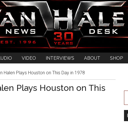
AUDIO
VIDEO
INTERVIEWS
ABOUT
SHOP
n Halen Plays Houston on This Day in 1978
alen Plays Houston on This