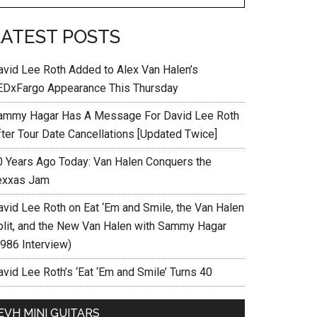
LATEST POSTS
avid Lee Roth Added to Alex Van Halen’s
EDxFargo Appearance This Thursday
ammy Hagar Has A Message For David Lee Roth
fter Tour Date Cancellations [Updated Twice]
0 Years Ago Today: Van Halen Conquers the
exxas Jam
avid Lee Roth on Eat ‘Em and Smile, the Van Halen
plit, and the New Van Halen with Sammy Hagar
1986 Interview)
vid Lee Roth’s ‘Eat ‘Em and Smile’ Turns 40
EVH MINI GUITARS