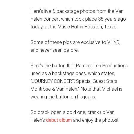
Here’s live & backstage photos from the Van
Halen concert which took place 38 years ago
today, at the Music Hall in Houston, Texas.
Some of these pics are exclusive to VHND,
and never seen before.
Here’s the button that Pantera Ten Productions
used as a backstage pass, which states,
“JOURNEY CONCERT, Special Guest Stars
Montrose & Van Halen.” Note that Michael is
wearing the button on his jeans.
So crack open a cold one, crank up Van
Halen’s
debut album
and enjoy the photos!