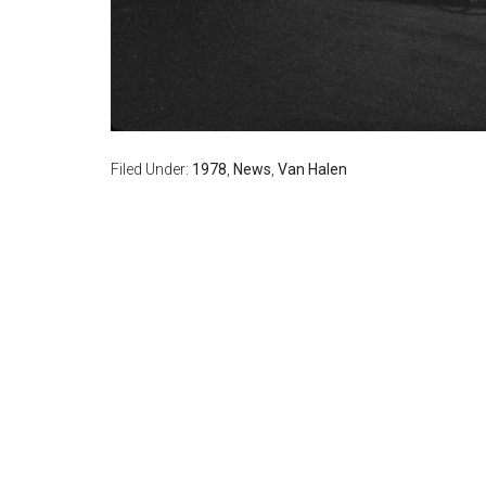
Filed Under:
1978
,
News
,
Van Halen