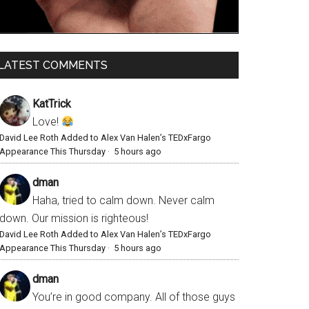
LATEST COMMENTS
KatTrick
Love!
David Lee Roth Added to Alex Van Halen’s TEDxFargo
Appearance This Thursday
·
5 hours ago
dman
Haha, tried to calm down. Never calm
down. Our mission is righteous!
David Lee Roth Added to Alex Van Halen’s TEDxFargo
Appearance This Thursday
·
5 hours ago
dman
You’re in good company. All of those guys