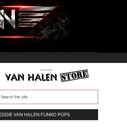
EDDIE VAN HALEN FUNKO POPS