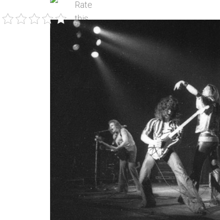
Rate
this
post