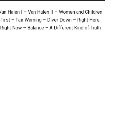
Van Halen I
–
Van Halen II
–
Women and Children
First
–
Fair Warning
–
Diver Down
–
Right Here,
Right Now
–
Balance
–
A Different Kind of Truth