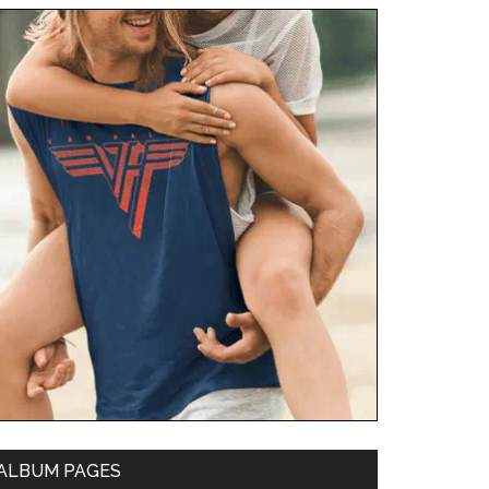
ALBUM PAGES