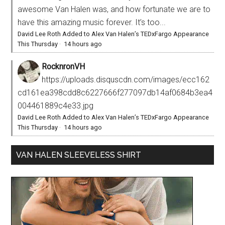
awesome Van Halen was, and how fortunate we are to
have this amazing music forever. It’s too...
David Lee Roth Added to Alex Van Halen’s TEDxFargo Appearance
This Thursday
·
14 hours ago
RocknronVH
https://uploads.disquscdn.com/images/ecc162
cd161ea398cdd8c6227666f277097db14af0684b3ea4
004461889c4e33.jpg
David Lee Roth Added to Alex Van Halen’s TEDxFargo Appearance
This Thursday
·
14 hours ago
VAN HALEN SLEEVELESS SHIRT