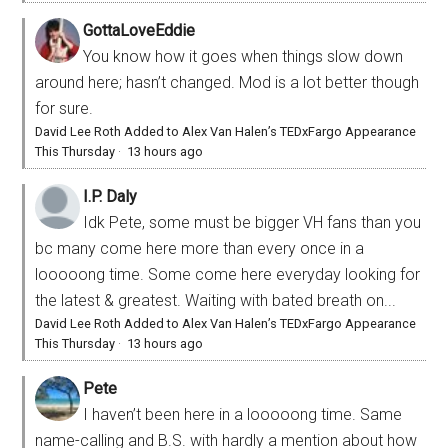
GottaLoveEddie
You know how it goes when things slow down
around here; hasn’t changed. Mod is a lot better though
for sure.
David Lee Roth Added to Alex Van Halen’s TEDxFargo Appearance
This Thursday
·
13 hours ago
I.P. Daly
Idk Pete, some must be bigger VH fans than you
bc many come here more than every once in a
looooong time. Some come here everyday looking for
the latest & greatest. Waiting with bated breath on...
David Lee Roth Added to Alex Van Halen’s TEDxFargo Appearance
This Thursday
·
13 hours ago
Pete
I haven’t been here in a looooong time. Same
name-calling and B.S. with hardly a mention about how