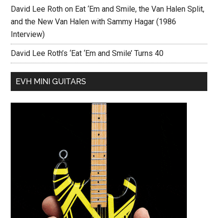
David Lee Roth on Eat ‘Em and Smile, the Van Halen Split,
and the New Van Halen with Sammy Hagar (1986
Interview)
David Lee Roth’s ‘Eat ‘Em and Smile’ Turns 40
EVH MINI GUITARS