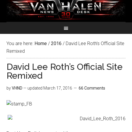
You are here:
Home
/
2016
/
David Lee Roth’s Official Site
Remixed
David Lee Roth’s Official Site
Remixed
by
VHND
— updated
March 17, 2016
66 Comments