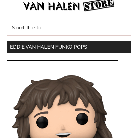
EDDIE VAN HALEN FUNKO POPS