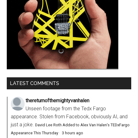
LATEST COMMENTS
thereturnofthemightyvanhalen
Unseen footage from the Tedx Fargo
appearance. Stolen from Facebook, obviously AI, and
just a joke.
David Lee Roth Added to Alex Van Halen’s TEDxFargo
Appearance This Thursday
·
3 hours ago