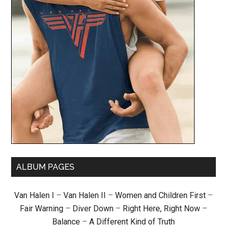
ALBUM PAGES
Van Halen I
–
Van Halen II
–
Women and Children First
–
Fair Warning
–
Diver Down
–
Right Here, Right Now
–
Balance
–
A Different Kind of Truth