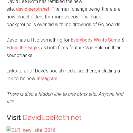
David Lee Roth has remixed the new
site,
davidleeroth.net
. The main change being, there are
now placeholders for more videos. The black
background is overlaid with line drawings of Go boards.
Dave has a little something for
Everybody Wants Some
&
Eddie the Eagle
, as both films feature Van Halen in their
soundtracks.
Links to all of Dave’s social media are there, including a
link to his new
Instagram
.
There is also a hidden link to one other site. Anyone find
it??
Visit
DavidLeeRoth.net