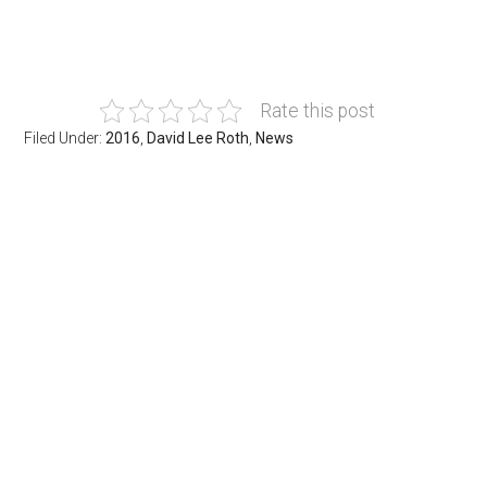
Rate this post
Filed Under:
2016
,
David Lee Roth
,
News