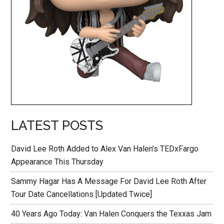
LATEST POSTS
David Lee Roth Added to Alex Van Halen’s TEDxFargo
Appearance This Thursday
Sammy Hagar Has A Message For David Lee Roth After
Tour Date Cancellations [Updated Twice]
40 Years Ago Today: Van Halen Conquers the Texxas Jam