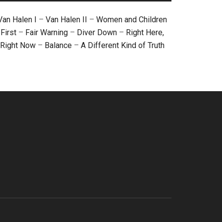
Van Halen I
–
Van Halen II
–
Women and Children
First
–
Fair Warning
–
Diver Down
–
Right Here,
Right Now
–
Balance
–
A Different Kind of Truth