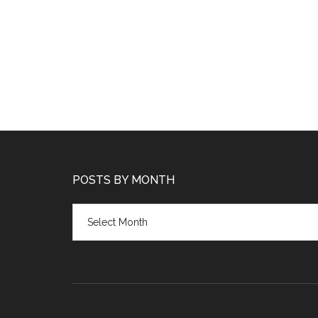
POSTS BY MONTH
Posts
by
month