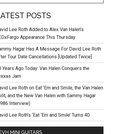
LATEST POSTS
avid Lee Roth Added to Alex Van Halen’s
EDxFargo Appearance This Thursday
ammy Hagar Has A Message For David Lee Roth
fter Tour Date Cancellations [Updated Twice]
0 Years Ago Today: Van Halen Conquers the
exxas Jam
avid Lee Roth on Eat ‘Em and Smile, the Van Halen
plit, and the New Van Halen with Sammy Hagar
1986 Interview)
vid Lee Roth’s ‘Eat ‘Em and Smile’ Turns 40
EVH MINI GUITARS