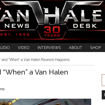
AUDIO
VIDEO
INTERVIEWS
ABOUT
SHOP
 and “When” a Van Halen Reunion Happens
d “When” a Van Halen
nts