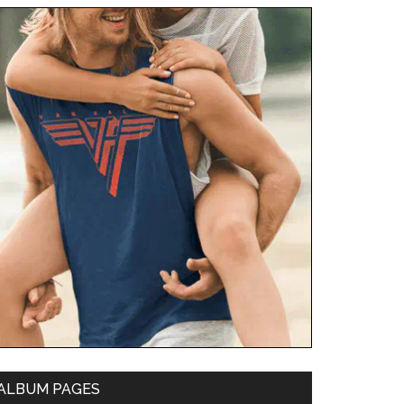
ALBUM PAGES