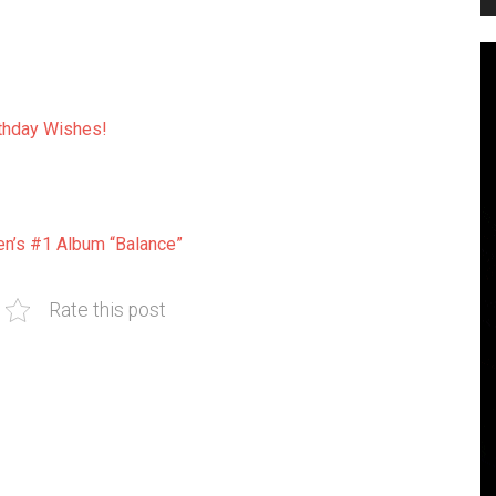
thday Wishes!
en’s #1 Album “Balance”
Rate this post