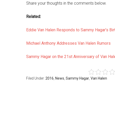
Share your thoughts in the comments below.
Related:
Eddie Van Halen Responds to Sammy Hagar’s Bir
Michael Anthony Addresses Van Halen Rumors
Sammy Hagar on the 21st Anniversary of Van Hal
Filed Under:
2016
,
News
,
Sammy Hagar
,
Van Halen