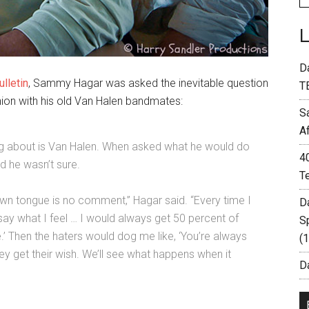
D
ulletin
, Sammy Hagar was asked the inevitable question
T
union with his old Van Halen bandmates:
S
A
ng about is Van Halen. When asked what he would do
4
d he wasn’t sure.
T
 own tongue is no comment,” Hagar said. “Every time I
D
I say what I feel … I would always get 50 percent of
S
e.’ Then the haters would dog me like, ‘You’re always
(
ey get their wish. We’ll see what happens when it
Da