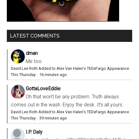
LATEST COMMENTS
dman
Me too
David Lee Roth Added to Alex Van Halen’s TEDxFargo Appearance
This Thursday
·
16 minutes ago
GottaLoveEddie
Oh that won’t be any problem. Truth always
comes out in the wash. Enjoy the desk. It’s all yours.
David Lee Roth Added to Alex Van Halen’s TEDxFargo Appearance
This Thursday
·
39 minutes ago
I.P. Daly