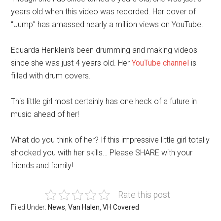
years old when this video was recorded. Her cover of
“Jump” has amassed nearly a million views on YouTube.
Eduarda Henklein’s been drumming and making videos
since she was just 4 years old. Her
YouTube channel
is
filled with drum covers.
This little girl most certainly has one heck of a future in
music ahead of her!
What do you think of her? If this impressive little girl totally
shocked you with her skills… Please SHARE with your
friends and family!
Rate this post
Filed Under:
News
,
Van Halen
,
VH Covered