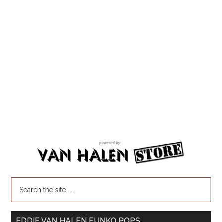
EDDIE VAN HALEN FUNKO POPS