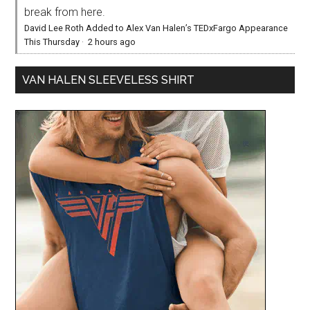
break from here.
David Lee Roth Added to Alex Van Halen’s TEDxFargo Appearance
This Thursday
·
2 hours ago
VAN HALEN SLEEVELESS SHIRT