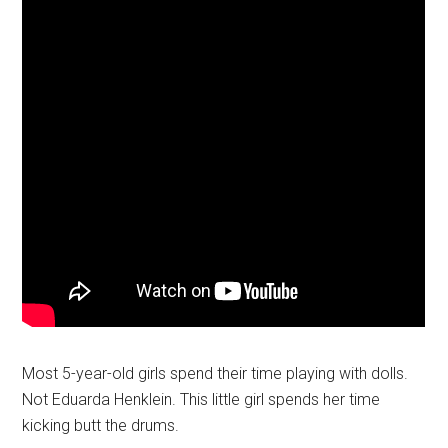
Most 5-year-old girls spend their time playing with dolls.
Not Eduarda Henklein. This little girl spends her time
kicking butt the drums.