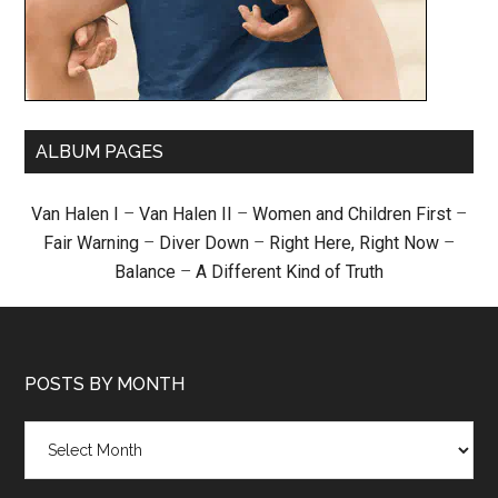
ALBUM PAGES
Van Halen I
–
Van Halen II
–
Women and Children First
–
Fair Warning
–
Diver Down
–
Right Here, Right Now
–
Balance
–
A Different Kind of Truth
POSTS BY MONTH
Posts
by
month