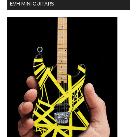
EVH MINI GUITARS