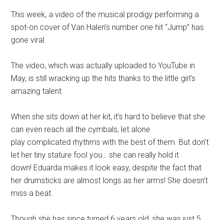
This week, a video of the musical prodigy performing a
spot-on cover of Van Halen’s number one hit “Jump” has
gone viral.
The video, which was actually uploaded to YouTube in
May, is still wracking up the hits thanks to the little girl’s
amazing talent.
When she sits down at her kit, it’s hard to believe that she
can even reach all the cymbals, let alone
play complicated rhythms with the best of them. But don’t
let her tiny stature fool you… she can really hold it
down! Eduarda makes it look easy, despite the fact that
her drumsticks are almost longs as her arms! She doesn’t
miss a beat.
Though she has since turned 6 years old, she was just 5