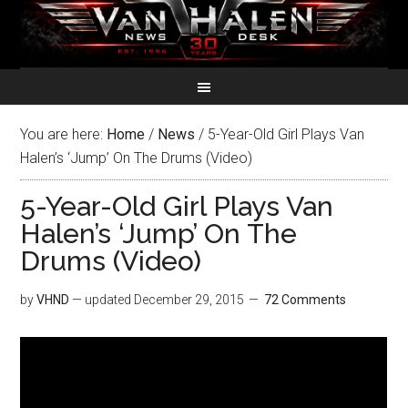
You are here:
Home
/
News
/
5-Year-Old Girl Plays Van
Halen’s ‘Jump’ On The Drums (Video)
5-Year-Old Girl Plays Van
Halen’s ‘Jump’ On The
Drums (Video)
by
VHND
— updated
December 29, 2015
72 Comments