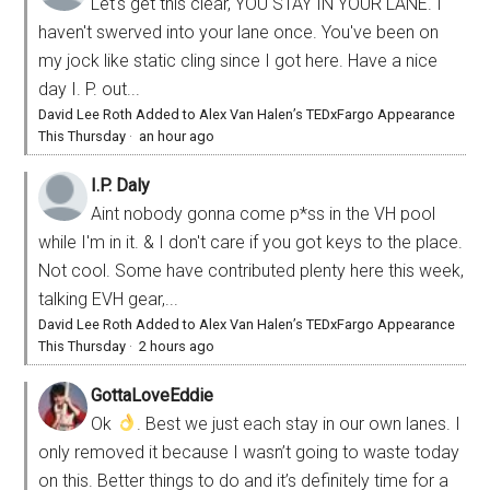
Let's get this clear, YOU STAY IN YOUR LANE. I
haven't swerved into your lane once. You've been on
my jock like static cling since I got here. Have a nice
day I. P. out...
David Lee Roth Added to Alex Van Halen’s TEDxFargo Appearance
This Thursday
·
an hour ago
I.P. Daly
Aint nobody gonna come p*ss in the VH pool
while I'm in it. & I don't care if you got keys to the place.
Not cool. Some have contributed plenty here this week,
talking EVH gear,...
David Lee Roth Added to Alex Van Halen’s TEDxFargo Appearance
This Thursday
·
2 hours ago
GottaLoveEddie
Ok
. Best we just each stay in our own lanes. I
only removed it because I wasn’t going to waste today
on this. Better things to do and it’s definitely time for a