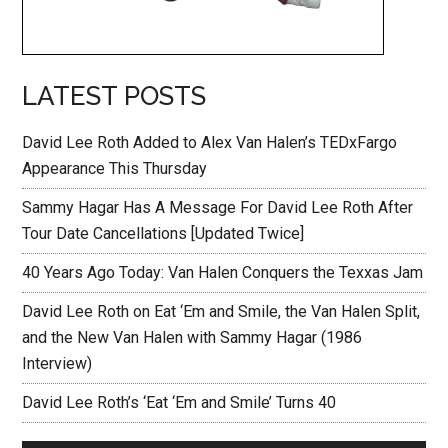
LATEST POSTS
David Lee Roth Added to Alex Van Halen’s TEDxFargo
Appearance This Thursday
Sammy Hagar Has A Message For David Lee Roth After
Tour Date Cancellations [Updated Twice]
40 Years Ago Today: Van Halen Conquers the Texxas Jam
David Lee Roth on Eat ‘Em and Smile, the Van Halen Split,
and the New Van Halen with Sammy Hagar (1986
Interview)
David Lee Roth’s ‘Eat ‘Em and Smile’ Turns 40