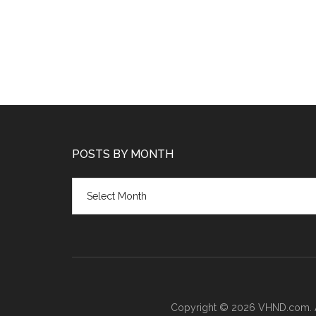
POSTS BY MONTH
Posts
by
month
Copyright © 2026 VHND.com. All 