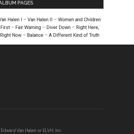
ALBUM PAGES
Van Halen I
–
Van Halen II
–
Women and Children
First
–
Fair Warning
–
Diver Down
–
Right Here,
Right Now
–
Balance
–
A Different Kind of Truth
, Edward Van Halen or ELVH, Inc.