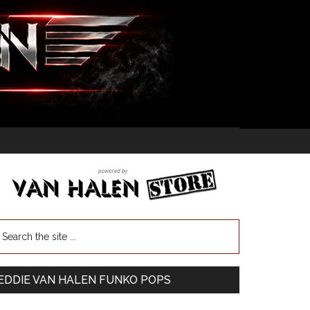
EDDIE VAN HALEN FUNKO POPS