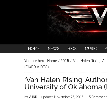
HOME
NEWS
BIOS
MUSIC
You are here:
Home
/
2015
/
‘Van Halen Rising’ A
(FIXED VIDEO)
‘Van Halen Rising’ Autho
University of Oklahoma 
by
VHND
— updated
November 25, 2015
5 Comment