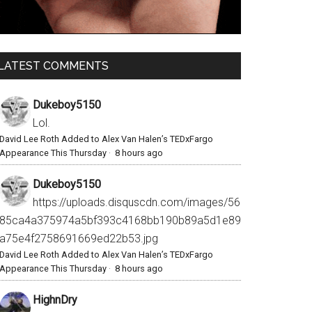
LATEST COMMENTS
Dukeboy5150
Lol.
David Lee Roth Added to Alex Van Halen’s TEDxFargo
Appearance This Thursday
·
8 hours ago
Dukeboy5150
https://uploads.disquscdn.com/images/56
85ca4a375974a5bf393c4168bb190b89a5d1e89
a75e4f2758691669ed22b53.jpg
David Lee Roth Added to Alex Van Halen’s TEDxFargo
Appearance This Thursday
·
8 hours ago
HighnDry