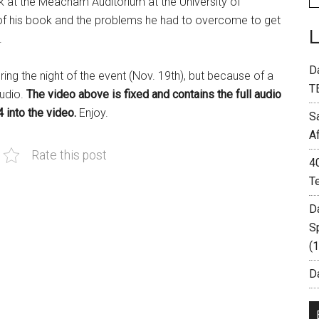
 at the Meacham Auditorium at the University of
 of his book and the problems he had to overcome to get
.
D
ring the night of the event (Nov. 19th), but because of a
T
audio.
The video above is fixed and contains the full audio
 into the video.
Enjoy.
S
A
Rate this post
4
T
D
S
(
Da