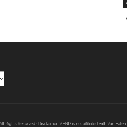
Rights Reserved · Disclaimer: VHND is not affiliated with Van Halen