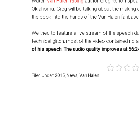
Watch
Van Halen Rising
author Greg Renoff speak
Oklahoma. Greg will be talking about the making
the book into the hands of the Van Halen fanbase
We tried to feature a live stream of the speech du
technical glitch, most of the video contained no 
of his speech. The audio quality improves at 56:24
Filed Under:
2015
,
News
,
Van Halen