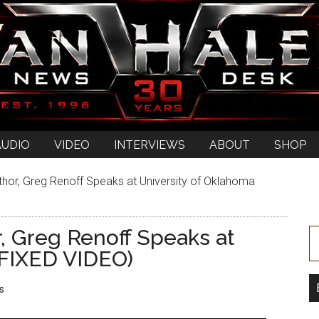
AUDIO
VIDEO
INTERVIEWS
ABOUT
SHOP
uthor, Greg Renoff Speaks at University of Oklahoma
r, Greg Renoff Speaks at
(FIXED VIDEO)
s