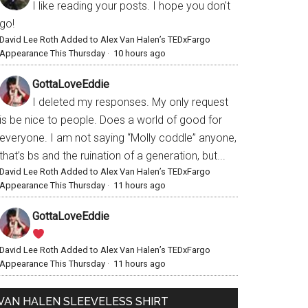
I like reading your posts. I hope you don't
go!
David Lee Roth Added to Alex Van Halen’s TEDxFargo
Appearance This Thursday
·
10 hours ago
GottaLoveEddie
I deleted my responses. My only request
is be nice to people. Does a world of good for
everyone. I am not saying “Molly coddle” anyone,
that’s bs and the ruination of a generation, but...
David Lee Roth Added to Alex Van Halen’s TEDxFargo
Appearance This Thursday
·
11 hours ago
GottaLoveEddie
David Lee Roth Added to Alex Van Halen’s TEDxFargo
Appearance This Thursday
·
11 hours ago
VAN HALEN SLEEVELESS SHIRT