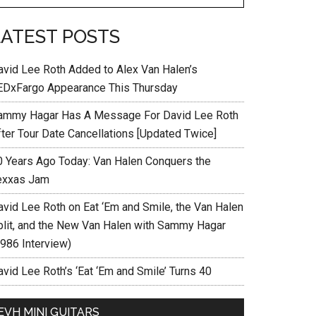
LATEST POSTS
avid Lee Roth Added to Alex Van Halen’s
EDxFargo Appearance This Thursday
ammy Hagar Has A Message For David Lee Roth
fter Tour Date Cancellations [Updated Twice]
0 Years Ago Today: Van Halen Conquers the
exxas Jam
avid Lee Roth on Eat ‘Em and Smile, the Van Halen
plit, and the New Van Halen with Sammy Hagar
1986 Interview)
vid Lee Roth’s ‘Eat ‘Em and Smile’ Turns 40
EVH MINI GUITARS