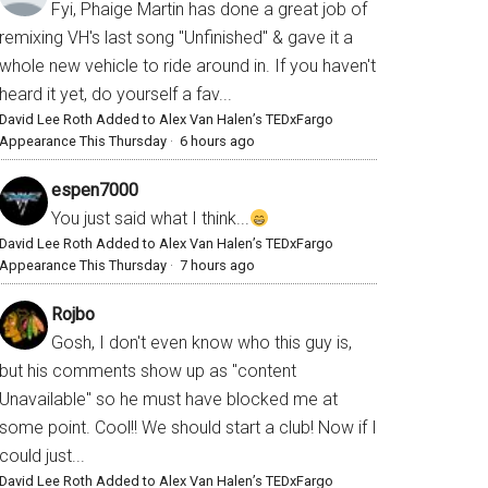
Fyi, Phaige Martin has done a great job of
remixing VH's last song "Unfinished" & gave it a
whole new vehicle to ride around in. If you haven't
heard it yet, do yourself a fav...
David Lee Roth Added to Alex Van Halen’s TEDxFargo
Appearance This Thursday
·
6 hours ago
espen7000
You just said what I think...
David Lee Roth Added to Alex Van Halen’s TEDxFargo
Appearance This Thursday
·
7 hours ago
Rojbo
Gosh, I don't even know who this guy is,
but his comments show up as "content
Unavailable" so he must have blocked me at
some point. Cool!! We should start a club! Now if I
could just...
David Lee Roth Added to Alex Van Halen’s TEDxFargo