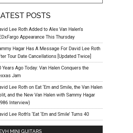
LATEST POSTS
avid Lee Roth Added to Alex Van Halen’s
EDxFargo Appearance This Thursday
ammy Hagar Has A Message For David Lee Roth
fter Tour Date Cancellations [Updated Twice]
0 Years Ago Today: Van Halen Conquers the
exxas Jam
avid Lee Roth on Eat ‘Em and Smile, the Van Halen
plit, and the New Van Halen with Sammy Hagar
1986 Interview)
vid Lee Roth’s ‘Eat ‘Em and Smile’ Turns 40
EVH MINI GUITARS