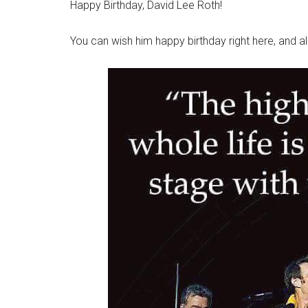
Happy Birthday, David Lee Roth!
You can wish him happy birthday right here, and 