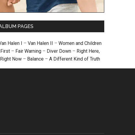
ALBUM PAGES
Van Halen I
–
Van Halen II
–
Women and Children
First
–
Fair Warning
–
Diver Down
–
Right Here,
Right Now
–
Balance
–
A Different Kind of Truth