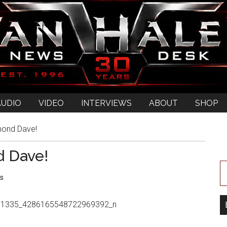
AUDIO
VIDEO
INTERVIEWS
ABOUT
SHOP
mond Dave!
d Dave!
s