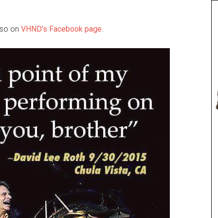
also on
VHND’s Facebook page
.