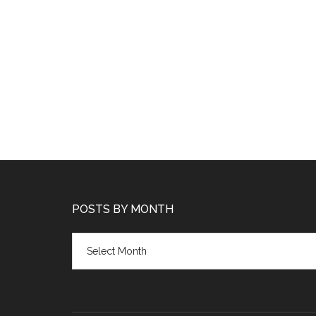
POSTS BY MONTH
Posts
by
month