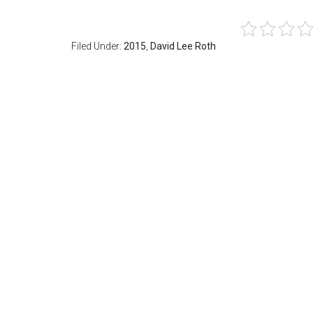
Filed Under:
2015
,
David Lee Roth