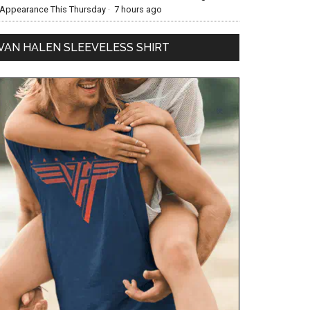
Appearance This Thursday
·
7 hours ago
VAN HALEN SLEEVELESS SHIRT