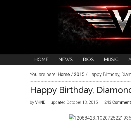
HOME
NEWS
BIOS
MUSIC
You are here:
Home
/
2015
/
Happy Birthday, Dia
Happy Birthday, Diamon
by
VHND
— updated
October 13, 2015
243 Comment