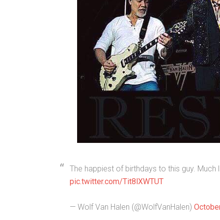
The happiest of birthdays to this guy. Much 
pic.twitter.com/Tit8lXWTUT
— Wolf Van Halen (@WolfVanHalen)
October