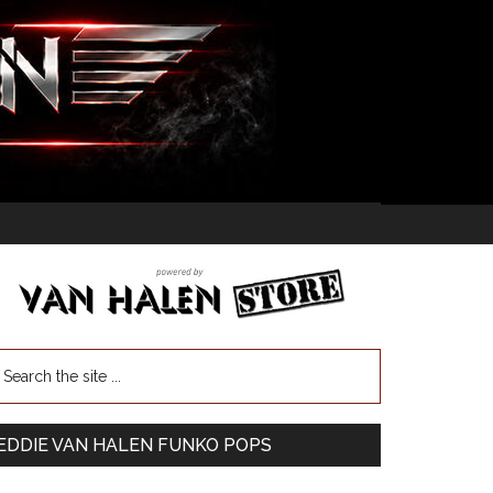
EDDIE VAN HALEN FUNKO POPS