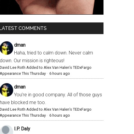
LATEST COMMENTS
dman
Haha, tried to calm down. Never calm
down. Our mission is righteous!
David Lee Roth Added to Alex Van Halen’s TEDxFargo
Appearance This Thursday
·
6 hours ago
dman
You’re in good company. All of those guys
have blocked me too.
David Lee Roth Added to Alex Van Halen’s TEDxFargo
Appearance This Thursday
·
6 hours ago
I.P. Daly