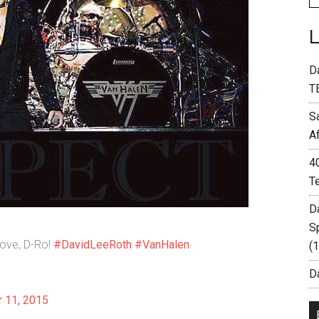
D
T
S
A
4
T
D
S
love, D-Ro!
#DavidLeeRoth
#VanHalen
(
Da
 11, 2015