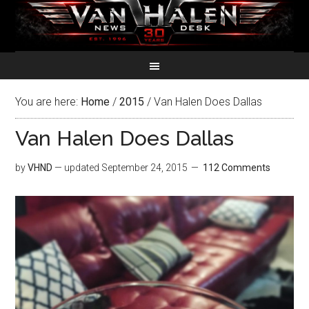
You are here:
Home
/
2015
/
Van Halen Does Dallas
Van Halen Does Dallas
by
VHND
— updated
September 24, 2015
112 Comments