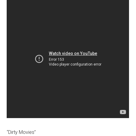
“Dirty Movies”