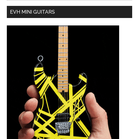
EVH MINI GUITARS