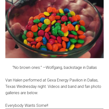
“No brown ones.” —Wolfgang, backstage in Dallas
Van Halen performed at Gexa Energy Pavilion in Dallas,
Texas Wednesday night. Videos and band and fan photo
galleries are below.
Everybody Wants Some!!