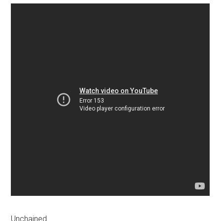
Unchained