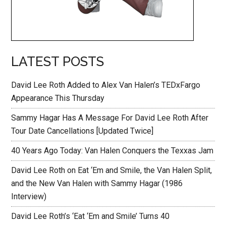
LATEST POSTS
David Lee Roth Added to Alex Van Halen’s TEDxFargo
Appearance This Thursday
Sammy Hagar Has A Message For David Lee Roth After
Tour Date Cancellations [Updated Twice]
40 Years Ago Today: Van Halen Conquers the Texxas Jam
David Lee Roth on Eat ‘Em and Smile, the Van Halen Split,
and the New Van Halen with Sammy Hagar (1986
Interview)
David Lee Roth’s ‘Eat ‘Em and Smile’ Turns 40