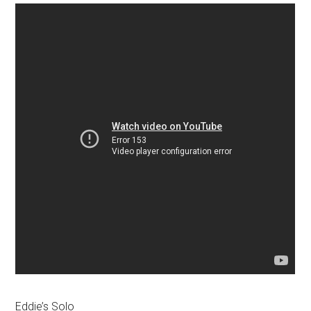
Eddie’s Solo