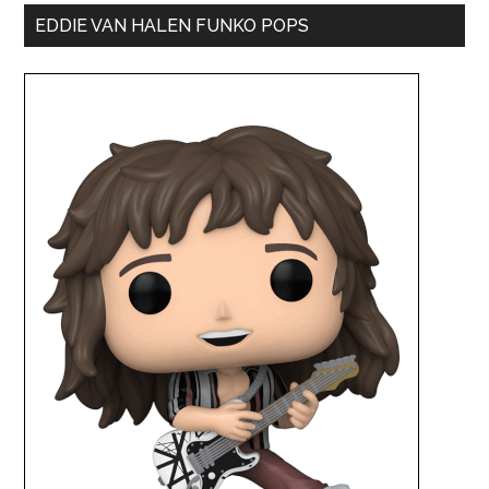
EDDIE VAN HALEN FUNKO POPS