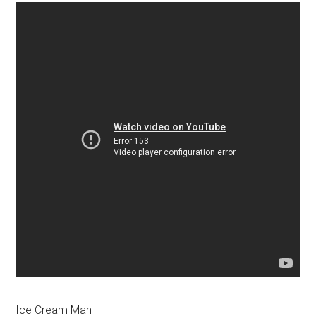
Ice Cream Man