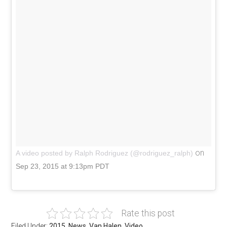
on
A video posted by Ralph Rodriguez (@rodriguez_ralph)
Sep 23, 2015 at 9:13pm PDT
Rate this post
Filed Under:
2015
,
News
,
Van Halen
,
Video