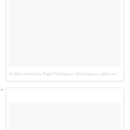
A video posted by Ralph Rodriguez (@rodriguez_ralph)
on
Sep 2