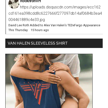
RocknronVH
https://uploads.disquscdn.com/images/ecc162
cd161ea398cdd8c6227666f277097db14af0684b3ea4
004461889c4e33.jpg
David Lee Roth Added to Alex Van Halen’s TEDxFargo Appearance
This Thursday
·
15 hours ago
VAN HALEN SLEEVELESS SHIRT