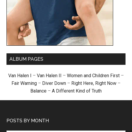
ALBUM PAGES
Van Halen I
–
Van Halen II
–
Women and Children First
–
Fair Warning
–
Diver Down
–
Right Here, Right Now
–
Balance
–
A Different Kind of Truth
POSTS BY MONTH