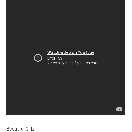
Beautiful Girls