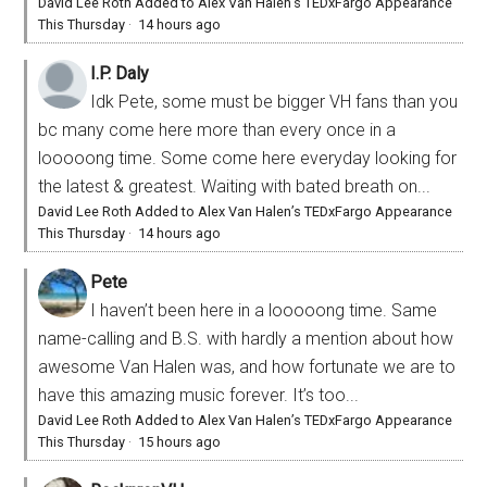
David Lee Roth Added to Alex Van Halen’s TEDxFargo Appearance
This Thursday
·
14 hours ago
I.P. Daly
Idk Pete, some must be bigger VH fans than you
bc many come here more than every once in a
looooong time. Some come here everyday looking for
the latest & greatest. Waiting with bated breath on...
David Lee Roth Added to Alex Van Halen’s TEDxFargo Appearance
This Thursday
·
14 hours ago
Pete
I haven’t been here in a looooong time. Same
name-calling and B.S. with hardly a mention about how
awesome Van Halen was, and how fortunate we are to
have this amazing music forever. It’s too...
David Lee Roth Added to Alex Van Halen’s TEDxFargo Appearance
This Thursday
·
15 hours ago