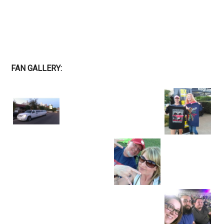
FAN GALLERY: