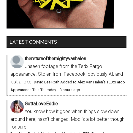
LATEST COMMENTS
thereturnofthemightyvanhalen
Unseen footage from the Tedx Fargo
appearance. Stolen from Facebook, obviously AI, and
just a joke.
David Lee Roth Added to Alex Van Halen’s TEDxFargo
Appearance This Thursday
·
3 hours ago
GottaLoveEddie
You know how it goes when things slow down
around here; hasn’t changed. Mod is a lot better though
for sure.