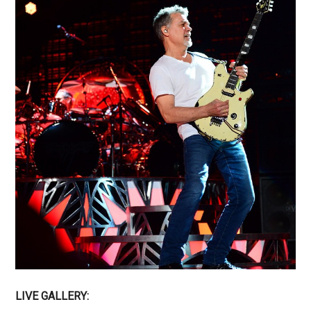
LIVE GALLERY: