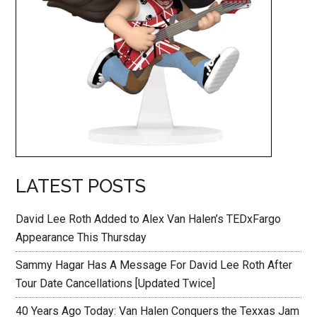
LATEST POSTS
David Lee Roth Added to Alex Van Halen’s TEDxFargo
Appearance This Thursday
Sammy Hagar Has A Message For David Lee Roth After
Tour Date Cancellations [Updated Twice]
40 Years Ago Today: Van Halen Conquers the Texxas Jam