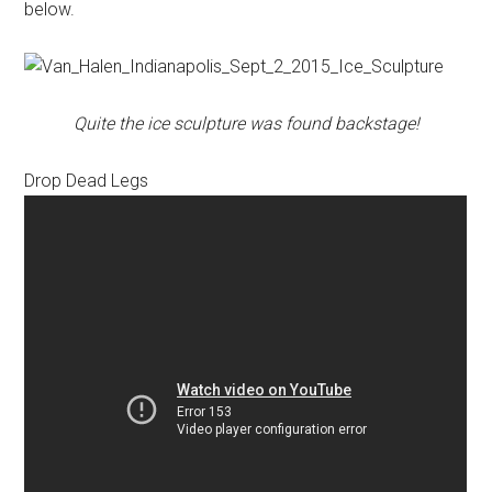
below.
Quite the ice sculpture was found backstage!
Drop Dead Legs