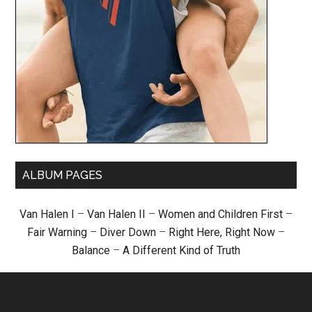
ALBUM PAGES
Van Halen I
–
Van Halen II
–
Women and Children First
–
Fair Warning
–
Diver Down
–
Right Here, Right Now
–
Balance
–
A Different Kind of Truth