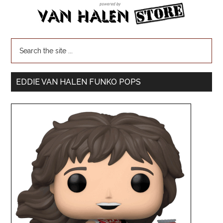
EDDIE VAN HALEN FUNKO POPS