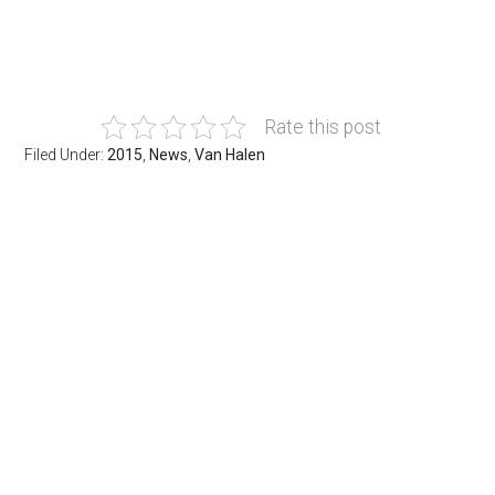
Rate this post
Filed Under:
2015
,
News
,
Van Halen