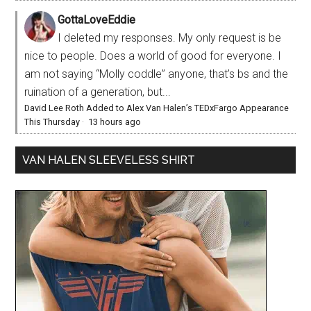
GottaLoveEddie
I deleted my responses. My only request is be
nice to people. Does a world of good for everyone. I
am not saying “Molly coddle” anyone, that’s bs and the
ruination of a generation, but...
David Lee Roth Added to Alex Van Halen’s TEDxFargo Appearance
This Thursday
·
13 hours ago
VAN HALEN SLEEVELESS SHIRT