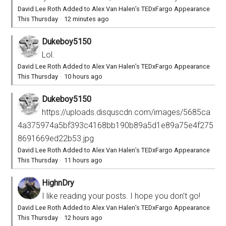
David Lee Roth Added to Alex Van Halen’s TEDxFargo Appearance
This Thursday
·
12 minutes ago
Dukeboy5150
Lol.
David Lee Roth Added to Alex Van Halen’s TEDxFargo Appearance
This Thursday
·
10 hours ago
Dukeboy5150
https://uploads.disquscdn.com/images/5685ca
4a375974a5bf393c4168bb190b89a5d1e89a75e4f275
8691669ed22b53.jpg
David Lee Roth Added to Alex Van Halen’s TEDxFargo Appearance
This Thursday
·
11 hours ago
HighnDry
I like reading your posts. I hope you don't go!
David Lee Roth Added to Alex Van Halen’s TEDxFargo Appearance
This Thursday
·
12 hours ago