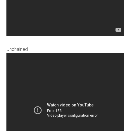
Unchained