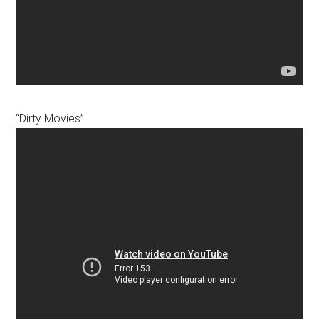
“Dirty Movies”