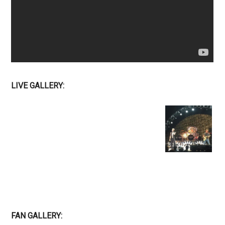
LIVE GALLERY:
FAN GALLERY: