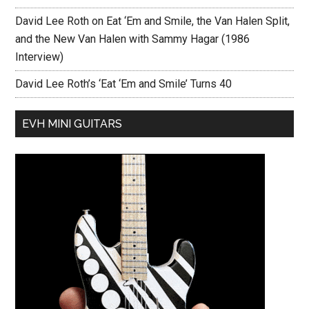
David Lee Roth on Eat ‘Em and Smile, the Van Halen Split,
and the New Van Halen with Sammy Hagar (1986
Interview)
David Lee Roth’s ‘Eat ‘Em and Smile’ Turns 40
EVH MINI GUITARS