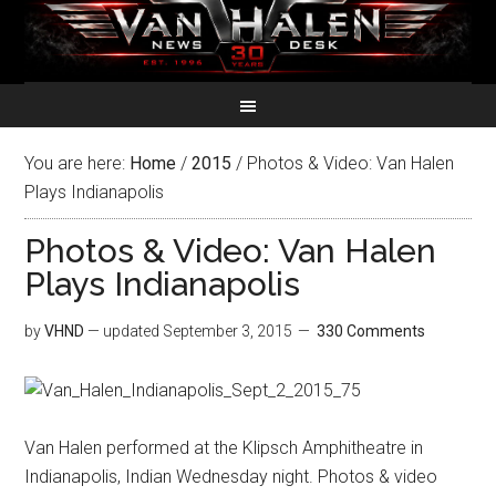
You are here:
Home
/
2015
/
Photos & Video: Van Halen
Plays Indianapolis
Photos & Video: Van Halen
Plays Indianapolis
by
VHND
— updated
September 3, 2015
330 Comments
Van Halen performed at the Klipsch Amphitheatre in
Indianapolis, Indian Wednesday night. Photos & video