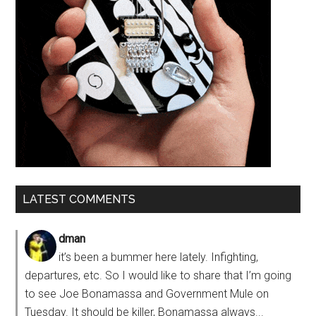
LATEST COMMENTS
dman
it’s been a bummer here lately. Infighting,
departures, etc. So I would like to share that I’m going
to see Joe Bonamassa and Government Mule on
Tuesday. It should be killer, Bonamassa always...