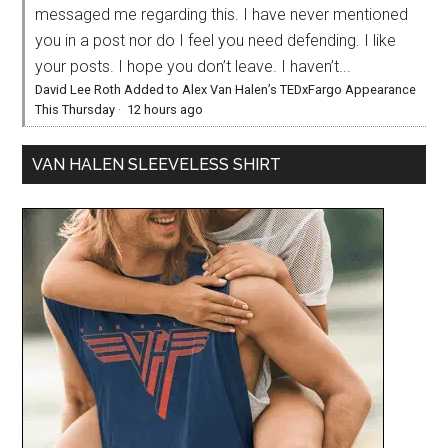
messaged me regarding this. I have never mentioned
you in a post nor do I feel you need defending. I like
your posts. I hope you don’t leave. I haven’t...
David Lee Roth Added to Alex Van Halen’s TEDxFargo Appearance
This Thursday
·
12 hours ago
VAN HALEN SLEEVELESS SHIRT