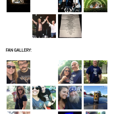
FAN GALLERY: