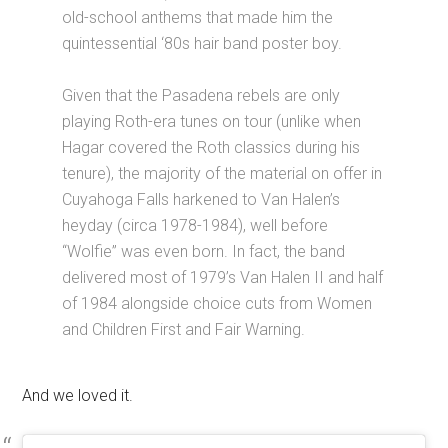
old-school anthems that made him the
quintessential ‘80s hair band poster boy.
Given that the Pasadena rebels are only
playing Roth-era tunes on tour (unlike when
Hagar covered the Roth classics during his
tenure), the majority of the material on offer in
Cuyahoga Falls harkened to Van Halen’s
heyday (circa 1978-1984), well before
“Wolfie” was even born. In fact, the band
delivered most of 1979’s Van Halen II and half
of 1984 alongside choice cuts from Women
and Children First and Fair Warning.
And we loved it.