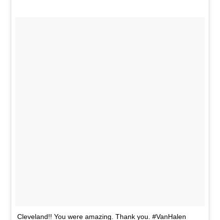
Cleveland!! You were amazing. Thank you. #VanHalen