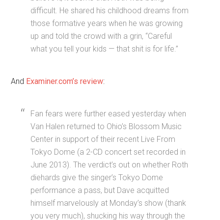
difficult. He shared his childhood dreams from
those formative years when he was growing
up and told the crowd with a grin, “Careful
what you tell your kids — that shit is for life.”
And
Examiner.com’s review
:
Fan fears were further eased yesterday when
Van Halen returned to Ohio’s Blossom Music
Center in support of their recent Live From
Tokyo Dome (a 2-CD concert set recorded in
June 2013). The verdict’s out on whether Roth
diehards give the singer’s Tokyo Dome
performance a pass, but Dave acquitted
himself marvelously at Monday’s show (thank
you very much), shucking his way through the