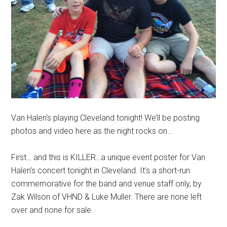
Van Halen’s playing Cleveland tonight! We’ll be posting
photos and video here as the night rocks on…
First… and this is KILLER…a unique event poster for Van
Halen’s concert tonight in Cleveland. It’s a short-run
commemorative for the band and venue staff only, by
Zak Wilson of VHND & Luke Muller. There are none left
over and none for sale.