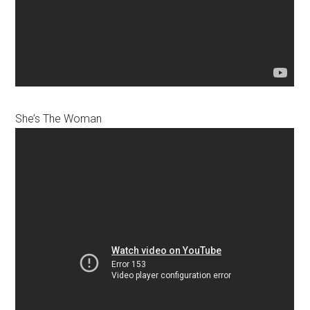
She’s The Woman