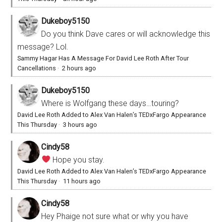
Dukeboy5150
Do you think Dave cares or will acknowledge this
message? Lol.
Sammy Hagar Has A Message For David Lee Roth After Tour
Cancellations
·
2 hours ago
Dukeboy5150
Where is Wolfgang these days…touring?
David Lee Roth Added to Alex Van Halen’s TEDxFargo Appearance
This Thursday
·
3 hours ago
Cindy58
Hope you stay.
David Lee Roth Added to Alex Van Halen’s TEDxFargo Appearance
This Thursday
·
11 hours ago
Cindy58
Hey Phaige not sure what or why you have