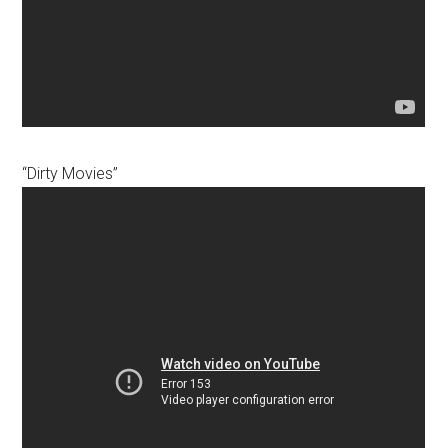
“Dirty Movies”