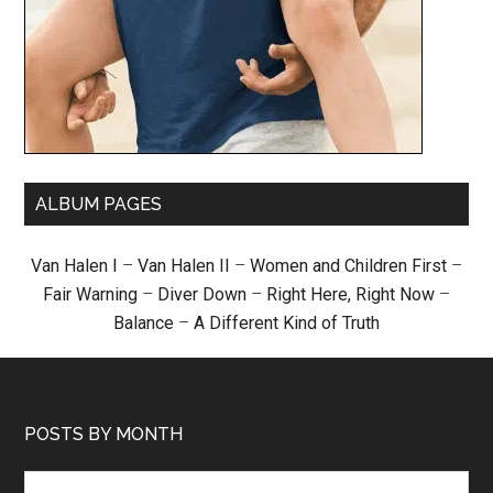
ALBUM PAGES
Van Halen I
–
Van Halen II
–
Women and Children First
–
Fair Warning
–
Diver Down
–
Right Here, Right Now
–
Balance
–
A Different Kind of Truth
POSTS BY MONTH
Posts