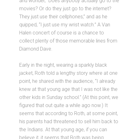
and wonder, “Does anybody actually go to the
movies? Or do they just go to the internet?
They just use their cellphones,” and as he
quipped, “I just use my wrist watch.” A Van
Halen concert of course is a chance to
collect plenty of those memorable lines from
Diamond Dave.
Early in the night, wearing a sparkly black
jacket, Roth told a lengthy story where at one
point, he shared with the audience, “I already
knew at that young age that I was not like the
other kids in Sunday school.” (At this point, we
figured that out quite a while ago now.) It
seems that according to Roth, at some point,
his parents had threatened to sell him back to
the Indians. At that young age, if you can
believe it, it seems that Roth was being