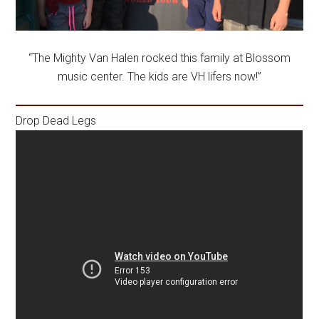
“The Mighty Van Halen rocked this family at Blossom
music center. The kids are VH lifers now!”
Drop Dead Legs