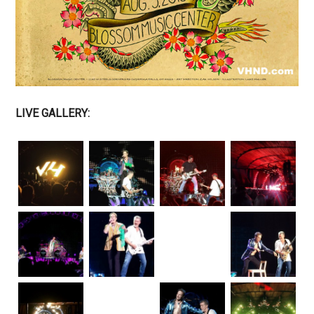
LIVE GALLERY: