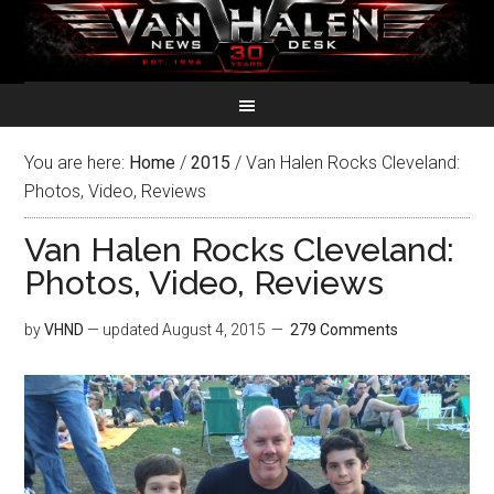
You are here:
Home
/
2015
/
Van Halen Rocks Cleveland:
Photos, Video, Reviews
Van Halen Rocks Cleveland:
Photos, Video, Reviews
by
VHND
— updated
August 4, 2015
279 Comments