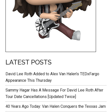
LATEST POSTS
David Lee Roth Added to Alex Van Halen’s TEDxFargo
Appearance This Thursday
Sammy Hagar Has A Message For David Lee Roth After
Tour Date Cancellations [Updated Twice]
40 Years Ago Today: Van Halen Conquers the Texxas Jam