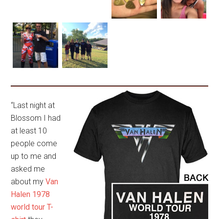
“Last night at
Blossom I had
at least 10
people come
up to me and
asked me
about my
Van
Halen 1978
world tour T-