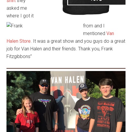
shirt
they
asked me
where I got it
from and I
mentioned
Van
Halen Store
. It was a great show and you guys do a great
job for Van Halen and their friends. Thank you, Frank
Fitzgibbons”