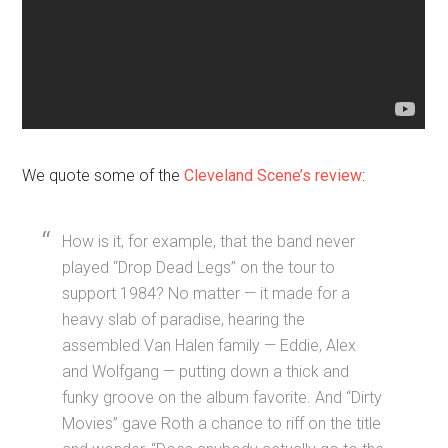
We quote some of the
Cleveland Scene’s review
:
How is it, for example, that the band never
played “Drop Dead Legs” on the tour to
support 1984? No matter — it made for a
heavy slab of paradise, hearing the
assembled Van Halen family — Eddie, Alex
and Wolfgang — putting down a thick and
funky groove on the album favorite. And “Dirty
Movies” gave Roth a chance to riff on the title