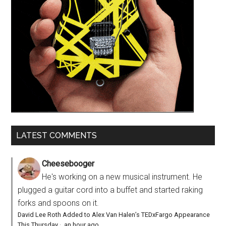
LATEST COMMENTS
Cheesebooger
He's working on a new musical instrument. He
plugged a guitar cord into a buffet and started raking
forks and spoons on it.
David Lee Roth Added to Alex Van Halen’s TEDxFargo Appearance
This Thursday
·
an hour ago