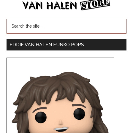
EDDIE VAN HALEN FUNKO POPS