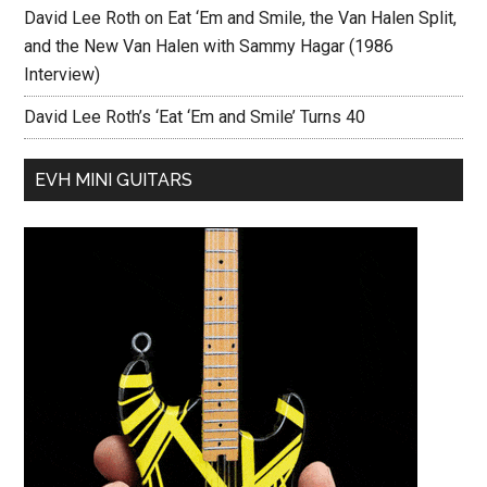
David Lee Roth on Eat ‘Em and Smile, the Van Halen Split,
and the New Van Halen with Sammy Hagar (1986
Interview)
David Lee Roth’s ‘Eat ‘Em and Smile’ Turns 40
EVH MINI GUITARS