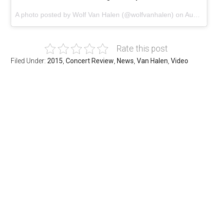
A photo posted by Wolf Van Halen (@wolfvanhalen) on
Aug 3, 2015 at 8:26pm PDT
Rate this post
Filed Under:
2015
,
Concert Review
,
News
,
Van Halen
,
Video