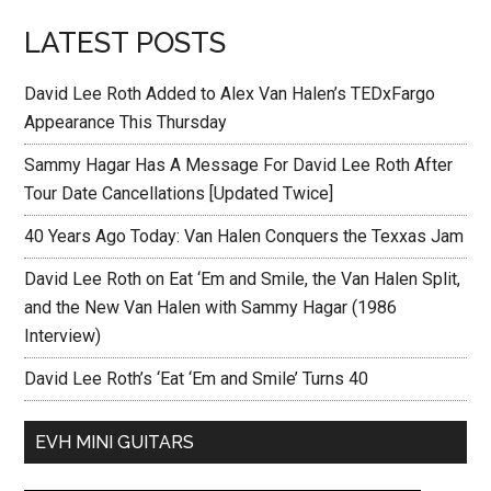
LATEST POSTS
David Lee Roth Added to Alex Van Halen’s TEDxFargo
Appearance This Thursday
Sammy Hagar Has A Message For David Lee Roth After
Tour Date Cancellations [Updated Twice]
40 Years Ago Today: Van Halen Conquers the Texxas Jam
David Lee Roth on Eat ‘Em and Smile, the Van Halen Split,
and the New Van Halen with Sammy Hagar (1986
Interview)
David Lee Roth’s ‘Eat ‘Em and Smile’ Turns 40
EVH MINI GUITARS