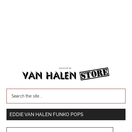
EDDIE VAN HALEN FUNKO POPS