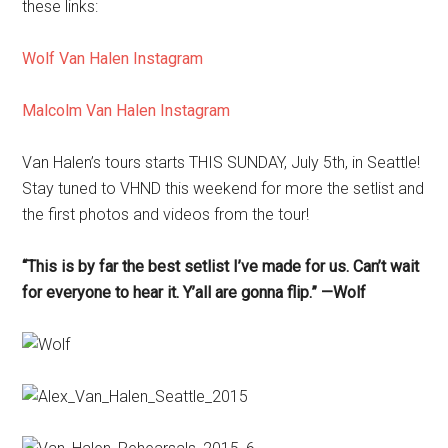
these links:
Wolf Van Halen Instagram
Malcolm Van Halen Instagram
Van Halen’s tours starts THIS SUNDAY, July 5th, in Seattle!
Stay tuned to VHND this weekend for more the setlist and
the first photos and videos from the tour!
“This is by far the best setlist I’ve made for us. Can’t wait
for everyone to hear it. Y’all are gonna flip.” —Wolf