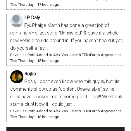
This Thursday
·
17 hours ago
I.P. Daly
Fyi, Phaige Martin has done a great job of
remixing VH's last song "Unfinished" & gave it a whole
new vehicle to ride around in. If you haven't heard it yet,
do yourself a fav...
David Lee Roth Added to Alex Van Halen’s TEDxFargo Appearance
This Thursday
·
18 hours ago
Rojbo
Gosh, I don't even know who this guy is, but his
comments show up as "content Unavailable" so he
must have blocked me at some point. Cool!! We should
start a club! Now if I could just...
David Lee Roth Added to Alex Van Halen’s TEDxFargo Appearance
This Thursday
·
18 hours ago