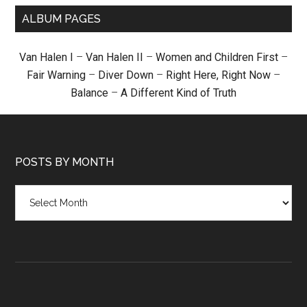
ALBUM PAGES
Van Halen I
–
Van Halen II
–
Women and Children First
–
Fair Warning
–
Diver Down
–
Right Here, Right Now
–
Balance
–
A Different Kind of Truth
POSTS BY MONTH
Posts
by
month