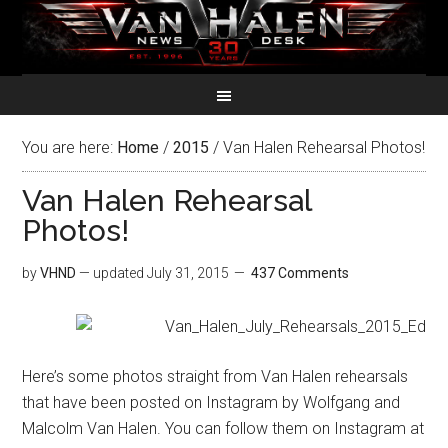
You are here:
Home
/
2015
/
Van Halen Rehearsal Photos!
Van Halen Rehearsal
Photos!
by
VHND
— updated
July 31, 2015
437 Comments
Here’s some photos straight from Van Halen rehearsals
that have been posted on Instagram by Wolfgang and
Malcolm Van Halen. You can follow them on Instagram at