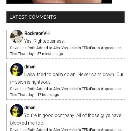
LATEST COMMENTS
RocknronVH
Yes! Righteousness!
David Lee Roth Added to Alex Van Halen’s TEDxFargo Appearance
This Thursday
·
57 minutes ago
dman
Haha, tried to calm down. Never calm down. Our
mission is righteous!
David Lee Roth Added to Alex Van Halen’s TEDxFargo Appearance
This Thursday
·
17 hours ago
dman
You’re in good company. All of those guys have
blocked me too.
David Lee Roth Added to Alex Van Halen’s TEDxFargo Appearance