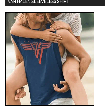
VAN HALEN SLEEVELESS SHIRT