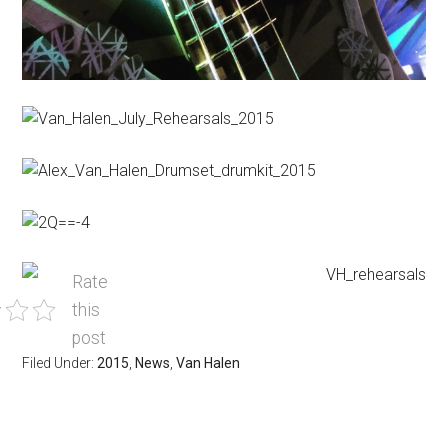
Rate
this
post
Filed Under:
2015
,
News
,
Van Halen