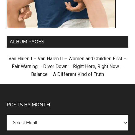
ALBUM PAGES
Van Halen I
–
Van Halen II
–
Women and Children First
–
Fair Warning
–
Diver Down
–
Right Here, Right Now
–
Balance
–
A Different Kind of Truth
POSTS BY MONTH
Posts
by
month