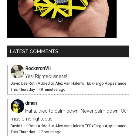
LATEST COMMENTS
RocknronVH
Yes! Righteousness!
David Lee Roth Added to Alex Van Halen’s TEDxFargo Appearance
This Thursday
·
49 minutes ago
dman
Haha, tried to calm down. Never calm down. Our
mission is righteous!
David Lee Roth Added to Alex Van Halen’s TEDxFargo Appearance
This Thursday
·
17 hours ago