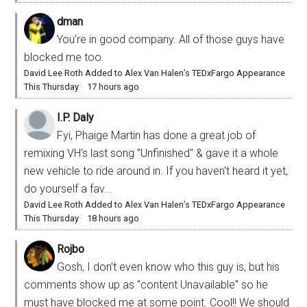
dman
You’re in good company. All of those guys have
blocked me too.
David Lee Roth Added to Alex Van Halen’s TEDxFargo Appearance
This Thursday
·
17 hours ago
I.P. Daly
Fyi, Phaige Martin has done a great job of
remixing VH's last song "Unfinished" & gave it a whole
new vehicle to ride around in. If you haven't heard it yet,
do yourself a fav...
David Lee Roth Added to Alex Van Halen’s TEDxFargo Appearance
This Thursday
·
18 hours ago
Rojbo
Gosh, I don't even know who this guy is, but his
comments show up as "content Unavailable" so he
must have blocked me at some point. Cool!! We should