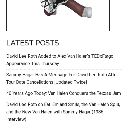
LATEST POSTS
David Lee Roth Added to Alex Van Halen’s TEDxFargo
Appearance This Thursday
Sammy Hagar Has A Message For David Lee Roth After
Tour Date Cancellations [Updated Twice]
40 Years Ago Today: Van Halen Conquers the Texxas Jam
David Lee Roth on Eat ‘Em and Smile, the Van Halen Split,
and the New Van Halen with Sammy Hagar (1986
Interview)