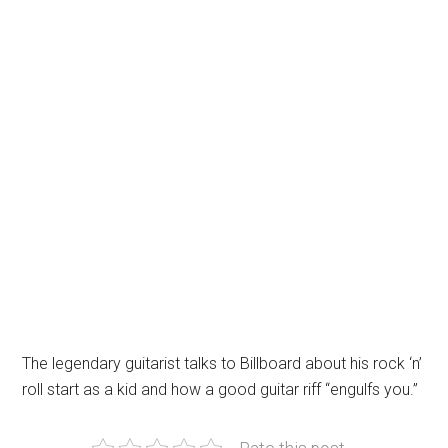
The legendary guitarist talks to Billboard about his rock ‘n’
roll start as a kid and how a good guitar riff “engulfs you.”