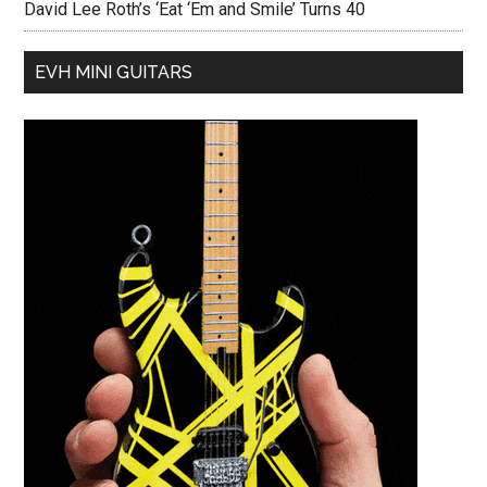
David Lee Roth’s ‘Eat ‘Em and Smile’ Turns 40
EVH MINI GUITARS