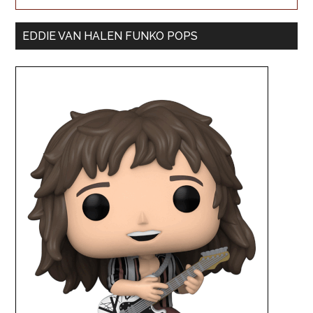
EDDIE VAN HALEN FUNKO POPS