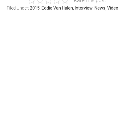
Rate this post
Filed Under:
2015
,
Eddie Van Halen
,
Interview
,
News
,
Video