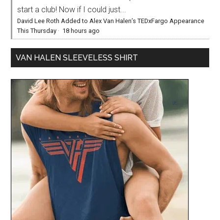
start a club! Now if I could just...
David Lee Roth Added to Alex Van Halen’s TEDxFargo Appearance
This Thursday
·
18 hours ago
VAN HALEN SLEEVELESS SHIRT