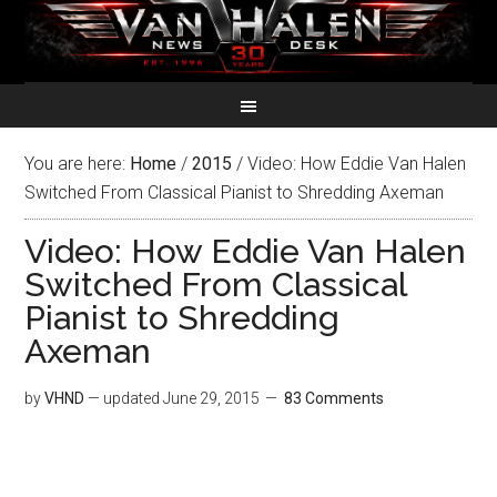
You are here:
Home
/
2015
/
Video: How Eddie Van Halen
Switched From Classical Pianist to Shredding Axeman
Video: How Eddie Van Halen
Switched From Classical
Pianist to Shredding
Axeman
by
VHND
— updated
June 29, 2015
83 Comments