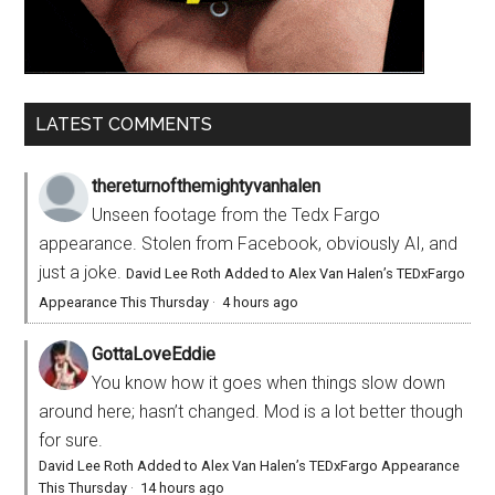
LATEST COMMENTS
thereturnofthemightyvanhalen
Unseen footage from the Tedx Fargo
appearance. Stolen from Facebook, obviously AI, and
just a joke.
David Lee Roth Added to Alex Van Halen’s TEDxFargo
Appearance This Thursday
·
4 hours ago
GottaLoveEddie
You know how it goes when things slow down
around here; hasn’t changed. Mod is a lot better though
for sure.
David Lee Roth Added to Alex Van Halen’s TEDxFargo Appearance
This Thursday
·
14 hours ago