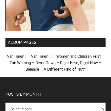
ALBUM PAGES
Van Halen I
–
Van Halen II
–
Women and Children First
–
Fair Warning
–
Diver Down
–
Right Here, Right Now
–
Balance
–
A Different Kind of Truth
POSTS BY MONTH
Posts
by