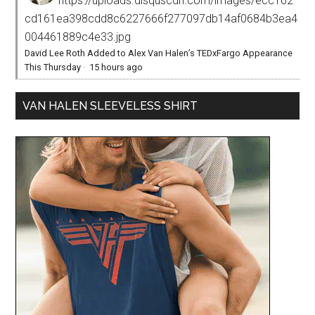
https://uploads.disquscdn.com/images/ecc162
cd161ea398cdd8c6227666f277097db14af0684b3ea4
004461889c4e33.jpg
David Lee Roth Added to Alex Van Halen’s TEDxFargo Appearance
This Thursday
·
15 hours ago
VAN HALEN SLEEVELESS SHIRT