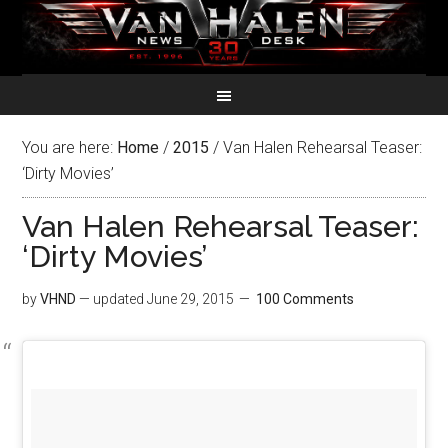
You are here:
Home
/
2015
/
Van Halen Rehearsal Teaser:
‘Dirty Movies’
Van Halen Rehearsal Teaser:
‘Dirty Movies’
by
VHND
— updated
June 29, 2015
100 Comments