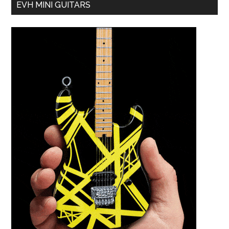
EVH MINI GUITARS