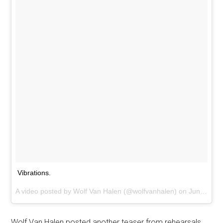
Vibrations.
A video posted by Wolf Van Halen (@wolfvanhalen) on
Jun 15, 2015 at 2:41pm PDT
Wolf Van Halen posted another teaser from rehearsals