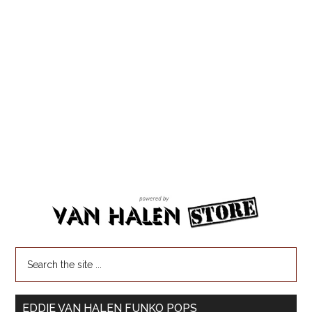
EDDIE VAN HALEN FUNKO POPS