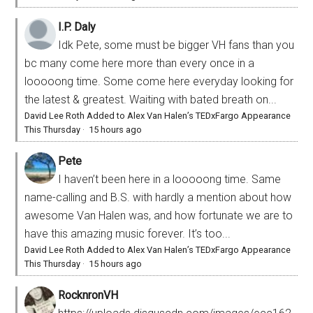
I.P. Daly
Idk Pete, some must be bigger VH fans than you
bc many come here more than every once in a
looooong time. Some come here everyday looking for
the latest & greatest. Waiting with bated breath on...
David Lee Roth Added to Alex Van Halen’s TEDxFargo Appearance
This Thursday
·
15 hours ago
Pete
I haven’t been here in a looooong time. Same
name-calling and B.S. with hardly a mention about how
awesome Van Halen was, and how fortunate we are to
have this amazing music forever. It’s too...
David Lee Roth Added to Alex Van Halen’s TEDxFargo Appearance
This Thursday
·
15 hours ago
RocknronVH