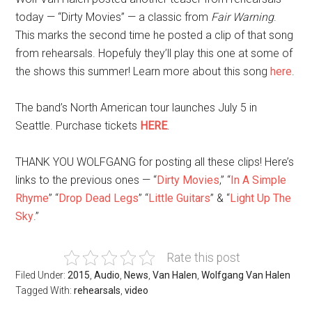
today — “Dirty Movies” — a classic from
Fair Warning
.
This marks the second time he posted a clip of that song
from rehearsals. Hopefuly they’ll play this one at some of
the shows this summer! Learn more about this song
here
.
The band’s North American tour launches July 5 in
Seattle. Purchase tickets
HERE
.
THANK YOU WOLFGANG for posting all these clips! Here’s
links to the previous ones — “
Dirty Movies
,” “
In A Simple
Rhyme
” “
Drop Dead Legs
” “
Little Guitars
” & “
Light Up The
Sky
.”
Rate this post
Filed Under:
2015
,
Audio
,
News
,
Van Halen
,
Wolfgang Van Halen
Tagged With:
rehearsals
,
video