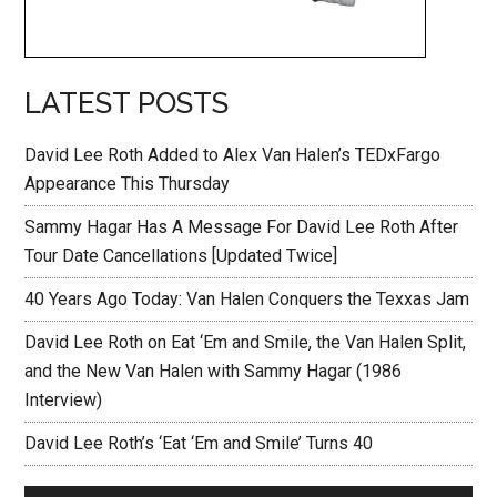
LATEST POSTS
David Lee Roth Added to Alex Van Halen’s TEDxFargo
Appearance This Thursday
Sammy Hagar Has A Message For David Lee Roth After
Tour Date Cancellations [Updated Twice]
40 Years Ago Today: Van Halen Conquers the Texxas Jam
David Lee Roth on Eat ‘Em and Smile, the Van Halen Split,
and the New Van Halen with Sammy Hagar (1986
Interview)
David Lee Roth’s ‘Eat ‘Em and Smile’ Turns 40