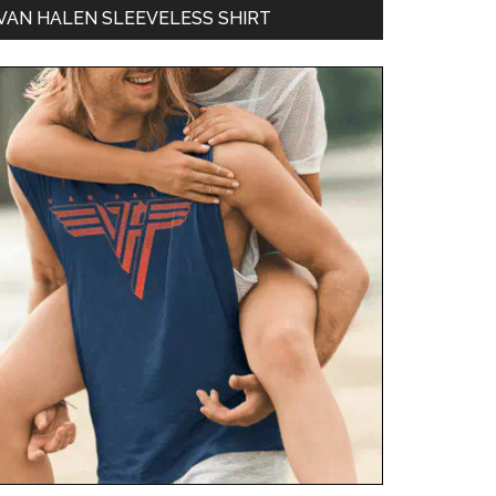
VAN HALEN SLEEVELESS SHIRT