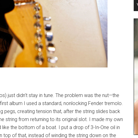
) just didn’t stay in tune. The problem was the nut—the
e first album I used a standard, nonlocking Fender tremolo.
g pegs, creating tension that, after the string slides back
string from returning to its original slot. I made my own
like the bottom of a boat. I put a drop of 3-In-One oil in
On top of that, instead of winding the string down on the