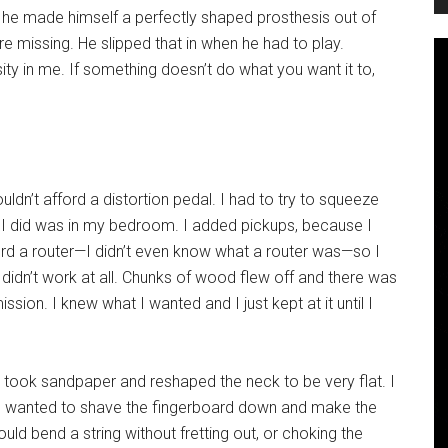
t, he made himself a perfectly shaped prosthesis out of
re missing. He slipped that in when he had to play.
osity in me. If something doesn’t do what you want it to,
uldn’t afford a distortion pedal. I had to try to squeeze
k I did was in my bedroom. I added pickups, because I
afford a router—I didn’t even know what a router was—so I
didn’t work at all. Chunks of wood flew off and there was
ssion. I knew what I wanted and I just kept at it until I
 took sandpaper and reshaped the neck to be very flat. I
e I wanted to shave the fingerboard down and make the
could bend a string without fretting out, or choking the