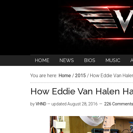
HOME
NEWS
BIOS
MUSIC
You are here:
Home
/
2015
/
How Eddie Van Halen
How Eddie Van Halen Ha
by
VHND
— updated
August 28, 2016
226 Comment