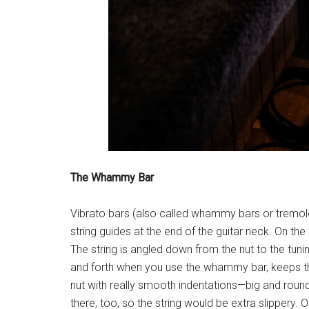
The Whammy Bar
Vibrato bars (also called whammy bars or tremolos
string guides at the end of the guitar neck. On th
The string is angled down from the nut to the tunin
and forth when you use the whammy bar, keeps the 
nut with really smooth indentations—big and round 
there, too, so the string would be extra slippery. 