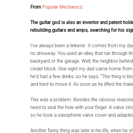
From
Popular Mechanics
:
The guitar god is also an inventor and patent hold
rebuilding guitars and amps, searching for his si
I’ve always been a tinkerer. It comes from my da
no driveway. You used an alley that ran through th
backyard or the garage. Well, the neighbor behind
cinder block. One night my dad came home from a g
he’d had a few drinks, so he says, “This thing is b
and tried to move it. As soon as he lifted the trailer
This was a problem. Besides the obvious reasons,
need to seal the hole with your finger. A valve clos
so he took a saxophone valve cover and adapted i
Another funny thing was later in his life, when he 