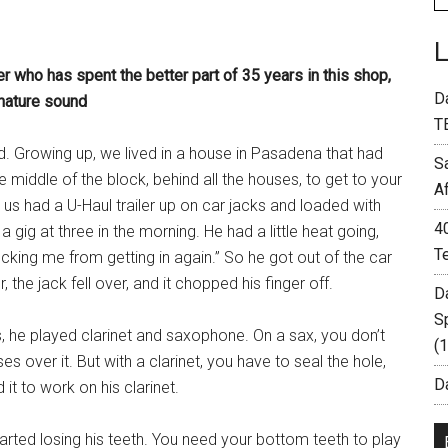
er who has spent the better part of 35 years in this shop,
D
gnature sound
T
d. Growing up, we lived in a house in Pasadena that had
S
e middle of the block, behind all the houses, to get to your
A
 us had a U-Haul trailer up on car jacks and loaded with
4
ig at three in the morning. He had a little heat going,
T
locking me from getting in again.” So he got out of the car
, the jack fell over, and it chopped his finger off.
D
S
 he played clarinet and saxophone. On a sax, you don’t
(
es over it. But with a clarinet, you have to seal the hole,
Da
t to work on his clarinet.
started losing his teeth. You need your bottom teeth to play