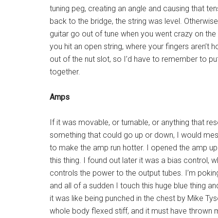
tuning peg, creating an angle and causing that tens
back to the bridge, the string was level. Otherwi
guitar go out of tune when you went crazy on t
you hit an open string, where your fingers aren’t h
out of the nut slot, so I’d have to remember to put
together.
Amps
If it was movable, or turnable, or anything that r
something that could go up or down, I would mess
to make the amp run hotter. I opened the amp u
this thing. I found out later it was a bias control, 
controls the power to the output tubes. I’m pokin
and all of a sudden I touch this huge blue thing a
it was like being punched in the chest by Mike Ty
whole body flexed stiff, and it must have thrown 