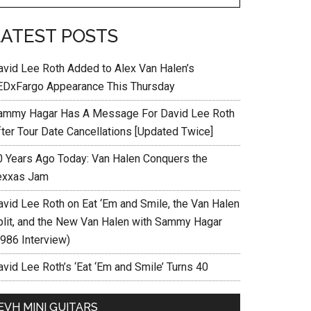
LATEST POSTS
avid Lee Roth Added to Alex Van Halen’s
EDxFargo Appearance This Thursday
ammy Hagar Has A Message For David Lee Roth
fter Tour Date Cancellations [Updated Twice]
0 Years Ago Today: Van Halen Conquers the
exxas Jam
avid Lee Roth on Eat ‘Em and Smile, the Van Halen
plit, and the New Van Halen with Sammy Hagar
1986 Interview)
vid Lee Roth’s ‘Eat ‘Em and Smile’ Turns 40
EVH MINI GUITARS