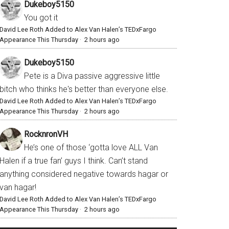
Dukeboy5150
You got it
David Lee Roth Added to Alex Van Halen’s TEDxFargo
Appearance This Thursday
·
2 hours ago
Dukeboy5150
Pete is a Diva passive aggressive little
bitch who thinks he's better than everyone else.
David Lee Roth Added to Alex Van Halen’s TEDxFargo
Appearance This Thursday
·
2 hours ago
RocknronVH
He’s one of those ‘gotta love ALL Van
Halen if a true fan’ guys I think. Can’t stand
anything considered negative towards hagar or
van hagar!
David Lee Roth Added to Alex Van Halen’s TEDxFargo
Appearance This Thursday
·
2 hours ago