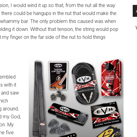
ion, I would wind it up so that, from the nut all the way
se there could be hangups in the nut that would make the
he whammy bar. The only problem this caused was when
olding it down. Without that tension, the string would pop
 my finger on the far side of the nut to hold things
esembled
 with it
p and saw
which
g around,
nd my God,
son. My
me five