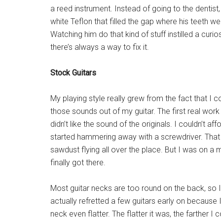
a reed instrument. Instead of going to the dentis
white Teflon that filled the gap where his teeth we
Watching him do that kind of stuff instilled a curi
there’s always a way to fix it.
Stock Guitars
My playing style really grew from the fact that I co
those sounds out of my guitar. The first real wor
didn’t like the sound of the originals. I couldn’t 
started hammering away with a screwdriver. That 
sawdust flying all over the place. But I was on a mi
finally got there.
Most guitar necks are too round on the back, so I
actually refretted a few guitars early on becaus
neck even flatter. The flatter it was, the farther I 