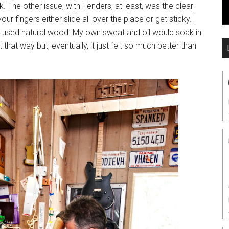
k. The other issue, with Fenders, at least, was the clear
r fingers either slide all over the place or get sticky. I
ar, I used natural wood. My own sweat and oil would soak in
 that way but, eventually, it just felt so much better than