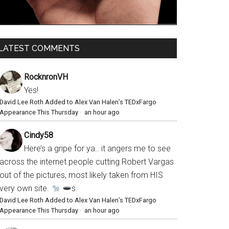
LATEST COMMENTS
RocknronVH
Yes!
David Lee Roth Added to Alex Van Halen’s TEDxFargo
Appearance This Thursday
·
an hour ago
Cindy58
Here’s a gripe for ya.. it angers me to see
across the internet people cutting Robert Vargas
out of the pictures, most likely taken from HIS
very own site.
s
David Lee Roth Added to Alex Van Halen’s TEDxFargo
Appearance This Thursday
·
an hour ago