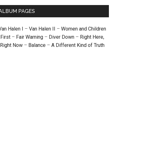
ALBUM PAGES
Van Halen I
–
Van Halen II
–
Women and Children
First
–
Fair Warning
–
Diver Down
–
Right Here,
Right Now
–
Balance
–
A Different Kind of Truth