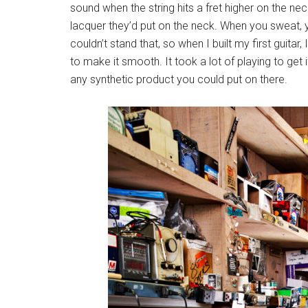
sound when the string hits a fret higher on the nec
lacquer they’d put on the neck. When you sweat, you
couldn’t stand that, so when I built my first guit
to make it smooth. It took a lot of playing to get it
any synthetic product you could put on there.