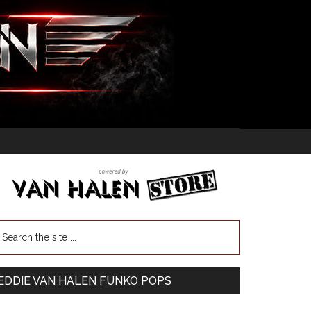
EDDIE VAN HALEN FUNKO POPS