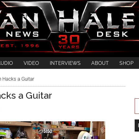
AUDIO
VIDEO
INTERVIEWS
ABOUT
SHOP
 Hacks a Guitar
cks a Guitar
s