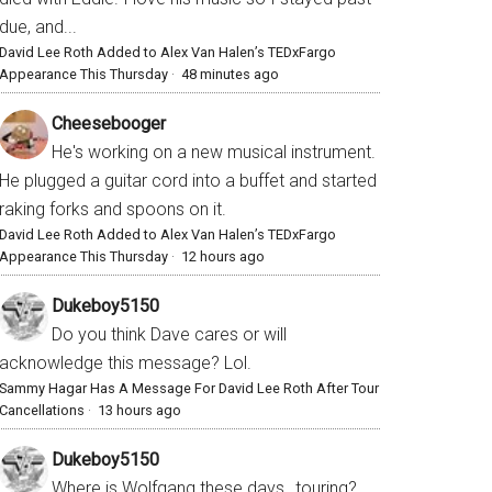
due, and...
David Lee Roth Added to Alex Van Halen’s TEDxFargo
Appearance This Thursday
·
48 minutes ago
Cheesebooger
He's working on a new musical instrument.
He plugged a guitar cord into a buffet and started
raking forks and spoons on it.
David Lee Roth Added to Alex Van Halen’s TEDxFargo
Appearance This Thursday
·
12 hours ago
Dukeboy5150
Do you think Dave cares or will
acknowledge this message? Lol.
Sammy Hagar Has A Message For David Lee Roth After Tour
Cancellations
·
13 hours ago
Dukeboy5150
Where is Wolfgang these days…touring?