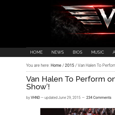
HOME
NEWS
BIOS
MUSIC
You are here:
Home
/
2015
/
Van Halen To Perfor
Van Halen To Perform o
Show’!
by
VHND
— updated
June 29, 2015
234 Comments