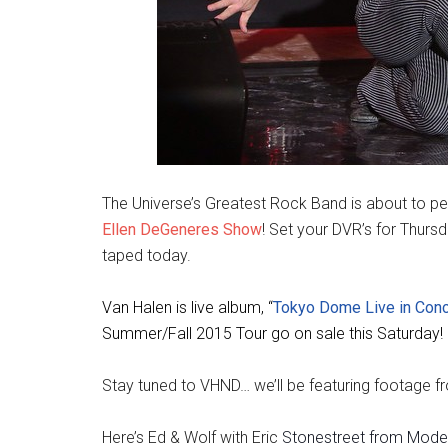
The Universe’s Greatest Rock Band is about to per
Ellen DeGeneres Show
! Set your DVR’s for Thurs
taped today.
Van Halen is
live album, “
Tokyo Dome Live in Conc
Summer/Fall 2015 Tour go on sale this Saturday!
Stay tuned to VHND… we’ll be featuring footage fr
Here’s Ed & Wolf with Eric
Stonestreet from Moder