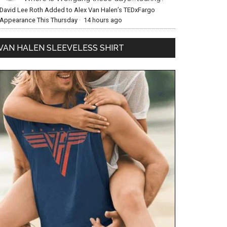
David Lee Roth Added to Alex Van Halen’s TEDxFargo
Appearance This Thursday
·
14 hours ago
VAN HALEN SLEEVELESS SHIRT