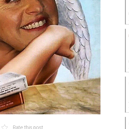
Rate this post