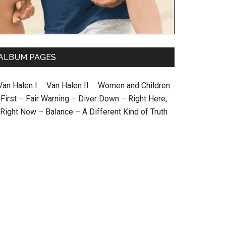
ALBUM PAGES
Van Halen I
–
Van Halen II
–
Women and Children
First
–
Fair Warning
–
Diver Down
–
Right Here,
Right Now
–
Balance
–
A Different Kind of Truth