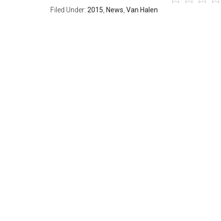
Filed Under:
2015
,
News
,
Van Halen