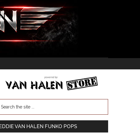
EDDIE VAN HALEN FUNKO POPS