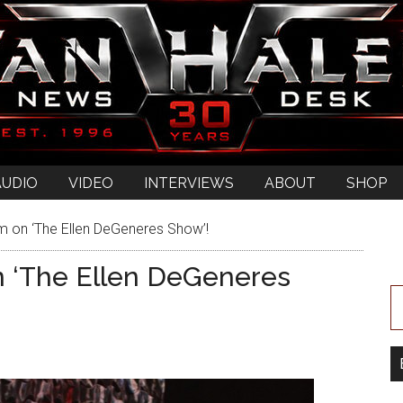
AUDIO
VIDEO
INTERVIEWS
ABOUT
SHOP
m on ‘The Ellen DeGeneres Show’!
n ‘The Ellen DeGeneres