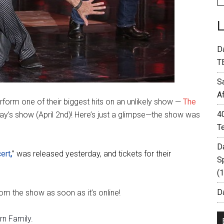
D
T
S
A
form one of their biggest hits on an unlikely show —
The
4
day’s show (April 2nd)! Here’s just a glimpse—the show was
T
D
ert
,
” was released yesterday, and tickets for their
S
(
Da
om the show as soon as it’s online!
n Family.