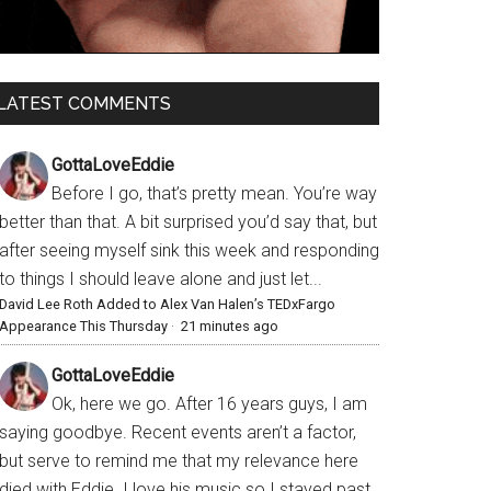
LATEST COMMENTS
GottaLoveEddie
Before I go, that’s pretty mean. You’re way
better than that. A bit surprised you’d say that, but
after seeing myself sink this week and responding
to things I should leave alone and just let...
David Lee Roth Added to Alex Van Halen’s TEDxFargo
Appearance This Thursday
·
21 minutes ago
GottaLoveEddie
Ok, here we go. After 16 years guys, I am
saying goodbye. Recent events aren’t a factor,
but serve to remind me that my relevance here
died with Eddie. I love his music so I stayed past