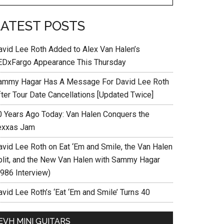
LATEST POSTS
avid Lee Roth Added to Alex Van Halen’s
EDxFargo Appearance This Thursday
ammy Hagar Has A Message For David Lee Roth
fter Tour Date Cancellations [Updated Twice]
0 Years Ago Today: Van Halen Conquers the
exxas Jam
avid Lee Roth on Eat ‘Em and Smile, the Van Halen
plit, and the New Van Halen with Sammy Hagar
1986 Interview)
vid Lee Roth’s ‘Eat ‘Em and Smile’ Turns 40
EVH MINI GUITARS