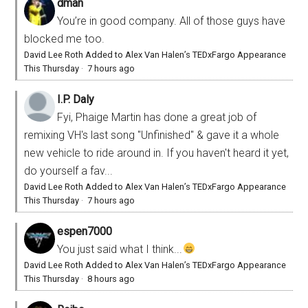
dman
You’re in good company. All of those guys have
blocked me too.
David Lee Roth Added to Alex Van Halen’s TEDxFargo Appearance
This Thursday
·
7 hours ago
I.P. Daly
Fyi, Phaige Martin has done a great job of
remixing VH's last song "Unfinished" & gave it a whole
new vehicle to ride around in. If you haven't heard it yet,
do yourself a fav...
David Lee Roth Added to Alex Van Halen’s TEDxFargo Appearance
This Thursday
·
7 hours ago
espen7000
You just said what I think...
David Lee Roth Added to Alex Van Halen’s TEDxFargo Appearance
This Thursday
·
8 hours ago