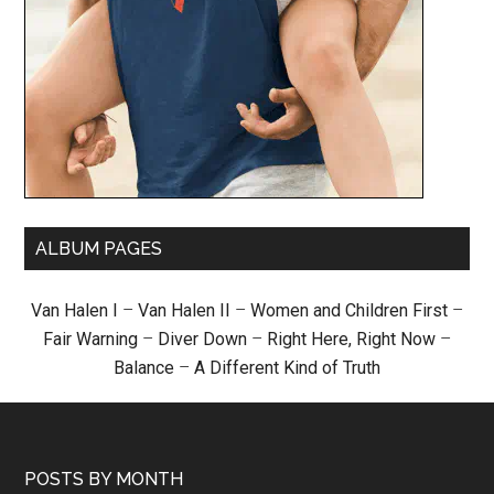
ALBUM PAGES
Van Halen I
–
Van Halen II
–
Women and Children First
–
Fair Warning
–
Diver Down
–
Right Here, Right Now
–
Balance
–
A Different Kind of Truth
POSTS BY MONTH