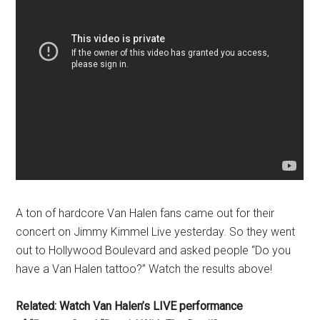
A ton of hardcore Van Halen fans came out for their
concert on Jimmy Kimmel Live yesterday. So they went
out to Hollywood Boulevard and asked people “Do you
have a Van Halen tattoo?” Watch the results above!
Related: Watch Van Halen’s LIVE performance