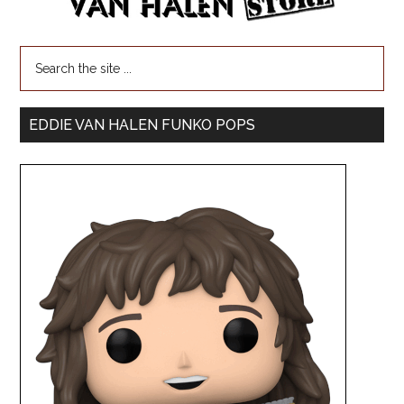
EDDIE VAN HALEN FUNKO POPS