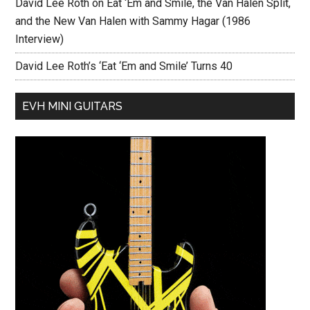
David Lee Roth on Eat ‘Em and Smile, the Van Halen Split,
and the New Van Halen with Sammy Hagar (1986
Interview)
David Lee Roth’s ‘Eat ‘Em and Smile’ Turns 40
EVH MINI GUITARS