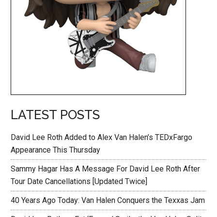
LATEST POSTS
David Lee Roth Added to Alex Van Halen’s TEDxFargo
Appearance This Thursday
Sammy Hagar Has A Message For David Lee Roth After
Tour Date Cancellations [Updated Twice]
40 Years Ago Today: Van Halen Conquers the Texxas Jam