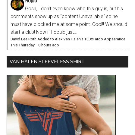
Rojbo
Gosh, I don't even know who this guy is, but his
comments show up as "content Unavailable" so he
must have blocked me at some point. Cool!! We should
start a club! Now if I could just...
David Lee Roth Added to Alex Van Halen’s TEDxFargo Appearance
This Thursday
·
8 hours ago
VAN HALEN SLEEVELESS SHIRT