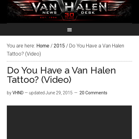
You are here:
Home
/
2015
/
Do You Have a Van Halen
Tattoo? (Video)
Do You Have a Van Halen
Tattoo? (Video)
by
VHND
— updated
June 29, 2015
20 Comments