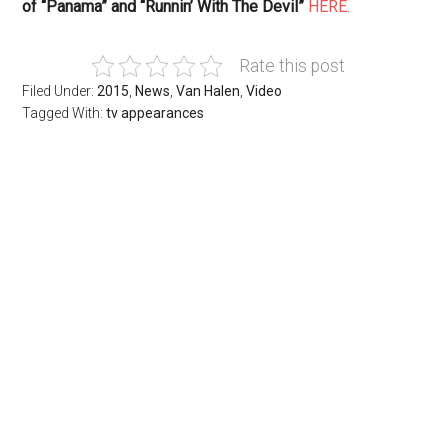
of “Panama” and “Runnin’ With The Devil”
HERE.
Rate this post
Filed Under:
2015
,
News
,
Van Halen
,
Video
Tagged With:
tv appearances