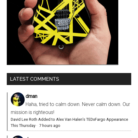
LATEST COMMENTS
dman
Haha, tried to calm down. Never calm down. Our
mission is righteous!
David Lee Roth Added to Alex Van Halen’s TEDxFargo Appearance
This Thursday
·
7 hours ago