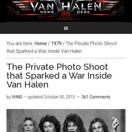
You are here:
Home
/
1979
/
The Private Photo Shoot
that Sparked a War Inside Van Halen
The Private Photo Shoot
that Sparked a War Inside
Van Halen
by
VHND
— updated
October 30, 2015
361 Comments