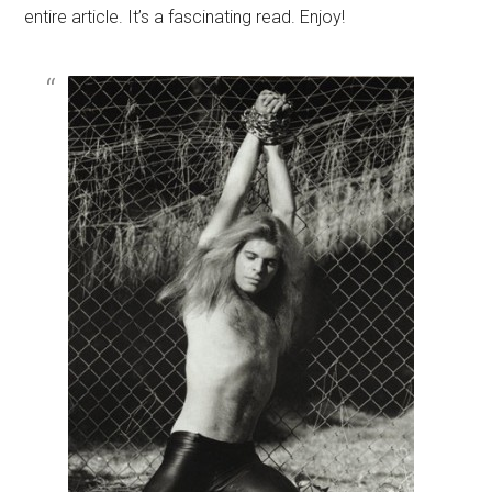
entire article. It’s a fascinating read. Enjoy!