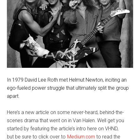
In 1979 David Lee Roth met Helmut Newton, inciting an
ego-fueled power struggle that ultimately split the group
apart.
Here’s a new article on some never-heard, behind-the-
scenes drama that went on in Van Halen. Well get you
started by featuring the article’s intro here on VHND,
but be sure to click over to
Medium.com
to read the