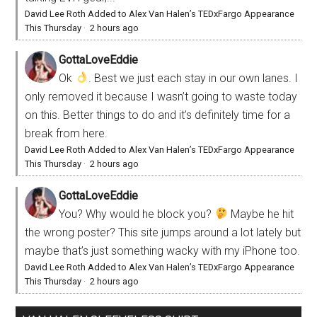
David Lee Roth Added to Alex Van Halen’s TEDxFargo Appearance
This Thursday
·
2 hours ago
GottaLoveEddie
Ok
. Best we just each stay in our own lanes. I
only removed it because I wasn’t going to waste today
on this. Better things to do and it’s definitely time for a
break from here.
David Lee Roth Added to Alex Van Halen’s TEDxFargo Appearance
This Thursday
·
2 hours ago
GottaLoveEddie
You? Why would he block you?
Maybe he hit
the wrong poster? This site jumps around a lot lately but
maybe that’s just something wacky with my iPhone too.
David Lee Roth Added to Alex Van Halen’s TEDxFargo Appearance
This Thursday
·
2 hours ago