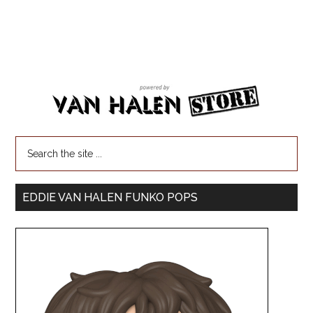
EDDIE VAN HALEN FUNKO POPS