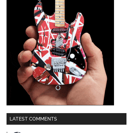
LATEST COMMENTS