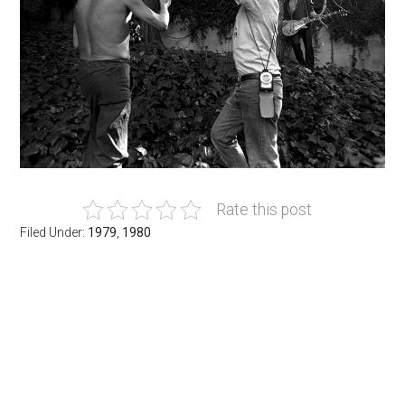
Rate this post
Filed Under:
1979
,
1980