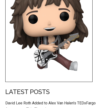
LATEST POSTS
David Lee Roth Added to Alex Van Halen’s TEDxFargo