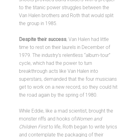
to the titanic power struggles between the
Van Halen brothers and Roth that would split
the group in 1985.
Despite their success
, Van Halen had little
time to rest on their laurels in December of
1979. The industry’s relentless “album-tour”
cycle, which had the power to turn
breakthrough acts like Van Halen into
superstars, demanded that the four musicians
get to work on a new record, so they could hit
the road again by the spring of 1980.
While Eddie, like a mad scientist, brought the
monster riffs and hooks of
Women and
Children First
to life, Roth began to write lyrics
and contemplate the packaging of their