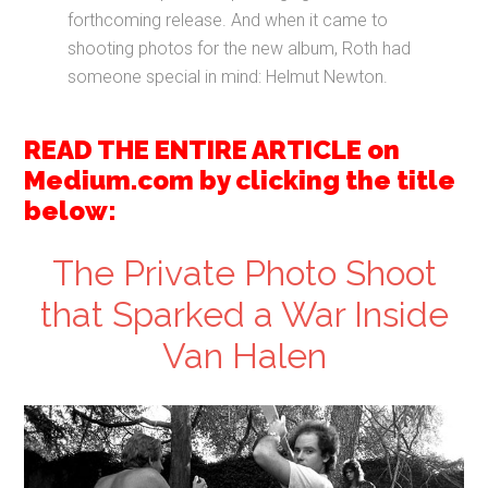
forthcoming release. And when it came to
shooting photos for the new album, Roth had
someone special in mind: Helmut Newton.
READ THE ENTIRE ARTICLE on
Medium.com by clicking the title
below:
The Private Photo Shoot
that Sparked a War Inside
Van Halen