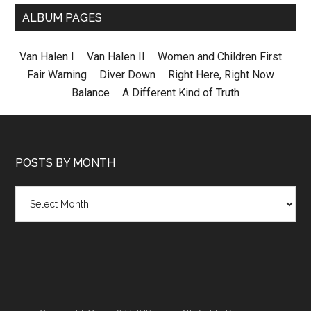
ALBUM PAGES
Van Halen I
–
Van Halen II
–
Women and Children First
–
Fair Warning
–
Diver Down
–
Right Here, Right Now
–
Balance
–
A Different Kind of Truth
POSTS BY MONTH
Posts
by
month