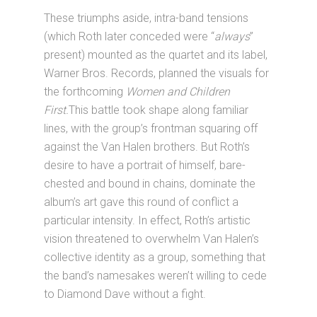
These triumphs aside, intra-band tensions
(which Roth later conceded were “
always
”
present) mounted as the quartet and its label,
Warner Bros. Records, planned the visuals for
the forthcoming
Women and Children
First.
This battle took shape along familiar
lines, with the group’s frontman squaring off
against the Van Halen brothers. But Roth’s
desire to have a portrait of himself, bare-
chested and bound in chains, dominate the
album’s art gave this round of conflict a
particular intensity. In effect, Roth’s artistic
vision threatened to overwhelm Van Halen’s
collective identity as a group, something that
the band’s namesakes weren’t willing to cede
to Diamond Dave without a fight.