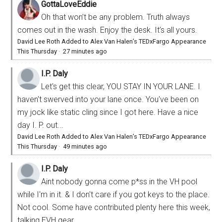
GottaLoveEddie
Oh that won’t be any problem. Truth always
comes out in the wash. Enjoy the desk. It’s all yours.
David Lee Roth Added to Alex Van Halen’s TEDxFargo Appearance
This Thursday
·
27 minutes ago
I.P. Daly
Let's get this clear, YOU STAY IN YOUR LANE. I
haven't swerved into your lane once. You've been on
my jock like static cling since I got here. Have a nice
day I. P. out...
David Lee Roth Added to Alex Van Halen’s TEDxFargo Appearance
This Thursday
·
49 minutes ago
I.P. Daly
Aint nobody gonna come p*ss in the VH pool
while I'm in it. & I don't care if you got keys to the place.
Not cool. Some have contributed plenty here this week,
talking EVH gear,...