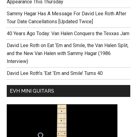
Appearance This Thursday
Sammy Hagar Has A Message For David Lee Roth After
Tour Date Cancellations [Updated Twice]
40 Years Ago Today: Van Halen Conquers the Texxas Jam
David Lee Roth on Eat ‘Em and Smile, the Van Halen Split,
and the New Van Halen with Sammy Hagar (1986
Interview)
David Lee Roth’s ‘Eat ‘Em and Smile’ Turns 40
EVH MINI GUITARS