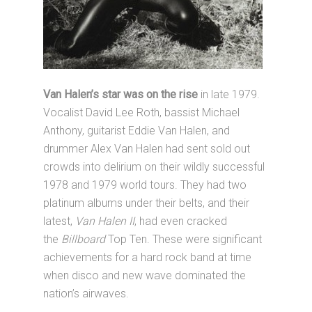
Van Halen’s star
was on the rise
in late 1979.
Vocalist David Lee Roth, bassist Michael
Anthony, guitarist Eddie Van Halen, and
drummer Alex Van Halen had sent sold out
crowds into delirium on their wildly successful
1978 and 1979 world tours. They had two
platinum albums under their belts, and their
latest,
Van Halen II
, had even cracked
the
Billboard
Top Ten. These were significant
achievements for a hard rock band at time
when disco and new wave dominated the
nation’s airwaves.