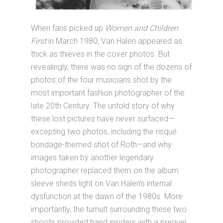
When fans picked up
Women and Children
First
in March 1980, Van Halen appeared as
thick as thieves in the cover photos. But
revealingly, there was no sign of the dozens of
photos of the four musicians shot by the
most important fashion photographer of the
late 20th Century. The untold story of why
these lost pictures have never surfaced—
excepting two photos, including the risqué
bondage-themed shot of Roth—and why
images taken by another legendary
photographer replaced them on the album
sleeve sheds light on Van Halen’s internal
dysfunction at the dawn of the 1980s. More
importantly, the tumult surrounding these two
shoots provided band insiders with a prequel