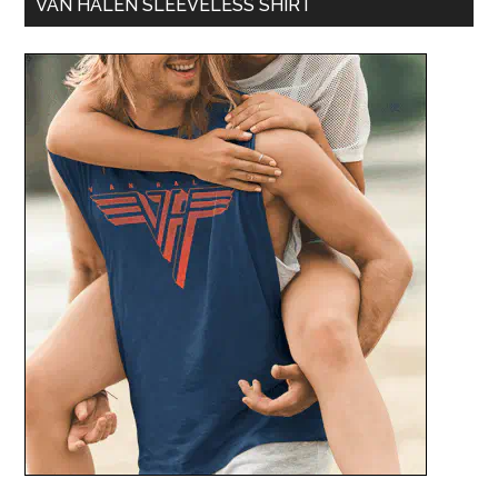
VAN HALEN SLEEVELESS SHIRT