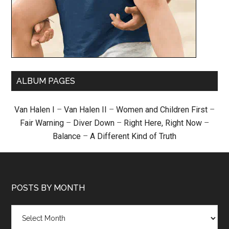
ALBUM PAGES
Van Halen I
–
Van Halen II
–
Women and Children First
–
Fair Warning
–
Diver Down
–
Right Here, Right Now
–
Balance
–
A Different Kind of Truth
POSTS BY MONTH
Posts
by