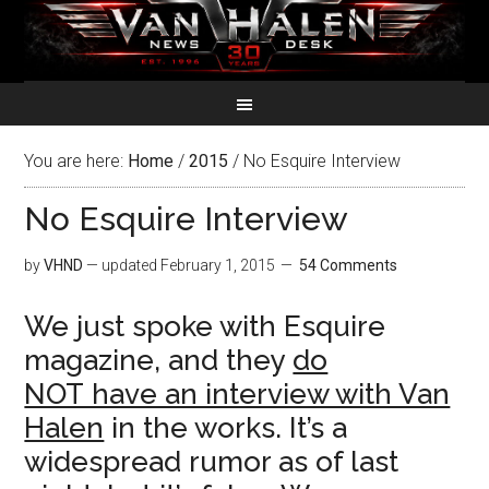
You are here:
Home
/
2015
/
No Esquire Interview
No Esquire Interview
by
VHND
— updated
February 1, 2015
54 Comments
We just spoke with Esquire
magazine, and they
do
NOT have an interview with Van
Halen
in the works. It’s a
widespread rumor as of last