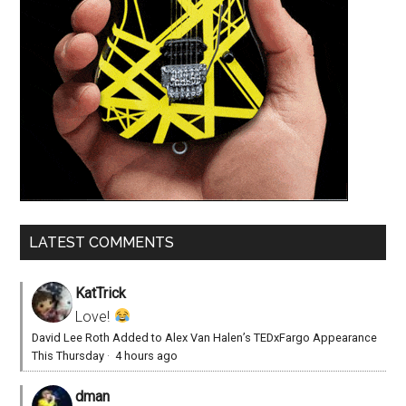
LATEST COMMENTS
KatTrick
Love!
David Lee Roth Added to Alex Van Halen’s TEDxFargo Appearance
This Thursday
·
4 hours ago
dman