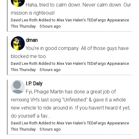
Haha, tried to calm down. Never calm down. Our
mission is righteous!
David Lee Roth Added to Alex Van Halen’s TEDxFargo Appearance
This Thursday
·
5 hours ago
dman
You’re in good company. All of those guys have
blocked me too.
David Lee Roth Added to Alex Van Halen’s TEDxFargo Appearance
This Thursday
·
5 hours ago
I.P. Daly
Fyi, Phaige Martin has done a great job of
remixing VH's last song "Unfinished" & gave it a whole
new vehicle to ride around in. If you haven't heard it yet,
do yourself a fav...
David Lee Roth Added to Alex Van Halen’s TEDxFargo Appearance
This Thursday
·
5 hours ago