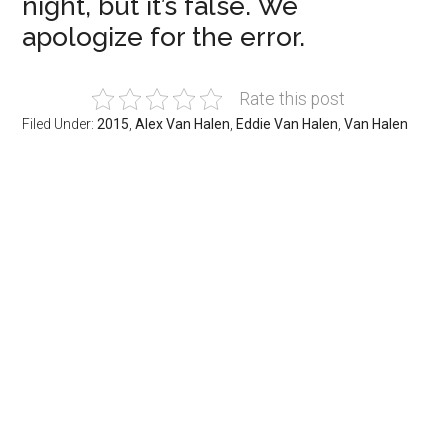
night, but it’s false. We
apologize for the error.
Rate this post
Filed Under:
2015
,
Alex Van Halen
,
Eddie Van Halen
,
Van Halen