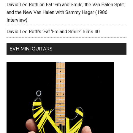
David Lee Roth on Eat ‘Em and Smile, the Van Halen Split,
and the New Van Halen with Sammy Hagar (1986
Interview)
David Lee Roth’s ‘Eat ‘Em and Smile’ Turns 40
EVH MINI GUITARS