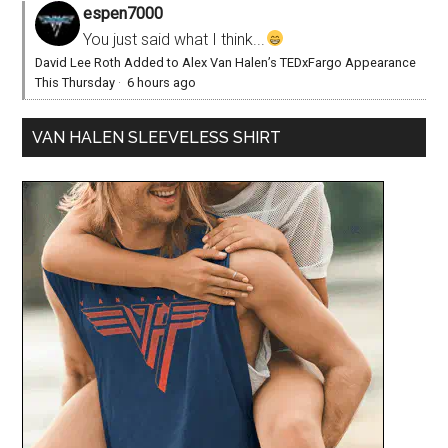
espen7000
You just said what I think...
David Lee Roth Added to Alex Van Halen’s TEDxFargo Appearance
This Thursday
·
6 hours ago
VAN HALEN SLEEVELESS SHIRT