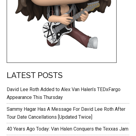
LATEST POSTS
David Lee Roth Added to Alex Van Halen’s TEDxFargo
Appearance This Thursday
Sammy Hagar Has A Message For David Lee Roth After
Tour Date Cancellations [Updated Twice]
40 Years Ago Today: Van Halen Conquers the Texxas Jam