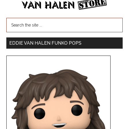
EDDIE VAN HALEN FUNKO POPS