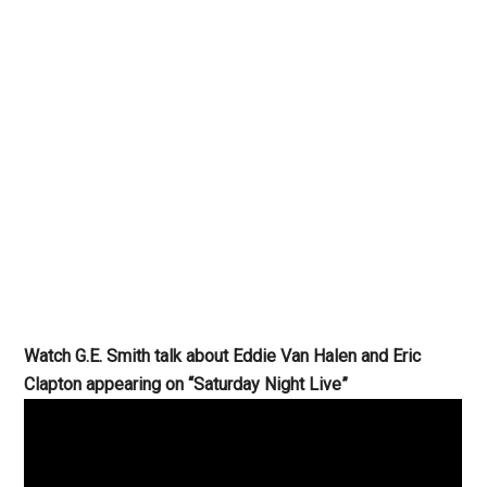
Watch G.E. Smith talk about Eddie Van Halen and Eric
Clapton appearing on “Saturday Night Live”