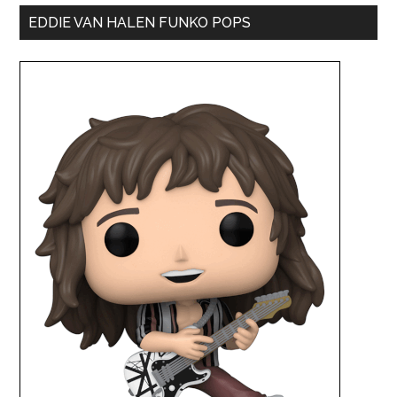
EDDIE VAN HALEN FUNKO POPS