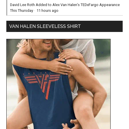
David Lee Roth Added to Alex Van Halen’s TEDxFargo Appearance
This Thursday
·
11 hours ago
VAN HALEN SLEEVELESS SHIRT