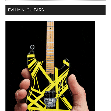
EVH MINI GUITARS