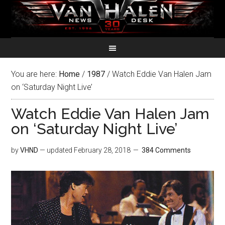
You are here:
Home
/
1987
/
Watch Eddie Van Halen Jam
on ‘Saturday Night Live’
Watch Eddie Van Halen Jam
on ‘Saturday Night Live’
by
VHND
— updated
February 28, 2018
384 Comments