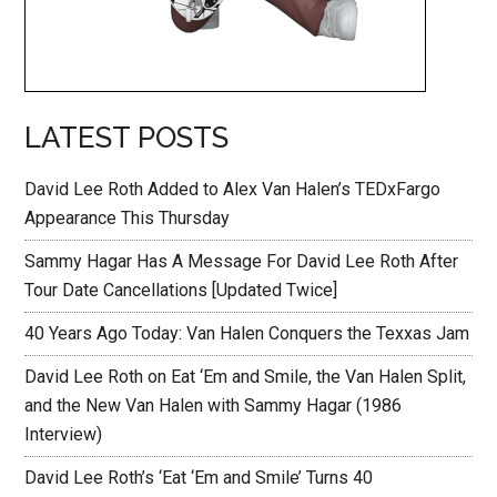
LATEST POSTS
David Lee Roth Added to Alex Van Halen’s TEDxFargo
Appearance This Thursday
Sammy Hagar Has A Message For David Lee Roth After
Tour Date Cancellations [Updated Twice]
40 Years Ago Today: Van Halen Conquers the Texxas Jam
David Lee Roth on Eat ‘Em and Smile, the Van Halen Split,
and the New Van Halen with Sammy Hagar (1986
Interview)
David Lee Roth’s ‘Eat ‘Em and Smile’ Turns 40