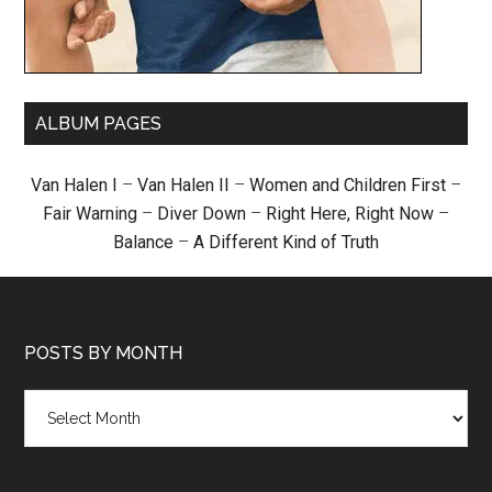
ALBUM PAGES
Van Halen I
–
Van Halen II
–
Women and Children First
–
Fair Warning
–
Diver Down
–
Right Here, Right Now
–
Balance
–
A Different Kind of Truth
POSTS BY MONTH
Posts
by
month