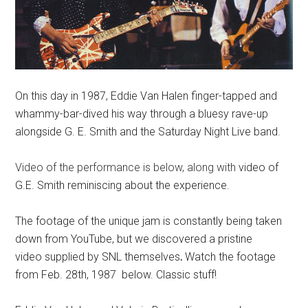
On this day in 1987, Eddie Van Halen finger-tapped and
whammy-bar-dived his way through a bluesy rave-up
alongside G. E. Smith and the Saturday Night Live band.
Video of the performance is below, along with
video of
G.E. Smith reminiscing about the experience.
The footage of the unique jam is constantly being taken
down from YouTube, but we discovered a pristine
video supplied by SNL themselves
.
Watch the footage
from Feb. 28th, 1987 below. Classic stuff!