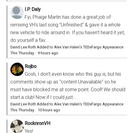
I.P. Daly
Fyi, Phaige Martin has done a great job of
remixing VH's last song "Unfinished" & gave it a whole
new vehicle to ride around in. If you haven't heard it yet,
do yourself a fav...
David Lee Roth Added to Alex Van Halen’s TEDxFargo Appearance
This Thursday
·
9 hours ago
Rojbo
Gosh, I don't even know who this guy is, but his
comments show up as "content Unavailable" so he
must have blocked me at some point. Cool!! We should
start a club! Now if I could just...
David Lee Roth Added to Alex Van Halen’s TEDxFargo Appearance
This Thursday
·
10 hours ago
RocknronVH
Yes!