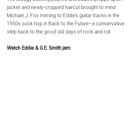
jacket and newly-cropped haircut brought to mind
Michael J. Fox miming to Eddie’s guitar tracks in the
1950s sock hop in Back to the Future–a conservative
step back to the good old days of rock and roll.
Watch Eddie & G.E. Smith jam: