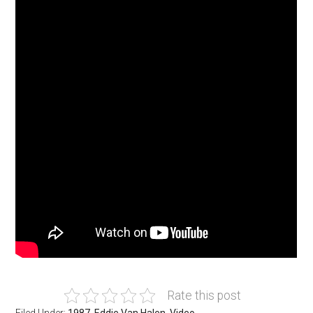
Rate this post