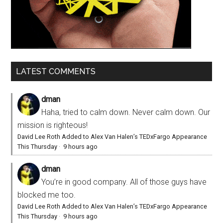
LATEST COMMENTS
dman
Haha, tried to calm down. Never calm down. Our
mission is righteous!
David Lee Roth Added to Alex Van Halen’s TEDxFargo Appearance
This Thursday
·
9 hours ago
dman
You’re in good company. All of those guys have
blocked me too.
David Lee Roth Added to Alex Van Halen’s TEDxFargo Appearance
This Thursday
·
9 hours ago