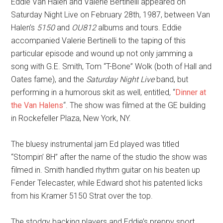
Eddie Van Halen and Valerie Bertinelli appeared on
Saturday Night Live on February 28th, 1987, between Van
Halen’s
5150
and
OU812
albums and tours. Eddie
accompanied Valerie Bertinelli to the taping of this
particular episode and wound up not only jamming a
song with G.E. Smith, Tom “T-Bone” Wolk (both of Hall and
Oates fame), and the
Saturday Night Live
band, but
performing in a humorous skit as well, entitled, “
Dinner at
the Van Halens
“. The show was filmed at the GE building
in Rockefeller Plaza, New York, NY.
The bluesy instrumental jam Ed played was titled
“Stompin’ 8H” after the name of the studio the show was
filmed in. Smith handled rhythm guitar on his beaten up
Fender Telecaster, while Edward shot his patented licks
from his Kramer 5150 Strat over the top.
The stodgy backing players and Eddie’s preppy sport