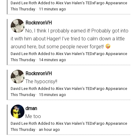
David Lee Roth Added to Alex Van Halen’s TEDxFargo Appearance
This Thursday
·
11 minutes ago
RocknronVH
No, I think I probably earned it! Probably got into
it with him about Hager! I’ve tried to calm down a little
around here, but some people never forget!
David Lee Roth Added to Alex Van Halen’s TEDxFargo Appearance
This Thursday
·
14 minutes ago
RocknronVH
The hypocrisy!!
David Lee Roth Added to Alex Van Halen’s TEDxFargo Appearance
This Thursday
·
15 minutes ago
dman
Me too
David Lee Roth Added to Alex Van Halen’s TEDxFargo Appearance
This Thursday
·
an hour ago