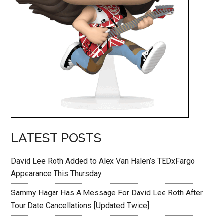
LATEST POSTS
David Lee Roth Added to Alex Van Halen’s TEDxFargo
Appearance This Thursday
Sammy Hagar Has A Message For David Lee Roth After
Tour Date Cancellations [Updated Twice]