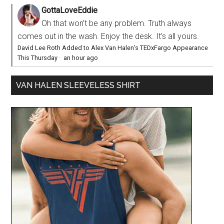
GottaLoveEddie
Oh that won’t be any problem. Truth always
comes out in the wash. Enjoy the desk. It’s all yours.
David Lee Roth Added to Alex Van Halen’s TEDxFargo Appearance
This Thursday
·
an hour ago
VAN HALEN SLEEVELESS SHIRT