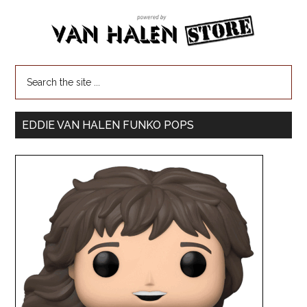
EDDIE VAN HALEN FUNKO POPS