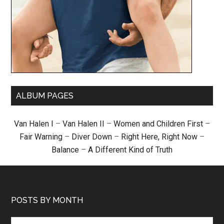
ALBUM PAGES
Van Halen I
–
Van Halen II
–
Women and Children First
–
Fair Warning
–
Diver Down
–
Right Here, Right Now
–
Balance
–
A Different Kind of Truth
POSTS BY MONTH
Posts