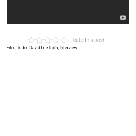
Rate this post
Filed Under:
David Lee Roth
,
Interview