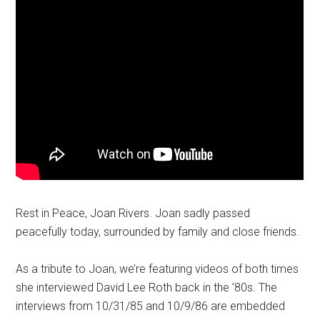
Rest in Peace, Joan Rivers. Joan sadly passed
peacefully today, surrounded by family and close friends.
As a tribute to Joan, we’re featuring videos of both times
she interviewed David Lee Roth back in the ’80s. The
interviews from 10/31/85 and 10/9/86 are embedded