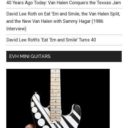
40 Years Ago Today: Van Halen Conquers the Texxas Jam
David Lee Roth on Eat ‘Em and Smile, the Van Halen Split,
and the New Van Halen with Sammy Hagar (1986
Interview)
David Lee Roth’s ‘Eat ‘Em and Smile’ Turns 40
EVH MINI GUITARS