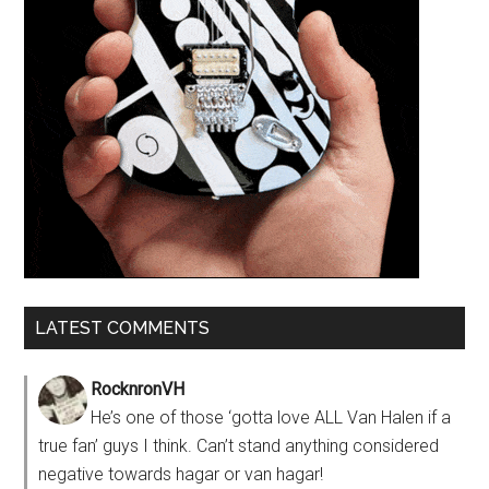
LATEST COMMENTS
RocknronVH
He’s one of those ‘gotta love ALL Van Halen if a
true fan’ guys I think. Can’t stand anything considered
negative towards hagar or van hagar!