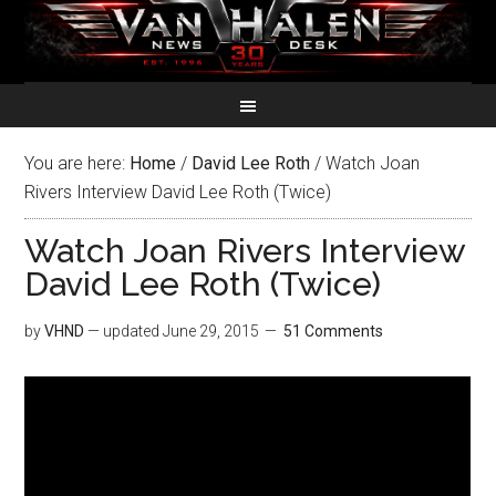
You are here:
Home
/
David Lee Roth
/
Watch Joan
Rivers Interview David Lee Roth (Twice)
Watch Joan Rivers Interview
David Lee Roth (Twice)
by
VHND
— updated
June 29, 2015
51 Comments