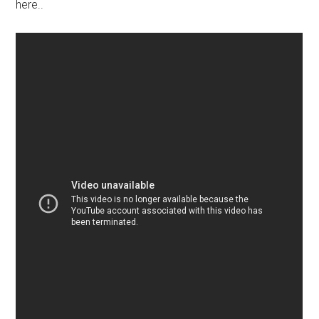
here..