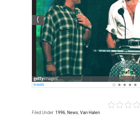
Filed Under:
1996
,
News
,
Van Halen