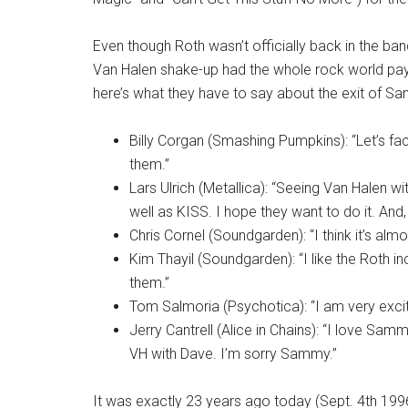
Even though Roth wasn’t officially back in the ba
Van Halen shake-up had the whole rock world payi
here’s what they have to say about the exit of Sa
Billy Corgan (Smashing Pumpkins): “Let’s fa
them.”
Lars Ulrich (Metallica): “Seeing Van Halen wi
well as KISS. I hope they want to do it. An
Chris Cornel (Soundgarden): “I think it’s alm
Kim Thayil (Soundgarden): “I like the Roth in
them.”
Tom Salmoria (Psychotica): “I am very excit
Jerry Cantrell (Alice in Chains): “I love Sam
VH with Dave. I’m sorry Sammy.”
It was exactly 23 years ago today (Sept. 4th 19