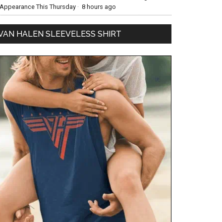
Appearance This Thursday
·
8 hours ago
VAN HALEN SLEEVELESS SHIRT