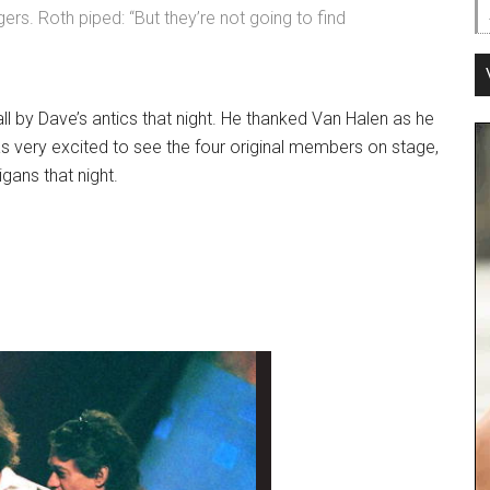
ngers. Roth piped: “But they’re not going to find
ll by Dave’s antics that night. He thanked Van Halen as he
s very excited to see the four original members on stage,
gans that night.