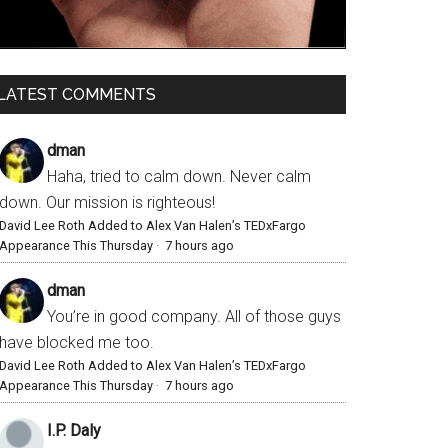
LATEST COMMENTS
dman
Haha, tried to calm down. Never calm
down. Our mission is righteous!
David Lee Roth Added to Alex Van Halen’s TEDxFargo
Appearance This Thursday
·
7 hours ago
dman
You’re in good company. All of those guys
have blocked me too.
David Lee Roth Added to Alex Van Halen’s TEDxFargo
Appearance This Thursday
·
7 hours ago
I.P. Daly