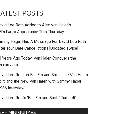
LATEST POSTS
avid Lee Roth Added to Alex Van Halen’s
EDxFargo Appearance This Thursday
ammy Hagar Has A Message For David Lee Roth
fter Tour Date Cancellations [Updated Twice]
0 Years Ago Today: Van Halen Conquers the
exxas Jam
avid Lee Roth on Eat ‘Em and Smile, the Van Halen
plit, and the New Van Halen with Sammy Hagar
1986 Interview)
vid Lee Roth’s ‘Eat ‘Em and Smile’ Turns 40
EVH MINI GUITARS