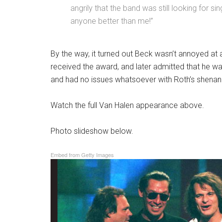
angrily that the band was still looking for si
anyone better than me!”
By the way, it turned out Beck wasn’t annoyed at a
received the award, and later admitted that he wa
and had no issues whatsoever with Roth’s shenani
Watch the full Van Halen appearance above.
Photo slideshow below.
Embed from Getty Images