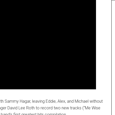
th Sammy Hagar, leaving Eddie, Alex, and Michael without
inger David Lee Roth to record two new tracks (“Me Wise
band’s first greatest hits compilation.