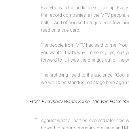
Everybody in the audience stands up. Every a
the record companies, all the MTV people, 
ball.
…
And of course I interjected a few thing
read on a cue card.
The people from MTV had said to me,
“
You 
you want.
”
“That’s why I’m here, guys,
‘
cuz y
forward to it. I was the one guy out of the 
The first thing I said to the audience, “God,
we would be standing on stage here again t
From
Everybody Wants Some: The Van Halen Sa
Against what all parties involved later said 
bowed to record company pressure and MTV