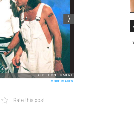
Rate this post