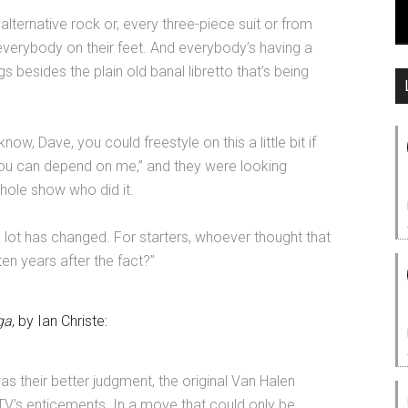
lternative rock or, every three-piece suit or from
everybody on their feet. And everybody’s having a
s besides the plain old banal libretto that’s being
know, Dave, you could freestyle on this a little bit if
ou can depend on me,” and they were looking
whole show who did it.
 a lot has changed. For starters, whoever thought that
en years after the fact?
”
ga
, by Ian Christe:
was their better judgment, the original Van Halen
’s enticements. In a move that could only be