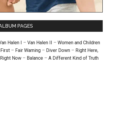
ALBUM PAGES
Van Halen I
–
Van Halen II
–
Women and Children
First
–
Fair Warning
–
Diver Down
–
Right Here,
Right Now
–
Balance
–
A Different Kind of Truth