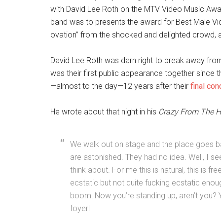
with David Lee Roth on the MTV Video Music Awar
band was to presents the award for Best Male Vid
ovation” from the shocked and delighted crowd,
David Lee Roth was darn right to break away from 
was their first public appearance together since 
—almost to the day—12 years after their
final co
He wrote about that night in his
Crazy From The H
We walk out on stage and the place goes ball
are astonished. They had no idea. Well, I se
think about. For me this is natural, this is fr
ecstatic but not quite fucking ecstatic enoug
boom! Now you’re standing up, aren’t you? Yea
foyer!