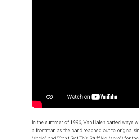
In the summer of 1996, Van Halen parted ways wi
a frontman as the band reached out to original s
Magic” and “Can’t Get This Stuff No More”) for the 