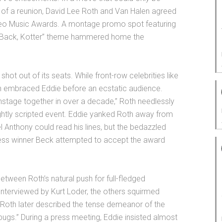
of a reunion, David Lee Roth and Van Halen agreed
deo Music Awards. A montage promo spot featuring
e Back, Kotter” theme hammered home the
ot out of its seats. While front-row celebrities like
h embraced Eddie before an ecstatic audience.
 onstage together in over a decade,” Roth needlessly
ightly scripted event. Eddie yanked Roth away from
 Anthony could read his lines, but the bedazzled
less winner Beck attempted to accept the award
etween Roth’s natural push for full-fledged
Interviewed by Kurt Loder, the others squirmed
Roth later described the tense demeanor of the
l bugs.” During a press meeting, Eddie insisted almost