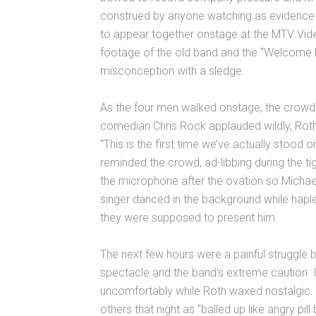
construed by anyone watching as evidence 
to appear together onstage at the MTV Vi
footage of the old band and the “Welcom
misconception with a sledge.
As the four men walked onstage, the crowd sh
comedian Chris Rock applauded wildly, Rot
“This is the first time we’ve actually stood
reminded the crowd, ad-libbing during the t
the microphone after the ovation so Michael
singer danced in the background while hap
they were supposed to present him.
The next few hours were a painful struggle b
spectacle and the band’s extreme caution. 
uncomfortably while Roth waxed nostalgic. 
others that night as “balled up like angry pil