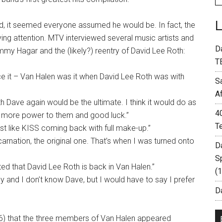
nd, it seemed everyone assumed he would be. In fact, the
ng attention. MTV interviewed several music artists and
D
mmy Hagar and the (likely?) reentry of David Lee Roth:
T
ce it – Van Halen was it when David Lee Roth was with
S
A
th Dave again would be the ultimate. I think it would do as
4
d, more power to them and good luck.”
T
ost like KISS coming back with full make-up.”
carnation, the original one. That’s when I was turned onto
D
S
ed that David Lee Roth is back in Van Halen.”
(
my and I don’t know Dave, but I would have to say I prefer
Da
96) that the three members of Van Halen appeared