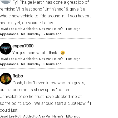
Fyi, Phaige Martin has done a great job of
remixing VH's last song "Unfinished" & gave it a
whole new vehicle to ride around in. If you haven't
heard it yet, do yourself a fav...
David Lee Roth Added to Alex Van Halen’s TEDxFargo
Appearance This Thursday
·
7 hours ago
espen7000
You just said what I think...
David Lee Roth Added to Alex Van Halen’s TEDxFargo
Appearance This Thursday
·
8 hours ago
Rojbo
Gosh, I don't even know who this guy is,
but his comments show up as "content
Unavailable" so he must have blocked me at
some point. Cool!! We should start a club! Now if I
could just...
David Lee Roth Added to Alex Van Halen’s TEDxFargo