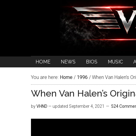
HOME
NEWS
BIOS
MUSIC
You are here:
Home
/
1996
/
When Van Halen’s Ori
When Van Halen’s Origi
by
VHND
— updated
September 4, 2021
524 Commen