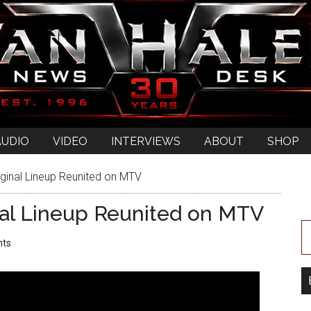
AUDIO
VIDEO
INTERVIEWS
ABOUT
SHOP
ginal Lineup Reunited on MTV
nal Lineup Reunited on MTV
ts