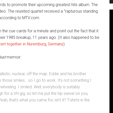
ds to promote their upcoming greatest hits album. The
eo. The reunited quartet received a “rapturous standing
 according to MTV.com.
the cue cards for a minute and point out the fact that it
their 1985 breakup, 11 years ago. (It also happened to be
ncert together in Nuremburg, Germany
).
eat
memoir:
istic, nuclear, off the map. Eddie and his brother
e those smiles… so I go to work. It’s not something I
eewheeling. I smiled. Well, everybody is suitably
h for a VH gig, so let me put the hip swivel on you,
h, that’s what you came for, isn’t it? T-shirts in the