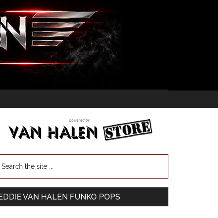
EDDIE VAN HALEN FUNKO POPS