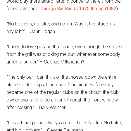
would play there and/or attend concerts there (from the
facebook page
Chicago Bar Bands 1975 through1982
):
“No hookers, no lake, and no inn. Wasn’t the stage in a
hay loft?” —John Hogan
“I used to love playing that place, even though the smoke
from the grill was choking me out, whenever somebody
grilled a burger.” – George Millspaugh?
“The only bar I can think of that hosed down the entire
place to clean up at the end of the night. Before they
became one of the regular clubs on the circuit, the club
owner shot and killed a drunk through the front window
after closing.” —Gary Weimer
“I loved that place, always a great time. No Inn, No Lake,
and No Hookers.” —George Baumann