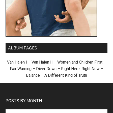
ALBUM PAGES
Van Halen I
–
Van Halen II
–
Women and Children First
–
Fair Warning
–
Diver Down
–
Right Here, Right Now
–
Balance
–
A Different Kind of Truth
POSTS BY MONTH
Posts