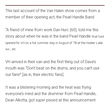
This last account of the Van Halen show comes from a
member of their opening act, the Pearl Handle Band:
“A friend of mine from work Dan Hurc (60), told me this
story about when he was in the band Pearl Handle
that had
opened for VH on a hot summer day in August of ‘78 at the Hooker Lake
Inn , WI.
VH arrived in their van and the first thing out of Dave’s
mouth was “Don’t beat on the drums, and you can’t use
our fans!” [as in, their electric fans].
It was a blistering morning and the heat was frying
everyone’s mind and the drummer from Pearl Handle,
Dean Alliotta, got super pissed at this announcement.