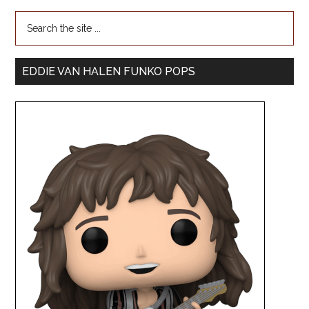
EDDIE VAN HALEN FUNKO POPS