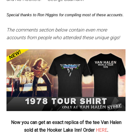
Special thanks to Ron Higgins for compiling most of these accounts.
The comments section below contain even more
accounts from people who attended these unique gigs!
Now you can get an exact replica of the tee Van Halen
sold at the Hooker Lake Inn! Order
HERE
.