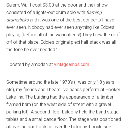
Salem, Wi. It cost $3.00 at the door and their show
consisted of a lights-out drum solo with
flaming
drumsticks
and it was one of the best concerts I have
ever seen. Nobody had ever seen anything like Eddie’s
playing (before all of the wannabees!) They blew the roof
off of that place! Eddie’s original plexi half-stack was all
the tone he ever needed.”
—posted by ampdan at
vintageamps.com
Sometime around the late 1970’s (I was only 18 years
old), my friends and I heard live bands perform at Hooker
Lake Inn. The building had the appearance of a timber-
framed barn (on the west side of street with a gravel
parking lot). A second floor balcony held the band stage,
tables and a small dance floor. The stage was positioned
above the bar. Looking over the balcony, I could see