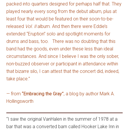
packed into quarters designed for perhaps half that. They
played nearly every song from the debut album, plus at
least four that would be featured on their soon-to-be-
released
Vol. II
album. And then there were Eddie’s
extended “Eruption” solo and spotlight moments for
drums and bass, too. There was no doubting that this
band had the goods, even under these less than ideal
circumstances. And since I believe I was the only sober,
non-buzzed observer or participant in attendance within
that bizarre silo, I can attest that the concert did, indeed,
take place.”
— from
“Embracing the Gray”
, a blog by author Mark A.
Hollingsworth
“I saw the original VanHalen in the summer of 1978 at a
bar that was a converted barn called Hooker Lake Inn in