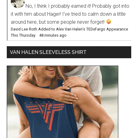
No, I think I probably earned it! Probably got into
it with him about Hager! I’ve tried to calm down a little
around here, but some people never forget!
David Lee Roth Added to Alex Van Halen’s TEDxFargo Appearance
This Thursday
·
48 minutes ago
VAN HALEN SLEEVELESS SHIRT