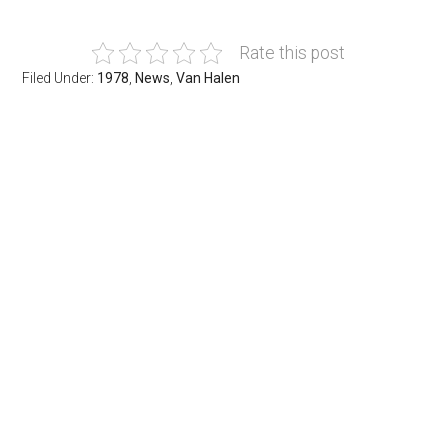
Rate this post
Filed Under:
1978
,
News
,
Van Halen