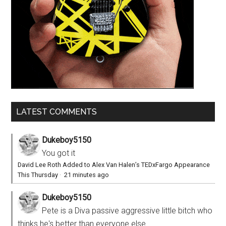
LATEST COMMENTS
Dukeboy5150
You got it
David Lee Roth Added to Alex Van Halen’s TEDxFargo Appearance
This Thursday
·
21 minutes ago
Dukeboy5150
Pete is a Diva passive aggressive little bitch who
thinks he's better than everyone else.