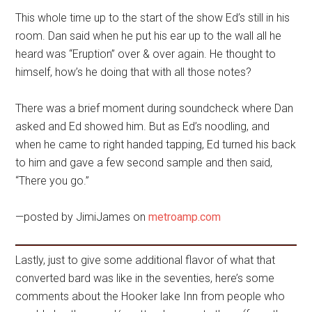
This whole time up to the start of the show Ed’s still in his
room. Dan said when he put his ear up to the wall all he
heard was “Eruption” over & over again. He thought to
himself, how’s he doing that with all those notes?
There was a brief moment during soundcheck where Dan
asked and Ed showed him. But as Ed’s noodling, and
when he came to right handed tapping, Ed turned his back
to him and gave a few second sample and then said,
“There you go.”
—posted by JimiJames on
metroamp.com
Lastly, just to give some additional flavor of what that
converted bard was like in the seventies, here’s some
comments about the Hooker lake Inn from people who