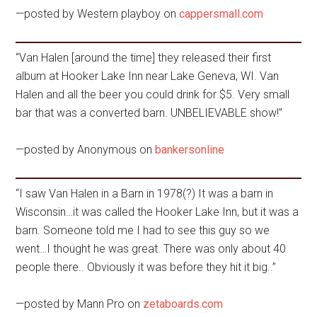
—posted by Western playboy on
cappersmall.com
“Van Halen [around the time] they released their first
album at Hooker Lake Inn near Lake Geneva, WI. Van
Halen and all the beer you could drink for $5. Very small
bar that was a converted barn. UNBELIEVABLE show!”
—posted by Anonymous on
bankersonline
“I saw Van Halen in a Barn in 1978(?) It was a barn in
Wisconsin…it was called the Hooker Lake Inn, but it was a
barn. Someone told me I had to see this guy so we
went…I thought he was great. There was only about 40
people there.. Obviously it was before they hit it big..”
—posted by Mann Pro on
zetaboards.com