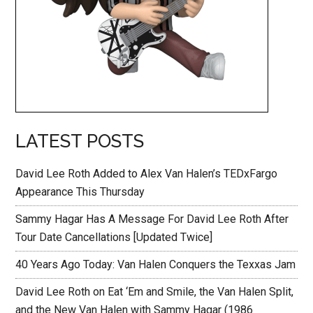
LATEST POSTS
David Lee Roth Added to Alex Van Halen’s TEDxFargo
Appearance This Thursday
Sammy Hagar Has A Message For David Lee Roth After
Tour Date Cancellations [Updated Twice]
40 Years Ago Today: Van Halen Conquers the Texxas Jam
David Lee Roth on Eat ‘Em and Smile, the Van Halen Split,
and the New Van Halen with Sammy Hagar (1986