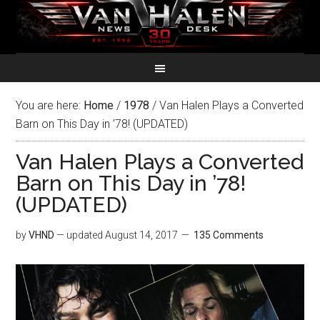
You are here:
Home
/
1978
/
Van Halen Plays a Converted
Barn on This Day in ’78! (UPDATED)
Van Halen Plays a Converted
Barn on This Day in ’78!
(UPDATED)
by
VHND
— updated
August 14, 2017
135 Comments