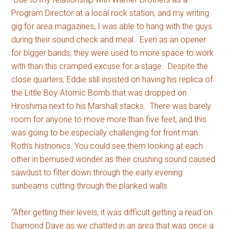
Program Director at a local rock station, and my writing
gig for area magazines, I was able to hang with the guys
during their sound check and meal. Even as an opener
for bigger bands, they were used to more space to work
with than this cramped excuse for a stage. Despite the
close quarters, Eddie still insisted on having his replica of
the Little Boy Atomic Bomb that was dropped on
Hiroshima next to his Marshall stacks. There was barely
room for anyone to move more than five feet, and this
was going to be especially challenging for front man
Roth’s histrionics. You could see them looking at each
other in bemused wonder as their crushing sound caused
sawdust to filter down through the early evening
sunbeams cutting through the planked walls.
“After getting their levels, it was difficult getting a read on
Diamond Dave as we chatted in an area that was once a