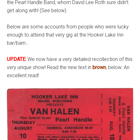
the Pearl Handle Band, whom David Lee Roth sure didn’t
get along with! (See below).
Below are some accounts from people who were lucky
enough to attend that very gig at the Hooker Lake Inn
bar/barn…
UPDATE:
We now have a very detailed recollection of this
very unique show! Read the new text in
brown
, below. An
excellent read!