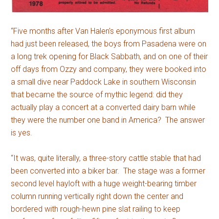
“Five months after Van Halen’s eponymous first album
had just been released, the boys from Pasadena were on
a long trek opening for Black Sabbath, and on one of their
off days from Ozzy and company, they were booked into
a small dive near Paddock Lake in southern Wisconsin
that became the source of mythic legend: did they
actually play a concert at a converted dairy barn while
they were the number one band in America? The answer
is yes.
“It was, quite literally, a three-story cattle stable that had
been converted into a biker bar. The stage was a former
second level hayloft with a huge weight-bearing timber
column running vertically right down the center and
bordered with rough-hewn pine slat railing to keep