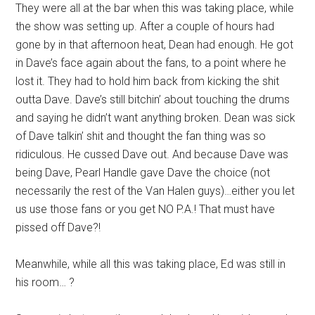
They were all at the bar when this was taking place, while
the show was setting up. After a couple of hours had
gone by in that afternoon heat, Dean had enough. He got
in Dave’s face again about the fans, to a point where he
lost it. They had to hold him back from kicking the shit
outta Dave. Dave’s still bitchin’ about touching the drums
and saying he didn’t want anything broken. Dean was sick
of Dave talkin’ shit and thought the fan thing was so
ridiculous. He cussed Dave out. And because Dave was
being Dave, Pearl Handle gave Dave the choice (not
necessarily the rest of the Van Halen guys)…either you let
us use those fans or you get NO P.A.! That must have
pissed off Dave?!
Meanwhile, while all this was taking place, Ed was still in
his room… ?