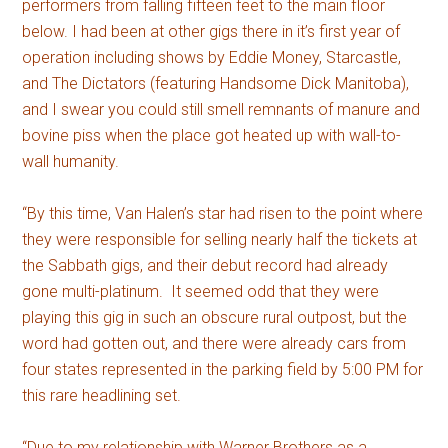
performers from falling fifteen feet to the main floor
below. I had been at other gigs there in it’s first year of
operation including shows by Eddie Money, Starcastle,
and The Dictators (featuring Handsome Dick Manitoba),
and I swear you could still smell remnants of manure and
bovine piss when the place got heated up with wall-to-
wall humanity.
“By this time, Van Halen’s star had risen to the point where
they were responsible for selling nearly half the tickets at
the Sabbath gigs, and their debut record had already
gone multi-platinum. It seemed odd that they were
playing this gig in such an obscure rural outpost, but the
word had gotten out, and there were already cars from
four states represented in the parking field by 5:00 PM for
this rare headlining set.
“Due to my relationship with Warner Brothers as a