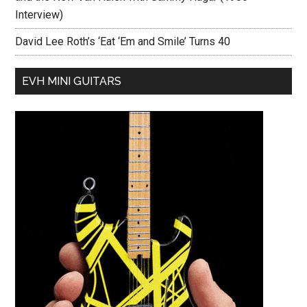
Interview)
David Lee Roth’s ‘Eat ‘Em and Smile’ Turns 40
EVH MINI GUITARS