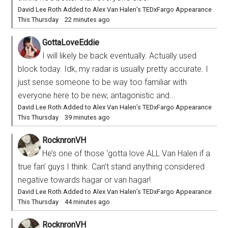
David Lee Roth Added to Alex Van Halen’s TEDxFargo Appearance
This Thursday
·
22 minutes ago
GottaLoveEddie
I will likely be back eventually. Actually used
block today. Idk, my radar is usually pretty accurate. I
just sense someone to be way too familiar with
everyone here to be new; antagonistic and...
David Lee Roth Added to Alex Van Halen’s TEDxFargo Appearance
This Thursday
·
39 minutes ago
RocknronVH
He’s one of those ‘gotta love ALL Van Halen if a
true fan’ guys I think. Can’t stand anything considered
negative towards hagar or van hagar!
David Lee Roth Added to Alex Van Halen’s TEDxFargo Appearance
This Thursday
·
44 minutes ago
RocknronVH