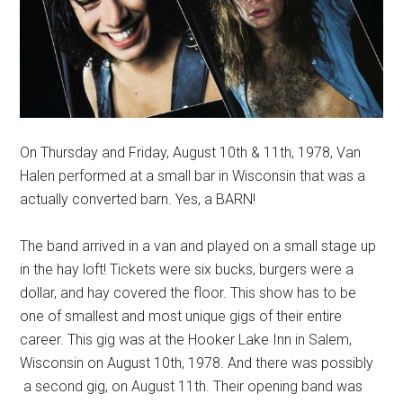
On Thursday and Friday, August 10th & 11th, 1978, Van
Halen performed at a small bar in Wisconsin that was a
actually converted barn. Yes, a BARN!
The band arrived in a van and played on a small stage up
in the hay loft! Tickets were six bucks, burgers were a
dollar, and hay covered the floor. This show has to be
one of smallest and most unique gigs of their entire
career. This gig was at the Hooker Lake Inn in Salem,
Wisconsin on August 10th, 1978. And there was possibly
a second gig, on August 11th. Their opening band was