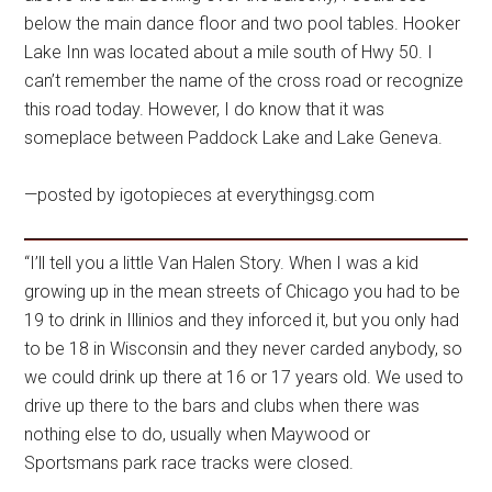
below the main dance floor and two pool tables. Hooker
Lake Inn was located about a mile south of Hwy 50. I
can’t remember the name of the cross road or recognize
this road today. However, I do know that it was
someplace between Paddock Lake and Lake Geneva.
—posted by igotopieces at everythingsg.com
“I’ll tell you a little Van Halen Story. When I was a kid
growing up in the mean streets of Chicago you had to be
19 to drink in Illinios and they inforced it, but you only had
to be 18 in Wisconsin and they never carded anybody, so
we could drink up there at 16 or 17 years old. We used to
drive up there to the bars and clubs when there was
nothing else to do, usually when Maywood or
Sportsmans park race tracks were closed.