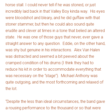
horse stall. I could never tell if he was stoned, or just
incredibly laid back in that Valley Boy kinda way. His eyes
were bloodshot and bleary, and he did guffaw with that
stoner stammer, but then he could also sound quite
erudite and clever at times in a tone that belied an altered
state. He was one of those guys that never, ever gave a
straight answer to any question. Eddie, on the other hand,
was shy but genuine in his interactions. Alex Van Halen
was distracted and seemed a bit peeved about the
cramped condition of his drums (I think they had to
reduce his kit in order to accommodate everything that
was necessary on the “stage”). Michael Anthony was
quite outgoing, and the most forthcoming and relaxed of
the lot.
“Despite the less than ideal circumstances, the band gave
a rousing performance to the thousand or so that were