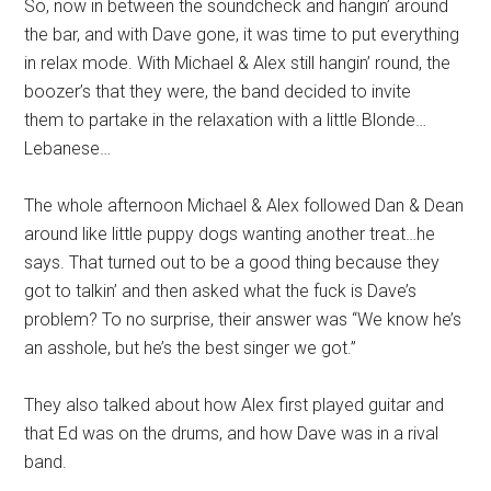
So, now in between the soundcheck and hangin’ around
the bar, and with Dave gone, it was time to put everything
in relax mode. With Michael & Alex still hangin’ round, the
boozer’s that they were, the band decided to invite
them to partake in the relaxation with a little Blonde…
Lebanese…
The whole afternoon Michael & Alex followed Dan & Dean
around like little puppy dogs wanting another treat…he
says. That turned out to be a good thing because they
got to talkin’ and then asked what the fuck is Dave’s
problem? To no surprise, their answer was “We know he’s
an asshole, but he’s the best singer we got.”
They also talked about how Alex first played guitar and
that Ed was on the drums, and how Dave was in a rival
band.