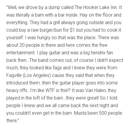
“Well, we drove by a dump called The Hooker Lake Inn. It
was literally a barn with a bar inside. Hay on the floor and
everything. They had a grill always going outside and you
could buy a raw burger/bun for $1 but you had to cook it
yourself. I was hungry so that was the place. There was
about 20 people in there and here comes the free
entertainment. I play guitar and was a big hendrix fan
back then…The band comes out, of course I didn’t expect
much, they looked like fags and I knew they were from
Fagville (Los Angeles) cause they said that when they
introduced them..then the guitar player goes into some
heavy riffs…I’m like WTF is this!? It was Van Halen, they
played in the loft of the barn…they were great! So I told
people I knew and we all came back the next night and
you couldn’t even get in the barn. Musta been 500 people
there.”