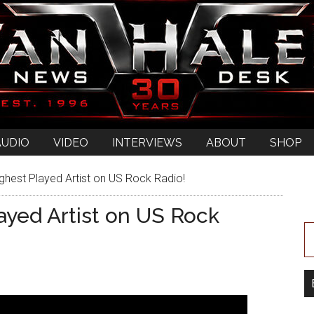
AUDIO
VIDEO
INTERVIEWS
ABOUT
SHOP
ghest Played Artist on US Rock Radio!
ayed Artist on US Rock