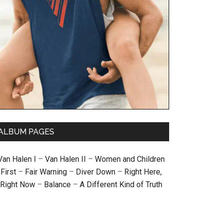
ALBUM PAGES
Van Halen I
–
Van Halen II
–
Women and Children
First
–
Fair Warning
–
Diver Down
–
Right Here,
Right Now
–
Balance
–
A Different Kind of Truth