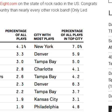
yEight.com
on the state of rock radio in the US. Congrats
untry than nearly every other rock band! (Only Led
D
T
S
A
4
T
D
S
(
Da