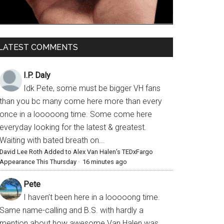
LATEST COMMENTS
I.P. Daly
Idk Pete, some must be bigger VH fans
than you bc many come here more than every
once in a looooong time. Some come here
everyday looking for the latest & greatest.
Waiting with bated breath on...
David Lee Roth Added to Alex Van Halen’s TEDxFargo
Appearance This Thursday
·
16 minutes ago
Pete
I haven’t been here in a looooong time.
Same name-calling and B.S. with hardly a
mention about how awesome Van Halen was,