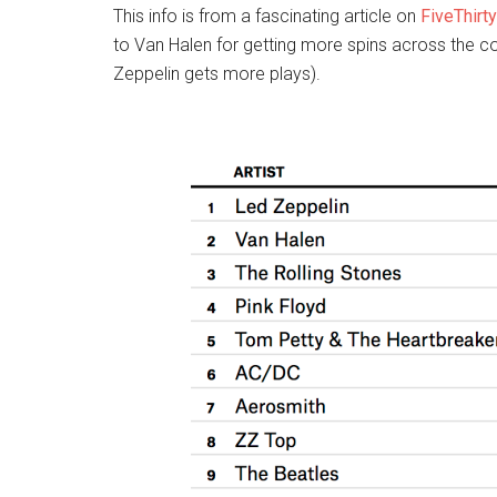
This info is from a fascinating article on
FiveThirt
to Van Halen for getting more spins across the co
Zeppelin gets more plays).