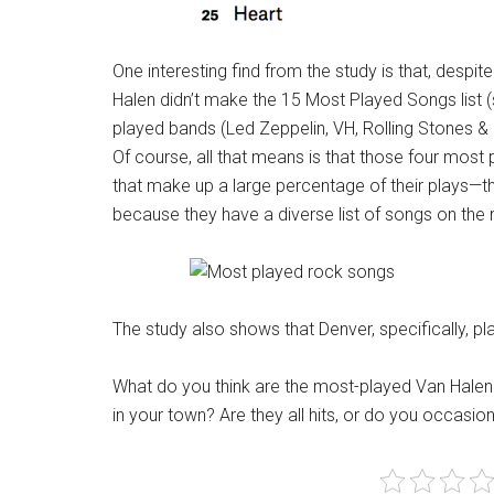
One interesting find from the study is that, desp
Halen didn’t make the 15 Most Played Songs list (
played bands (Led Zeppelin, VH, Rolling Stones & 
Of course, all that means is that those four most
that make up a large percentage of their plays—t
because they have a diverse list of songs on the 
The study also shows that Denver, specifically, p
What do you think are the most-played Van Halen
in your town? Are they all hits, or do you occasio