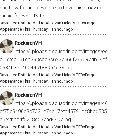
and how fortunate we are to have this amazing
music forever. It’s too...
David Lee Roth Added to Alex Van Halen’s TEDxFargo
Appearance This Thursday
·
an hour ago
RocknronVH
https://uploads.disquscdn.com/images/ec
c162cd161ea398cdd8c6227666f277097db14af
0684b3ea4004461889c4e33.jpg
David Lee Roth Added to Alex Van Halen’s TEDxFargo
Appearance This Thursday
·
an hour ago
RocknronVH
https://uploads.disquscdn.com/images/46
df75c9490d8b7321a74c17efa45791ae8bcd585
b6e2bba4f6218d537ad4402.jpg
David Lee Roth Added to Alex Van Halen’s TEDxFargo
Appearance This Thursday
·
an hour ago