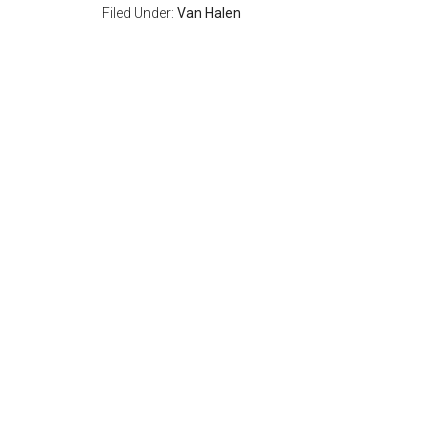
Filed Under:
Van Halen