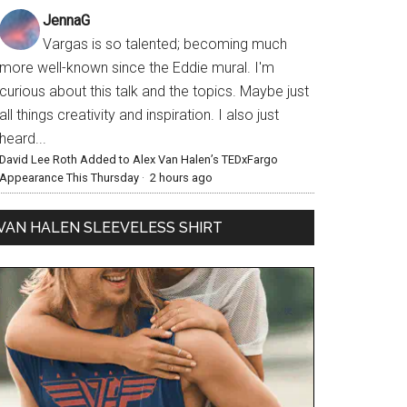
JennaG
Vargas is so talented; becoming much
more well-known since the Eddie mural. I'm
curious about this talk and the topics. Maybe just
all things creativity and inspiration. I also just
heard...
David Lee Roth Added to Alex Van Halen’s TEDxFargo
Appearance This Thursday
·
2 hours ago
VAN HALEN SLEEVELESS SHIRT