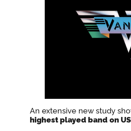
An extensive new study sh
highest played band on US