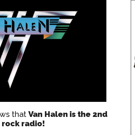
ows that
Van Halen is the 2nd
 rock radio!