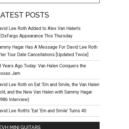
LATEST POSTS
avid Lee Roth Added to Alex Van Halen’s
EDxFargo Appearance This Thursday
ammy Hagar Has A Message For David Lee Roth
fter Tour Date Cancellations [Updated Twice]
0 Years Ago Today: Van Halen Conquers the
exxas Jam
avid Lee Roth on Eat ‘Em and Smile, the Van Halen
plit, and the New Van Halen with Sammy Hagar
1986 Interview)
vid Lee Roth’s ‘Eat ‘Em and Smile’ Turns 40
EVH MINI GUITARS