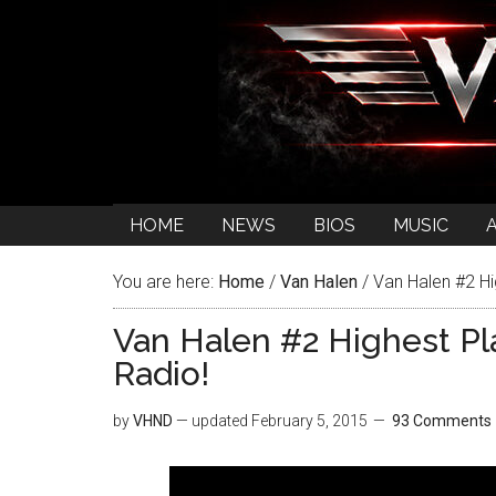
HOME
NEWS
BIOS
MUSIC
You are here:
Home
/
Van Halen
/
Van Halen #2 Hi
Van Halen #2 Highest Pl
Radio!
by
VHND
— updated
February 5, 2015
93 Comments