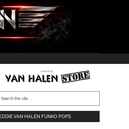
EDDIE VAN HALEN FUNKO POPS