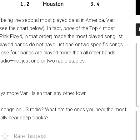
ite being the second most played band in America, Van
see the chart below). In fact,
none
of the Top 4 most
Pink Floyd, in that order) made the most played song list!
 played bands do not have just one or two specific songs
hose four bands are played more than all other bands
radio—not just one or two radio staples.
lays more Van Halen than any other town.
 songs on US radio? What are the ones you hear the most
nally hear deep tracks?
Rate this post