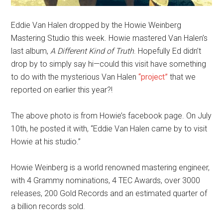
Eddie Van Halen dropped by the Howie Weinberg
Mastering Studio this week. Howie mastered Van Halen’s
last album,
A Different Kind of Truth
. Hopefully Ed didn’t
drop by to simply say hi—could this visit have something
to do with the mysterious Van Halen
“project”
that we
reported on earlier this year?!
The above photo is from Howie’s facebook page. On July
10th, he posted it with, “Eddie Van Halen came by to visit
Howie at his studio.”
Howie Weinberg is a world renowned mastering engineer,
with 4 Grammy nominations, 4 TEC Awards, over 3000
releases, 200 Gold Records and an estimated quarter of
a billion records sold.