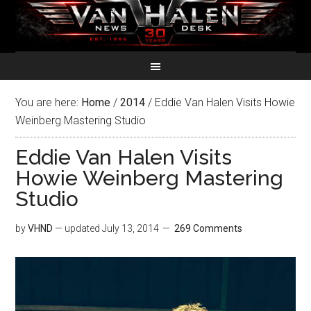
You are here:
Home
/
2014
/
Eddie Van Halen Visits Howie
Weinberg Mastering Studio
Eddie Van Halen Visits
Howie Weinberg Mastering
Studio
by
VHND
— updated
July 13, 2014
269 Comments