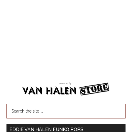
EDDIE VAN HALEN FUNKO POPS