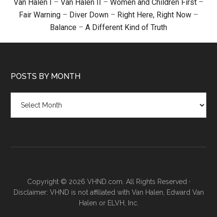
Van Halen I
–
Van Halen II
–
Women and Children First
–
Fair Warning
–
Diver Down
–
Right Here, Right Now
–
Balance
–
A Different Kind of Truth
POSTS BY MONTH
Posts
by
month
Copyright © 2026 VHND.com. All Rights Reserved ·
Disclaimer: VHND is not affiliated with Van Halen, Edward Van
Halen or ELVH, Inc.