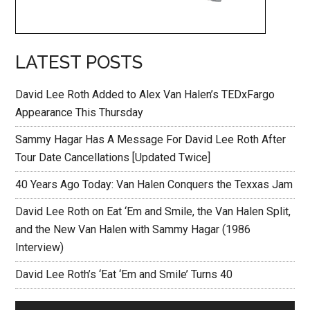
LATEST POSTS
David Lee Roth Added to Alex Van Halen’s TEDxFargo
Appearance This Thursday
Sammy Hagar Has A Message For David Lee Roth After
Tour Date Cancellations [Updated Twice]
40 Years Ago Today: Van Halen Conquers the Texxas Jam
David Lee Roth on Eat ‘Em and Smile, the Van Halen Split,
and the New Van Halen with Sammy Hagar (1986
Interview)
David Lee Roth’s ‘Eat ‘Em and Smile’ Turns 40