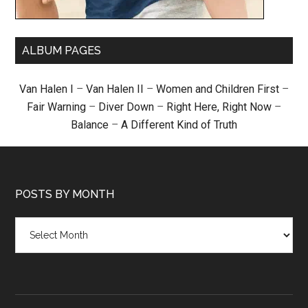
ALBUM PAGES
Van Halen I
–
Van Halen II
–
Women and Children First
–
Fair Warning
–
Diver Down
–
Right Here, Right Now
–
Balance
–
A Different Kind of Truth
POSTS BY MONTH
Posts
by
month