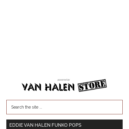
EDDIE VAN HALEN FUNKO POPS