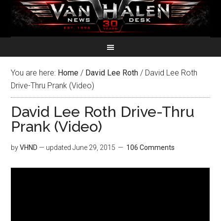
You are here:
Home
/
David Lee Roth
/
David Lee Roth
Drive-Thru Prank (Video)
David Lee Roth Drive-Thru
Prank (Video)
by
VHND
— updated
June 29, 2015
106 Comments