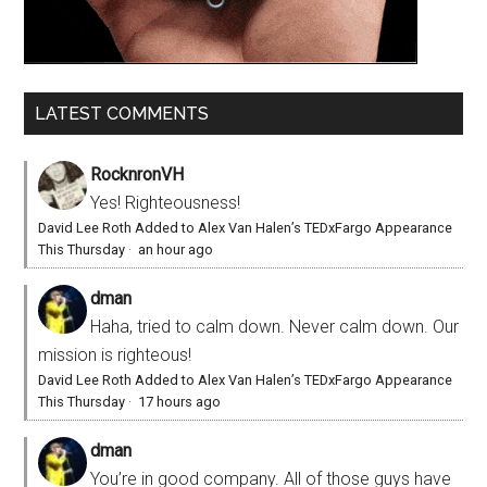
LATEST COMMENTS
RocknronVH
Yes! Righteousness!
David Lee Roth Added to Alex Van Halen’s TEDxFargo Appearance
This Thursday
·
an hour ago
dman
Haha, tried to calm down. Never calm down. Our
mission is righteous!
David Lee Roth Added to Alex Van Halen’s TEDxFargo Appearance
This Thursday
·
17 hours ago
dman
You’re in good company. All of those guys have