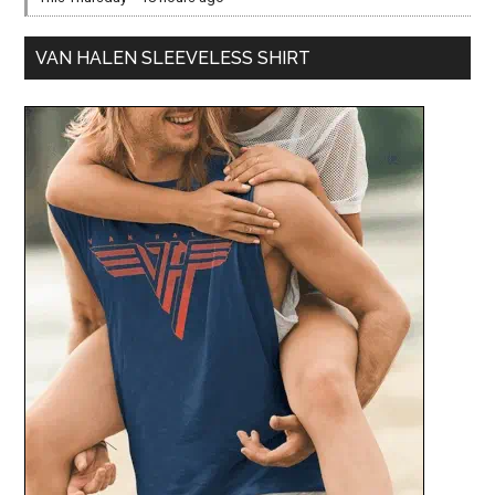
VAN HALEN SLEEVELESS SHIRT