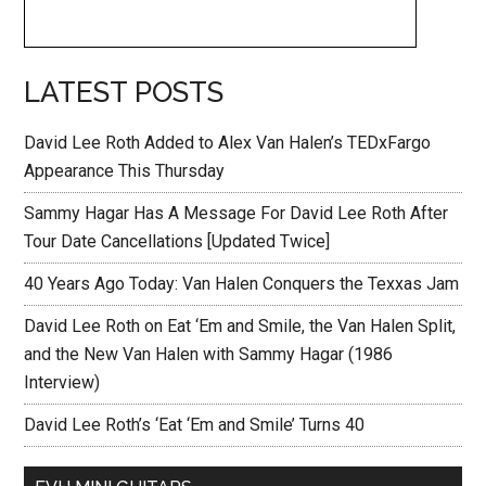
LATEST POSTS
David Lee Roth Added to Alex Van Halen’s TEDxFargo
Appearance This Thursday
Sammy Hagar Has A Message For David Lee Roth After
Tour Date Cancellations [Updated Twice]
40 Years Ago Today: Van Halen Conquers the Texxas Jam
David Lee Roth on Eat ‘Em and Smile, the Van Halen Split,
and the New Van Halen with Sammy Hagar (1986
Interview)
David Lee Roth’s ‘Eat ‘Em and Smile’ Turns 40