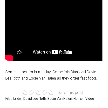
Some humor for hump day! Come join Diamond David
Lee Roth and Eddie Van Halen as they order fast food.
Rate this post
Filed Under:
David Lee Roth
,
Eddie Van Halen
,
Humor
,
Video