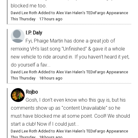
blocked me too.
David Lee Roth Added to Alex Van Halen’s TEDxFargo Appearance
This Thursday
·
17 hours ago
I.P. Daly
Fyi, Phaige Martin has done a great job of
remixing VH's last song "Unfinished" & gave it a whole
new vehicle to ride around in. If you haven't heard it yet,
do yourself a fav...
David Lee Roth Added to Alex Van Halen’s TEDxFargo Appearance
This Thursday
·
18 hours ago
Rojbo
Gosh, I don't even know who this guy is, but his
comments show up as "content Unavailable" so he
must have blocked me at some point. Cool!! We should
start a club! Now if I could just...
David Lee Roth Added to Alex Van Halen’s TEDxFargo Appearance
This Thursday
·
18 hours ago