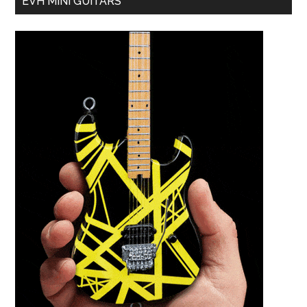
EVH MINI GUITARS