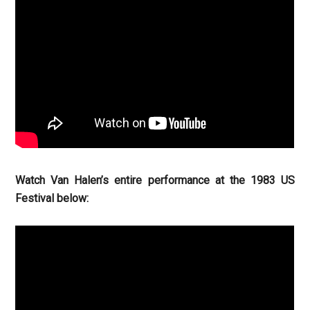
Watch Van Halen’s entire performance at the 1983 US
Festival below: