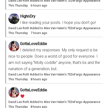
David Lee Roth Added to Alex Van Halen’s TEDxFargo Appearance
This Thursday
·
6 hours ago
HighnDry
I like reading your posts. I hope you don't go!
David Lee Roth Added to Alex Van Halen’s TEDxFargo Appearance
This Thursday
·
7 hours ago
GottaLoveEddie
I deleted my responses. My only request is be
nice to people. Does a world of good for everyone. I
am not saying “Molly coddle” anyone, that’s bs and the
ruination of a generation, but...
David Lee Roth Added to Alex Van Halen’s TEDxFargo Appearance
This Thursday
·
8 hours ago
GottaLoveEddie
David Lee Roth Added to Alex Van Halen’s TEDxFargo Appearance
This Thursday
·
8 hours ago