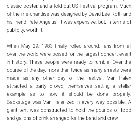
classic poster, and a fold-out US Festival program. Much
of the merchandise was designed by David Lee Roth and
his friend Pete Angelus. It was expensive, but, in terms of
publicity, worth it.
When May 29, 1983 finally rolled around, fans from all
over the world were poised for the largest concert event
in history. These people were ready to rumble. Over the
course of the day, more than twice as many arrests were
made as any other day of the festival. Van Halen
attracted a party crowd, themselves setting a stellar
example as to how it should be done properly.
Backstage was Van Halenized in every way possible. A
giant tent was constructed to hold the pounds of food
and gallons of drink arranged for the band and crew.