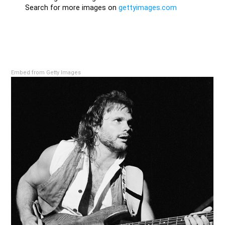
Embed from Getty Images