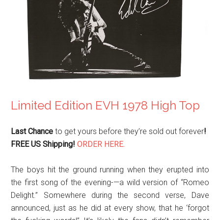
Limited Edition EVH 1978 High Top
Last Chance
to get yours before they’re sold out forever
!
FREE US Shipping!
ORDER HERE.
The boys hit the ground running when they erupted into
the first song of the evening-—a wild version of “Romeo
Delight.” Somewhere during the second verse, Dave
announced, just as he did at every show, that he ‘forgot