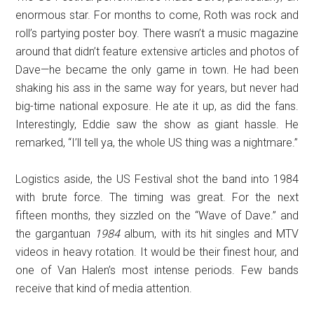
enormous star. For months to come, Roth was rock and
roll’s partying poster boy. There wasn’t a music magazine
around that didn’t feature extensive articles and photos of
Dave—he became the only game in town. He had been
shaking his ass in the same way for years, but never had
big-time national exposure. He ate it up, as did the fans.
Interestingly, Eddie saw the show as giant hassle. He
remarked, “I’ll tell ya, the whole US thing was a nightmare.”
Logistics aside, the US Festival shot the band into 1984
with brute force. The timing was great. For the next
fifteen months, they sizzled on the “Wave of Dave.” and
the gargantuan
1984
album, with its hit singles and MTV
videos in heavy rotation. It would be their finest hour, and
one of Van Halen’s most intense periods. Few bands
receive that kind of media attention.