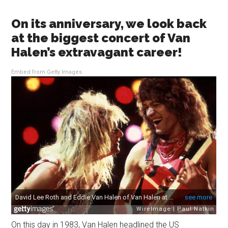
On its anniversary, we look back
at the biggest concert of Van
Halen’s extravagant career!
Embed from Getty Images
On this day in 1983, Van Halen headlined the US