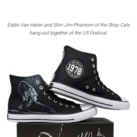
Eddie Van Halen and Slim Jim Phantom of the Stray Cats
hang out together at the US Festival.