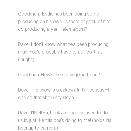
Goodman: Eddie has been doing some
producing on his own. Is there any talk of him
co-producing a Van Halen album?
Dave: I don’t know what he’s been producing,
man. You’d probably have to ask Val that.
(laughs)
Goodman: How’s the show going to be?
Dave: The show is a cakewalk. I’m serious—I
can do that shit in my sleep.
Dave: I’ll tell ya, backyard parties used to do
us in, just like this one’s doing to me! (holds his
beer up to camera)