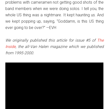
problems with cameramen not getting good shots of the
band members when we were doing solos. I tell you, the
whole US thing was a nightmare. It kept haunting us. And
we kept popping up, saying, “Goddamn, is this US thing
ever going to be over?” —EVH
We originally published this article for issue #5 of
The
Inside
, the all-Van Halen magazine which we published
from 1995-2000.