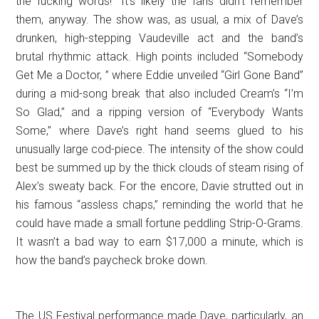
the fucking words!” It’s likely the fans didn’t remember
them, anyway. The show was, as usual, a mix of Dave’s
drunken, high-stepping Vaudeville act and the band’s
brutal rhythmic attack. High points included “Somebody
Get Me a Doctor, ” where Eddie unveiled “Girl Gone Band”
during a mid-song break that also included Cream’s “I’m
So Glad,” and a ripping version of “Everybody Wants
Some,” where Dave’s right hand seems glued to his
unusually large cod-piece. The intensity of the show could
best be summed up by the thick clouds of steam rising of
Alex’s sweaty back. For the encore, Davie strutted out in
his famous “assless chaps,” reminding the world that he
could have made a small fortune peddling Strip-O-Grams.
It wasn’t a bad way to earn $17,000 a minute, which is
how the band’s paycheck broke down.
The US Festival performance made Dave, particularly, an