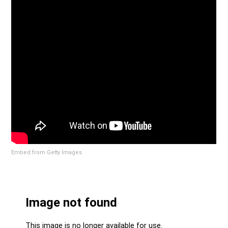
Embed from Getty Images