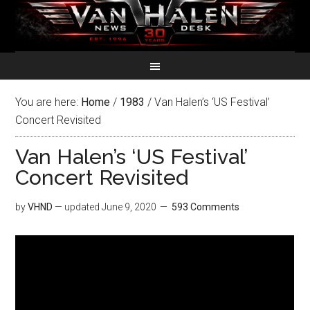
You are here:
Home
/
1983
/
Van Halen’s ‘US Festival’
Concert Revisited
Van Halen’s ‘US Festival’
Concert Revisited
by
VHND
— updated
June 9, 2020
593 Comments