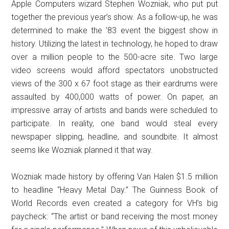
Apple Computers wizard Stephen Wozniak, who put put
together the previous year’s show. As a follow-up, he was
determined to make the ’83 event the biggest show in
history. Utilizing the latest in technology, he hoped to draw
over a million people to the 500-acre site. Two large
video screens would afford spectators unobstructed
views of the 300 x 67 foot stage as their eardrums were
assaulted by 400,000 watts of power. On paper, an
impressive array of artists and bands were scheduled to
participate. In reality, one band would steal every
newspaper slipping, headline, and soundbite. It almost
seems like Wozniak planned it that way.
Wozniak made history by offering Van Halen $1.5 million
to headline “Heavy Metal Day.” The Guinness Book of
World Records even created a category for VH’s big
paycheck: “The artist or band receiving the most money