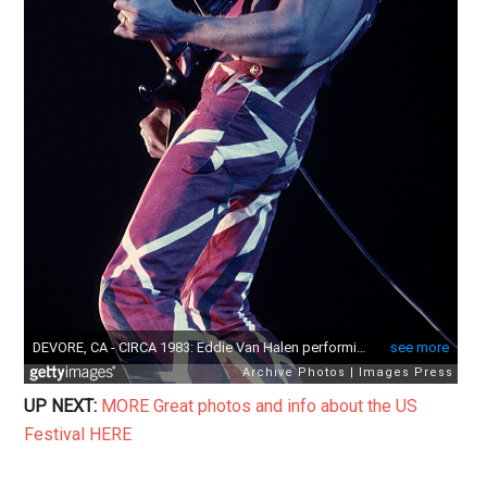
UP NEXT:
MORE Great photos and info about the US
Festival HERE