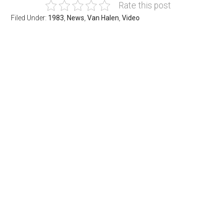
Rate this post
Filed Under:
1983
,
News
,
Van Halen
,
Video