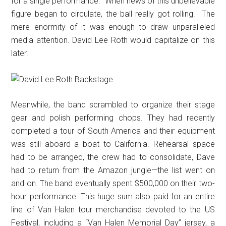
for a single performance.” When news of this unbelievable
figure began to circulate, the ball really got rolling. The
mere enormity of it was enough to draw unparalleled
media attention. David Lee Roth would capitalize on this
later.
Meanwhile, the band scrambled to organize their stage
gear and polish performing chops. They had recently
completed a tour of South America and their equipment
was still aboard a boat to California. Rehearsal space
had to be arranged, the crew had to consolidate, Dave
had to return from the Amazon jungle—the list went on
and on. The band eventually spent $500,000 on their two-
hour performance. This huge sum also paid for an entire
line of Van Halen tour merchandise devoted to the US
Festival, including a “Van Halen Memorial Day” jersey, a