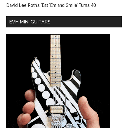
David Lee Roth’s ‘Eat ‘Em and Smile’ Turns 40
EVH MINI GUITARS