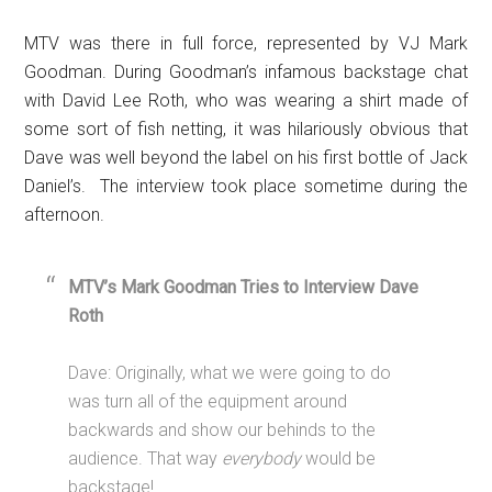
MTV was there in full force, represented by VJ Mark
Goodman. During Goodman’s infamous backstage chat
with David Lee Roth, who was wearing a shirt made of
some sort of fish netting, it was hilariously obvious that
Dave was well beyond the label on his first bottle of Jack
Daniel’s. The interview took place sometime during the
afternoon.
MTV’s Mark Goodman Tries to Interview Dave
Roth
Dave: Originally, what we were going to do
was turn all of the equipment around
backwards and show our behinds to the
audience. That way
everybody
would be
backstage!