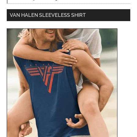
VAN HALEN SLEEVELESS SHIRT