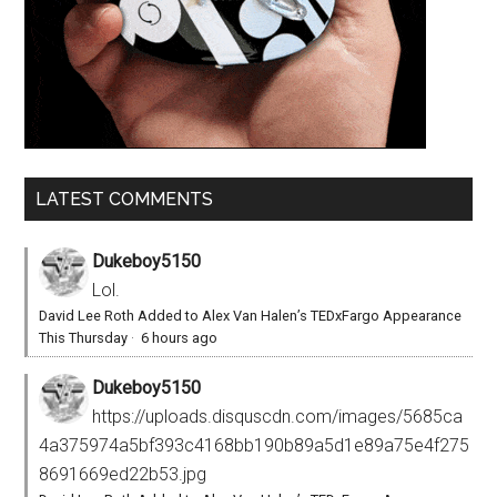
LATEST COMMENTS
Dukeboy5150
Lol.
David Lee Roth Added to Alex Van Halen’s TEDxFargo Appearance
This Thursday
·
6 hours ago
Dukeboy5150
https://uploads.disquscdn.com/images/5685ca
4a375974a5bf393c4168bb190b89a5d1e89a75e4f275
8691669ed22b53.jpg