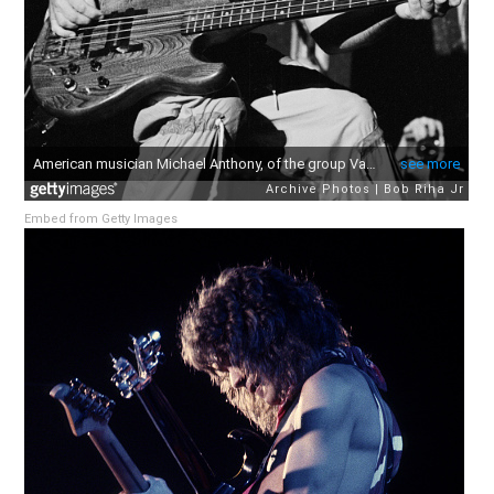
Embed from Getty Images