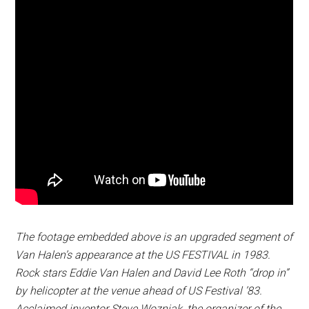
The footage embedded above is an upgraded segment of
Van Halen’s appearance at the US FESTIVAL in 1983.
Rock stars Eddie Van Halen and David Lee Roth “drop in”
by helicopter at the venue ahead of US Festival ’83.
Acclaimed inventor Steve Wozniak, the organizer of the