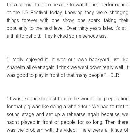
It’s a special treat to be able to watch their performance
at the US Festival today, knowing they were changing
things forever with one show, one spark—taking their
popularity to the next level. Over thirty years later, it’s still
a thrill to behold. They kicked some serious ass!
“I really enjoyed it. It was our own backyard just like
Anaheim all over again. I think we went down really well. It
was good to play in front of that many people.” —DLR
“It was like the shortest tour in the world. The preparation
for that gig was like doing a whole tour. We had to rent a
sound stage and set up a rehearse again because we
hadn’t played in front of people for so long. Then there
was the problem with the video. There were all kinds of