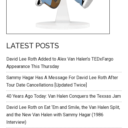
LATEST POSTS
David Lee Roth Added to Alex Van Halen’s TEDxFargo
Appearance This Thursday
Sammy Hagar Has A Message For David Lee Roth After
Tour Date Cancellations [Updated Twice]
40 Years Ago Today: Van Halen Conquers the Texxas Jam
David Lee Roth on Eat ‘Em and Smile, the Van Halen Split,
and the New Van Halen with Sammy Hagar (1986
Interview)