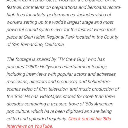
festival, comments on preparations and bemoans record-
high fees for artists’ performances. Includes video of
workers setting up the world’s largest stage and most
powerful sound system ever for the festival which took
place at Glen Helen Regional Park located in the County
of San Bernardino, California.
The footage is shared by “TV Crew Guy,” who has
procured 1980’s Hollywood entertainment footage,
including interviews with popular actors and actresses,
musicians, directors and producers, and behind-the-
scenes video of film, television, and music production of
the ’80s! He has videotapes stored for more than three
decades containing a treasure-trove of ’80s American
pop culture, which have been digitized and are being
edited and uploaded regularly.
Check out all his ’80s
interviews on YouTube
.