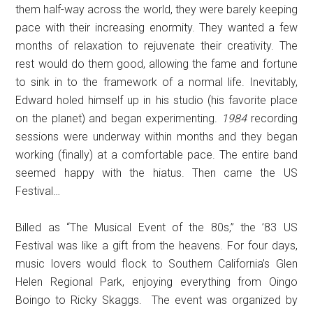
them half-way across the world, they were barely keeping
pace with their increasing enormity. They wanted a few
months of relaxation to rejuvenate their creativity. The
rest would do them good, allowing the fame and fortune
to sink in to the framework of a normal life. Inevitably,
Edward holed himself up in his studio (his favorite place
on the planet) and began experimenting.
1984
recording
sessions were underway within months and they began
working (finally) at a comfortable pace. The entire band
seemed happy with the hiatus. Then came the US
Festival…
Billed as “The Musical Event of the 80s,” the ’83 US
Festival was like a gift from the heavens. For four days,
music lovers would flock to Southern California’s Glen
Helen Regional Park, enjoying everything from Oingo
Boingo to Ricky Skaggs. The event was organized by