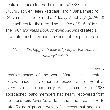
Festival, a music festival held from 5/28/83 through
5/30/83 at Glen Helen Regional Park in San Bernardino,
CA. Van Halen performed on “Heavy Metal Day” (5/29/83)
as headliners for the record-setting fee of $1.5 million.
The 1984
Guinness Book of World Records
created a
new category based upon the price of this performance.
“This is the biggest backyard party in Van Halen’s
history!” —DLR
In every
possible sense of the word, Van Halen understand
extravagance. They embrace, respect, and deliver it at
every available opportunity. As the summer of 1983
approached, band members had nearly recovered from
the monstrous
Diver Down
tour—their most extensive to
date. Riding high on a wave of success that had taken