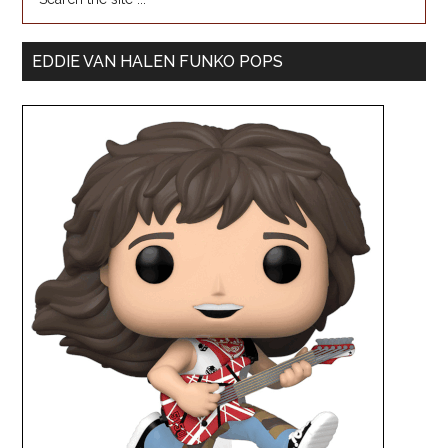
EDDIE VAN HALEN FUNKO POPS