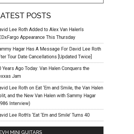
LATEST POSTS
avid Lee Roth Added to Alex Van Halen’s
EDxFargo Appearance This Thursday
ammy Hagar Has A Message For David Lee Roth
fter Tour Date Cancellations [Updated Twice]
0 Years Ago Today: Van Halen Conquers the
exxas Jam
avid Lee Roth on Eat ‘Em and Smile, the Van Halen
plit, and the New Van Halen with Sammy Hagar
1986 Interview)
vid Lee Roth’s ‘Eat ‘Em and Smile’ Turns 40
EVH MINI GUITARS