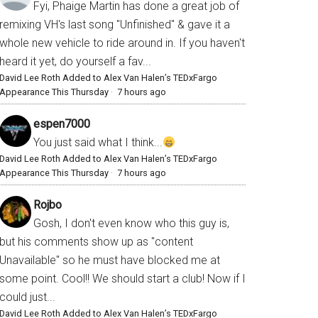
Fyi, Phaige Martin has done a great job of
remixing VH's last song "Unfinished" & gave it a
whole new vehicle to ride around in. If you haven't
heard it yet, do yourself a fav...
David Lee Roth Added to Alex Van Halen’s TEDxFargo
Appearance This Thursday
·
7 hours ago
espen7000
You just said what I think...
David Lee Roth Added to Alex Van Halen’s TEDxFargo
Appearance This Thursday
·
7 hours ago
Rojbo
Gosh, I don't even know who this guy is,
but his comments show up as "content
Unavailable" so he must have blocked me at
some point. Cool!! We should start a club! Now if I
could just...
David Lee Roth Added to Alex Van Halen’s TEDxFargo