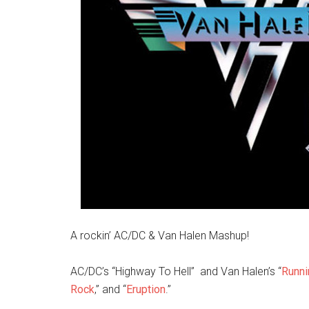
A rockin’ AC/DC & Van Halen Mashup!
AC/DC’s “Highway To Hell” and Van Halen’s “
Runni
Rock
,” and “
Eruption
.”