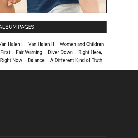
ALBUM PAGES
Van Halen I
–
Van Halen II
–
Women and Children
First
–
Fair Warning
–
Diver Down
–
Right Here,
Right Now
–
Balance
–
A Different Kind of Truth