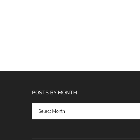
POSTS BY MONTH
Posts
by
month