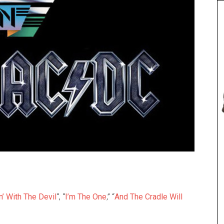
n’ With The Devil
“, “
I’m The One
,” “
And The Cradle Will