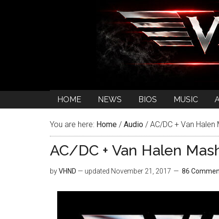
HOME
NEWS
BIOS
MUSIC
You are here:
Home
/
Audio
/
AC/DC + Van Halen M
AC/DC + Van Halen Mash
by
VHND
— updated
November 21, 2017
86 Commen