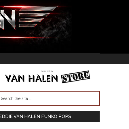
EDDIE VAN HALEN FUNKO POPS