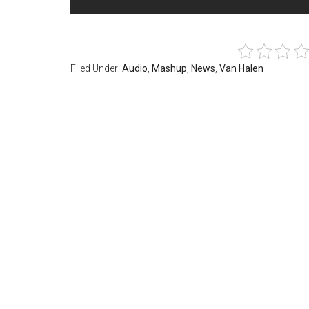
Filed Under:
Audio
,
Mashup
,
News
,
Van Halen