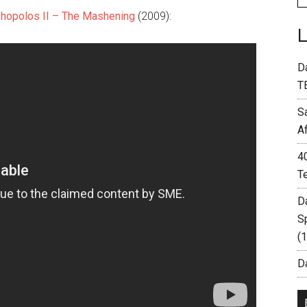
hopolos II – The Mashening
(2009):
D
T
S
A
4
T
D
S
(
Da