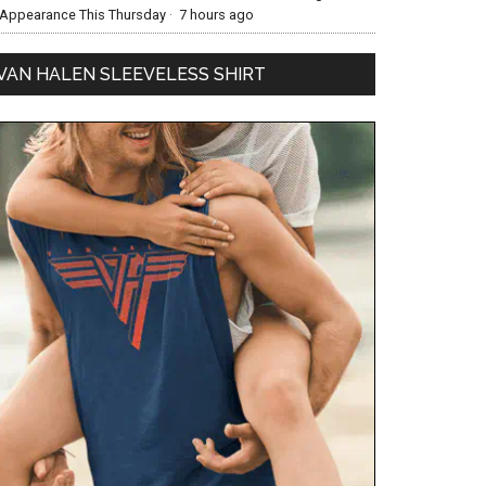
Appearance This Thursday
·
7 hours ago
VAN HALEN SLEEVELESS SHIRT