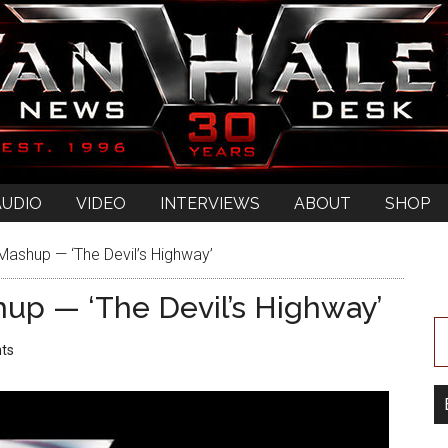
AUDIO
VIDEO
INTERVIEWS
ABOUT
SHOP
ashup — ‘The Devil’s Highway’
up — ‘The Devil’s Highway’
ts