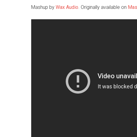
Mashup by
Wax Audio
. Originally available on
Mas