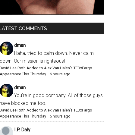
LATEST COMMENTS
dman
Haha, tried to calm down. Never calm
down. Our mission is righteous!
David Lee Roth Added to Alex Van Halen’s TEDxFargo
Appearance This Thursday
·
6 hours ago
dman
You’re in good company. All of those guys
have blocked me too.
David Lee Roth Added to Alex Van Halen’s TEDxFargo
Appearance This Thursday
·
6 hours ago
I.P. Daly