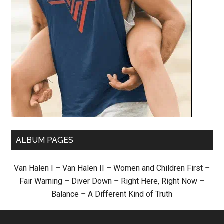
ALBUM PAGES
Van Halen I
–
Van Halen II
–
Women and Children First
–
Fair Warning
–
Diver Down
–
Right Here, Right Now
–
Balance
–
A Different Kind of Truth