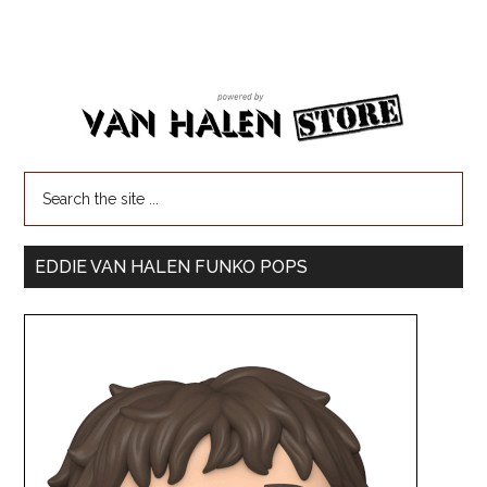
EDDIE VAN HALEN FUNKO POPS