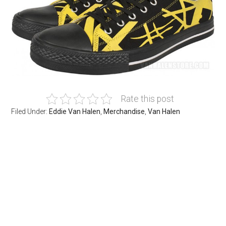
Rate this post
Filed Under:
Eddie Van Halen
,
Merchandise
,
Van Halen