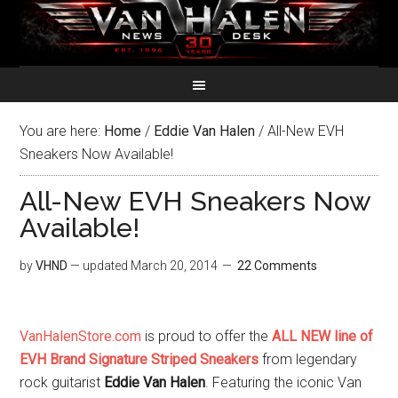
You are here:
Home
/
Eddie Van Halen
/
All-New EVH
Sneakers Now Available!
All-New EVH Sneakers Now
Available!
by
VHND
— updated
March 20, 2014
22 Comments
VanHalenStore.com
is proud to offer the
ALL NEW line of
EVH Brand Signature Striped Sneakers
from legendary
rock guitarist
Eddie Van Halen
. Featuring the iconic Van