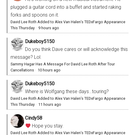
plugged a guitar cord into a buffet and started raking
forks and spoons on it.
David Lee Roth Added to Alex Van Halen’s TEDxFargo Appearance
This Thursday
·
9 hours ago
Dukeboy5150
Do you think Dave cares or will acknowledge this
message? Lol.
Sammy Hagar Has A Message For David Lee Roth After Tour
Cancellations
·
10 hours ago
Dukeboy5150
Where is Wolfgang these days…touring?
David Lee Roth Added to Alex Van Halen’s TEDxFargo Appearance
This Thursday
·
11 hours ago
Cindy58
Hope you stay.
David Lee Roth Added to Alex Van Halen’s TEDxFargo Appearance