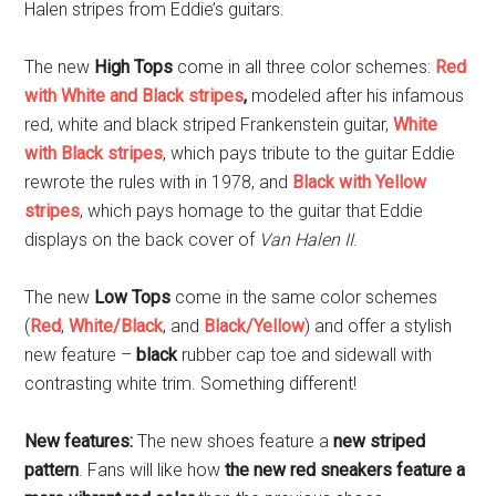
Halen stripes from Eddie’s guitars.
The new
High Tops
come in all three color schemes:
Red
with White and Black stripes
,
modeled after his infamous
red, white and black striped Frankenstein guitar,
White
with Black stripes
, which pays tribute to the guitar Eddie
rewrote the rules with in 1978, and
Black with Yellow
stripes
, which pays homage to the guitar that Eddie
displays on the back cover of
Van Halen II
.
The new
Low Tops
come in the same color schemes
(
Red
,
White/Black
, and
Black/Yellow
) and offer a stylish
new feature –
black
rubber cap toe and sidewall with
contrasting white trim. Something different!
New features:
The new shoes feature a
new striped
pattern
. Fans will like how
the new red sneakers feature a