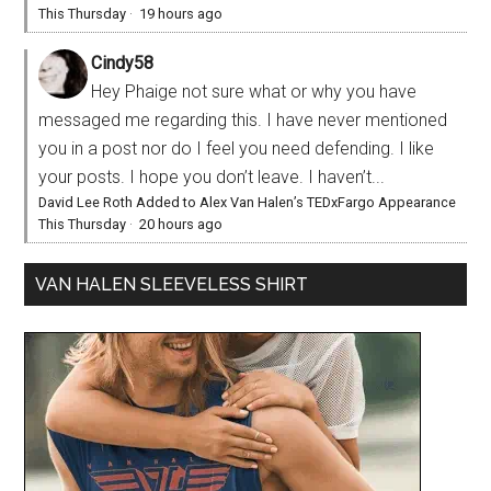
This Thursday
·
19 hours ago
Cindy58
Hey Phaige not sure what or why you have
messaged me regarding this. I have never mentioned
you in a post nor do I feel you need defending. I like
your posts. I hope you don’t leave. I haven’t...
David Lee Roth Added to Alex Van Halen’s TEDxFargo Appearance
This Thursday
·
20 hours ago
VAN HALEN SLEEVELESS SHIRT