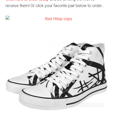
receive them! Or click your favorite pair below to order…