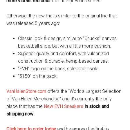
more vibrant red color
than the previous shoes.
Otherwise, the new line is similar to the original line that
was released 5 years ago:
Classic look & design, similar to “Chucks” canvas
basketball shoe, but with a little more cushion.
Superior quality and comfort, with vulcanized
construction & durable, hemp-based canvas.
“EVH” logo on the back, sole, and insole.
“5150” on the back.
VanHalenStore.com
offers the “World’s Largest Selection
of Van Halen Merchandise” and it’s currently the only
place that has the
New EVH Sneakers
in stock and
shipping now
.
Click here to order today
and be among the first to