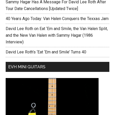
Sammy Hagar Has A Message For David Lee Roth After
Tour Date Cancellations [Updated Twice]
40 Years Ago Today: Van Halen Conquers the Texxas Jam
David Lee Roth on Eat ‘Em and Smile, the Van Halen Split,
and the New Van Halen with Sammy Hagar (1986
Interview)
David Lee Roth’s ‘Eat ‘Em and Smile’ Turns 40
EVH MINI GUITARS