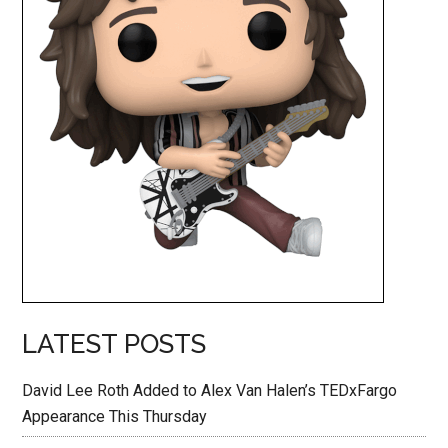
LATEST POSTS
David Lee Roth Added to Alex Van Halen’s TEDxFargo
Appearance This Thursday