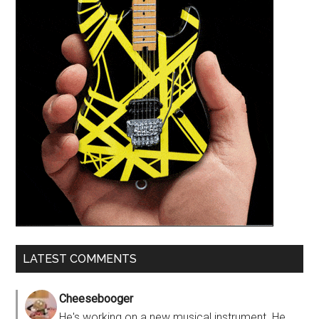
LATEST COMMENTS
Cheesebooger
He's working on a new musical instrument. He