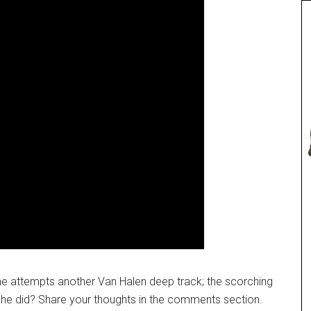
, he attempts another Van Halen deep track; the scorching
 he did? Share your thoughts in the comments section.