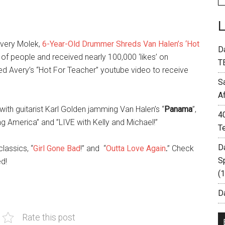
Avery Molek,
6-Year-Old Drummer Shreds Van Halen’s ‘Hot
D
f people and received nearly 100,000 ‘likes’ on
T
led Avery’s “Hot For Teacher” youtube video to receive
S
A
ith guitarist Karl Golden jamming Van Halen’s “
Panama
”,
4
 America” and ”LIVE with Kelly and Michael!”
T
D
lassics, “
Girl Gone Bad
!” and “
Outta Love Again
.
” Check
S
ed!
(
Da
Rate this post