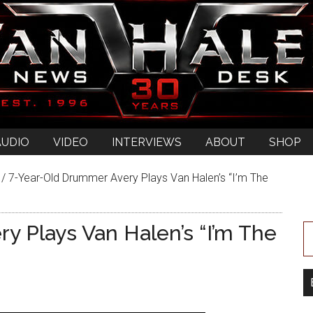
AUDIO
VIDEO
INTERVIEWS
ABOUT
SHOP
/
7-Year-Old Drummer Avery Plays Van Halen’s “I’m The
y Plays Van Halen’s “I’m The