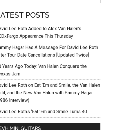
LATEST POSTS
avid Lee Roth Added to Alex Van Halen’s
EDxFargo Appearance This Thursday
ammy Hagar Has A Message For David Lee Roth
fter Tour Date Cancellations [Updated Twice]
0 Years Ago Today: Van Halen Conquers the
exxas Jam
avid Lee Roth on Eat ‘Em and Smile, the Van Halen
plit, and the New Van Halen with Sammy Hagar
1986 Interview)
vid Lee Roth’s ‘Eat ‘Em and Smile’ Turns 40
EVH MINI GUITARS