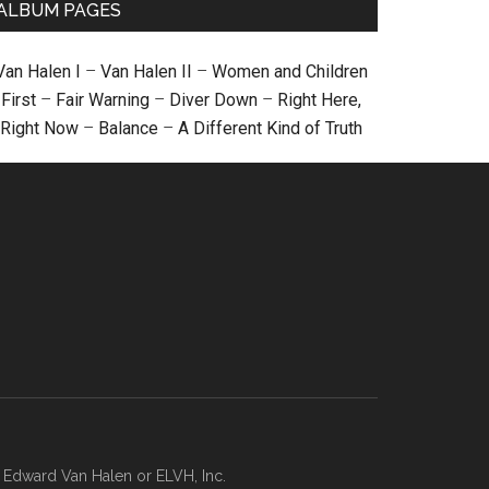
ALBUM PAGES
Van Halen I
–
Van Halen II
–
Women and Children
First
–
Fair Warning
–
Diver Down
–
Right Here,
Right Now
–
Balance
–
A Different Kind of Truth
, Edward Van Halen or ELVH, Inc.