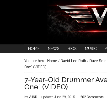
HOME
NEWS
BIOS
MUSIC
You are here:
Home
/
David Lee Roth
/
Dave Solo
One” (VIDEO)
7-Year-Old Drummer Aver
One” (VIDEO)
by
VHND
— updated
June 29, 2015
262 Comments