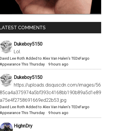
LATEST COMMENTS
Dukeboy5150
Lol.
David Lee Roth Added to Alex Van Halen’s TEDxFargo
Appearance This Thursday
·
9 hours ago
Dukeboy5150
https://uploads.disquscdn.com/images/56
85ca4a375974a5bf393c4168bb190b89a5d1e89
a75e4f2758691669ed22b53.jpg
David Lee Roth Added to Alex Van Halen’s TEDxFargo
Appearance This Thursday
·
9 hours ago
HighnDry