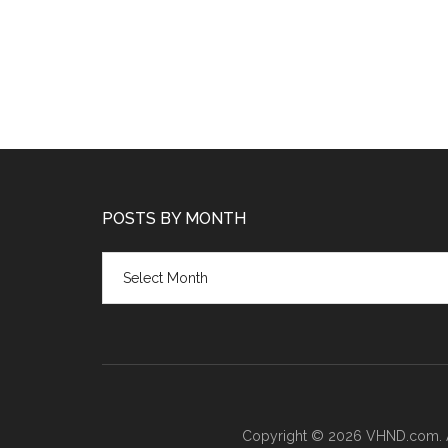
POSTS BY MONTH
Posts
by
month
Copyright © 2026 VHND.com. All 