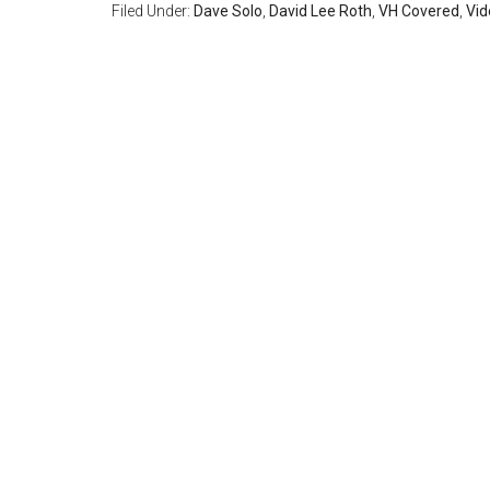
Filed Under:
Dave Solo
,
David Lee Roth
,
VH Covered
,
Vid