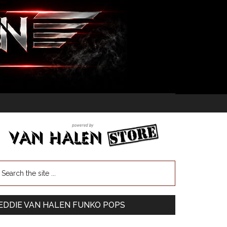
EDDIE VAN HALEN FUNKO POPS