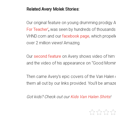
Related Avery Molek Stories:
Our original feature on young drumming prodigy 
For Teacher’
,
was seen by hundreds of thousands o
VHND.com and our
facebook page
, which propel
over 2 million views! Amazing.
Our
second feature
on Avery shows video of him w
and the video of his appearance on “Good Morning
Then came Avery’s epic covers of the Van Halen c
them all out by our links provided. You’ll be amaz
Got kids? Check out our
Kids Van Halen Shirts
!