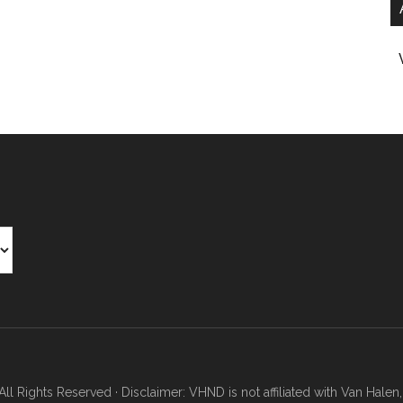
Rights Reserved · Disclaimer: VHND is not affiliated with Van Halen