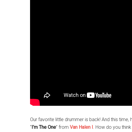
Our favorite little drummer is back! And this time
“
I’m The One
” from
Van Halen I
. How do you think