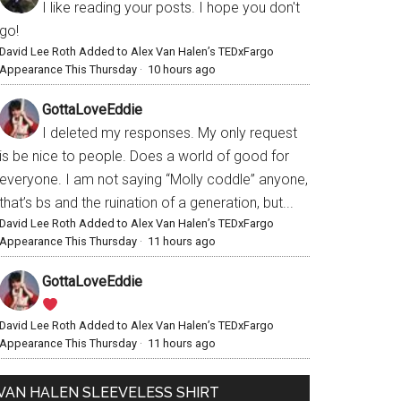
I like reading your posts. I hope you don't
go!
David Lee Roth Added to Alex Van Halen’s TEDxFargo
Appearance This Thursday
·
10 hours ago
GottaLoveEddie
I deleted my responses. My only request
is be nice to people. Does a world of good for
everyone. I am not saying “Molly coddle” anyone,
that’s bs and the ruination of a generation, but...
David Lee Roth Added to Alex Van Halen’s TEDxFargo
Appearance This Thursday
·
11 hours ago
GottaLoveEddie
David Lee Roth Added to Alex Van Halen’s TEDxFargo
Appearance This Thursday
·
11 hours ago
VAN HALEN SLEEVELESS SHIRT