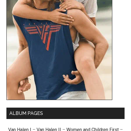
ALBUM PAGES
Van Halen I
–
Van Halen II
–
Women and Children First
–