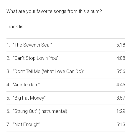
What are your favorite songs from this album?
Track list:
1.
“The Seventh Seal”
5:18
2.
“Can’t Stop Lovin’ You”
4:08
3.
“Don’t Tell Me (What Love Can Do)”
5:56
4.
“Amsterdam”
4:45
5.
“Big Fat Money”
3:57
6.
“Strung Out” (Instrumental)
1:29
7.
“Not Enough”
5:13