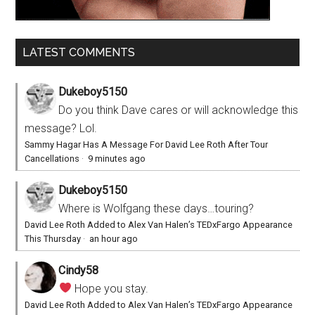
LATEST COMMENTS
Dukeboy5150
Do you think Dave cares or will acknowledge this
message? Lol.
Sammy Hagar Has A Message For David Lee Roth After Tour
Cancellations
·
9 minutes ago
Dukeboy5150
Where is Wolfgang these days…touring?
David Lee Roth Added to Alex Van Halen’s TEDxFargo Appearance
This Thursday
·
an hour ago
Cindy58
Hope you stay.
David Lee Roth Added to Alex Van Halen’s TEDxFargo Appearance