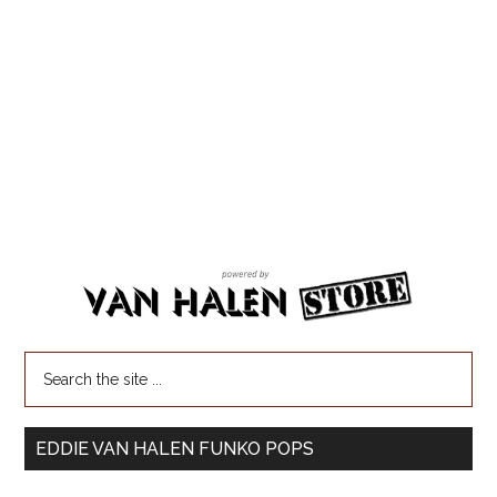
EDDIE VAN HALEN FUNKO POPS