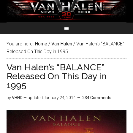
You are here:
Home
/
Van Halen
/
Van Halen’s “BALANCE”
Released On This Day in 1995
Van Halen’s “BALANCE”
Released On This Day in
1995
by
VHND
— updated
January 24, 2014
234 Comments