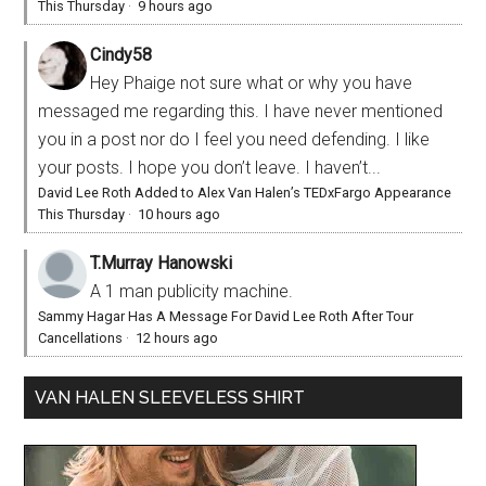
This Thursday
·
9 hours ago
Cindy58
Hey Phaige not sure what or why you have
messaged me regarding this. I have never mentioned
you in a post nor do I feel you need defending. I like
your posts. I hope you don’t leave. I haven’t...
David Lee Roth Added to Alex Van Halen’s TEDxFargo Appearance
This Thursday
·
10 hours ago
T.Murray Hanowski
A 1 man publicity machine.
Sammy Hagar Has A Message For David Lee Roth After Tour
Cancellations
·
12 hours ago
VAN HALEN SLEEVELESS SHIRT