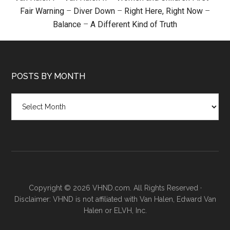
Fair Warning
–
Diver Down
–
Right Here, Right Now
–
Balance
–
A Different Kind of Truth
POSTS BY MONTH
Posts
by
month
Copyright © 2026 VHND.com. All Rights Reserved ·
Disclaimer: VHND is not affiliated with Van Halen, Edward Van
Halen or ELVH, Inc.