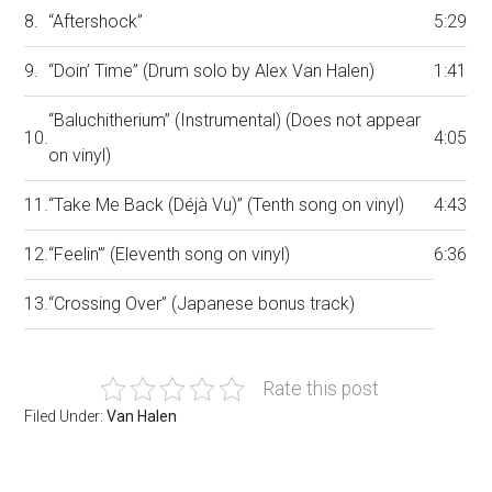
8.
“Aftershock”
5:29
9.
“Doin’ Time” (Drum solo by Alex Van Halen)
1:41
“Baluchitherium” (Instrumental) (Does not appear
10.
4:05
on vinyl)
11.
“Take Me Back (Déjà Vu)” (Tenth song on vinyl)
4:43
12.
“Feelin'” (Eleventh song on vinyl)
6:36
13.
“Crossing Over” (Japanese bonus track)
Rate this post
Filed Under:
Van Halen