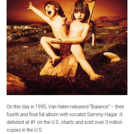
On this day in 1995, Van Halen released “Balance” – their
fourth and final full album with vocalist Sammy Hagar. It
debuted at #1 on the U.S. charts and sold over 3 million
copies in the U.S.