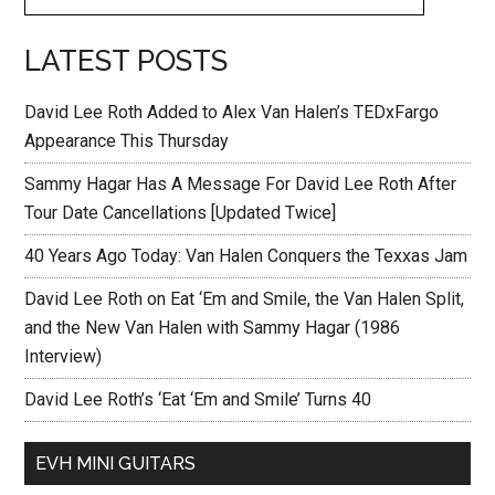
LATEST POSTS
David Lee Roth Added to Alex Van Halen’s TEDxFargo
Appearance This Thursday
Sammy Hagar Has A Message For David Lee Roth After
Tour Date Cancellations [Updated Twice]
40 Years Ago Today: Van Halen Conquers the Texxas Jam
David Lee Roth on Eat ‘Em and Smile, the Van Halen Split,
and the New Van Halen with Sammy Hagar (1986
Interview)
David Lee Roth’s ‘Eat ‘Em and Smile’ Turns 40
EVH MINI GUITARS