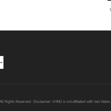
Rights Reserved · Disclaimer: VHND is not affiliated with Van Halen