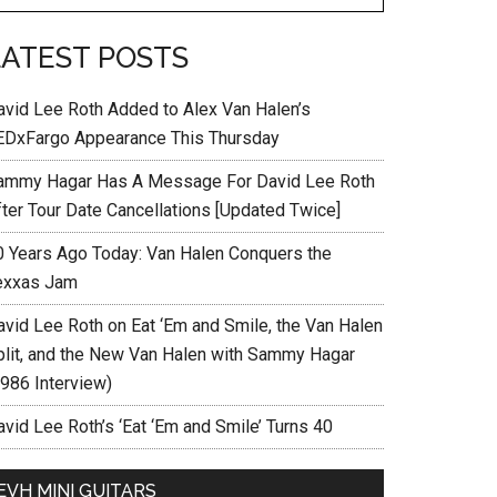
LATEST POSTS
avid Lee Roth Added to Alex Van Halen’s
EDxFargo Appearance This Thursday
ammy Hagar Has A Message For David Lee Roth
fter Tour Date Cancellations [Updated Twice]
0 Years Ago Today: Van Halen Conquers the
exxas Jam
avid Lee Roth on Eat ‘Em and Smile, the Van Halen
plit, and the New Van Halen with Sammy Hagar
1986 Interview)
vid Lee Roth’s ‘Eat ‘Em and Smile’ Turns 40
EVH MINI GUITARS