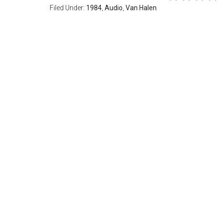
Filed Under:
1984
,
Audio
,
Van Halen