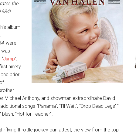
rates the
1984!
this album
:
84
, were
t was
 “
Jump
”,
irst ninety
and prior
of
brother
er Michael Anthony, and showman extraordinaire David
 additional songs “Panama”, “I’ll Wait”, “Drop Dead Legs”,”
lush, “Hot for Teacher”.
gh-flying throttle jockey can attest, the view from the top