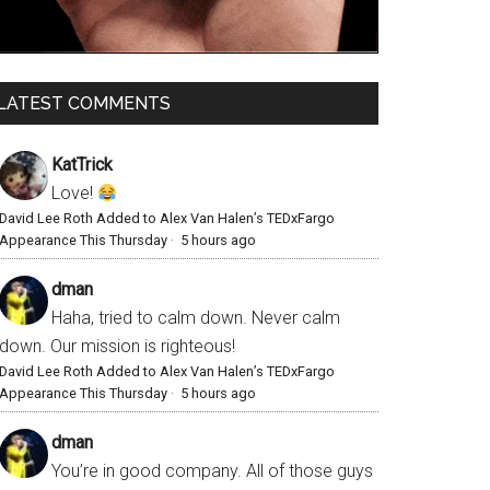
LATEST COMMENTS
KatTrick
Love!
David Lee Roth Added to Alex Van Halen’s TEDxFargo
Appearance This Thursday
·
5 hours ago
dman
Haha, tried to calm down. Never calm
down. Our mission is righteous!
David Lee Roth Added to Alex Van Halen’s TEDxFargo
Appearance This Thursday
·
5 hours ago
dman
You’re in good company. All of those guys