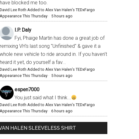
have blocked me too.
David Lee Roth Added to Alex Van Halen’s TEDxFargo
Appearance This Thursday
·
5 hours ago
I.P. Daly
Fyi, Phaige Martin has done a great job of
remixing VH's last song "Unfinished" & gave it a
whole new vehicle to ride around in. If you haven't
heard it yet, do yourself a fav...
David Lee Roth Added to Alex Van Halen’s TEDxFargo
Appearance This Thursday
·
5 hours ago
espen7000
You just said what I think...
David Lee Roth Added to Alex Van Halen’s TEDxFargo
Appearance This Thursday
·
6 hours ago
VAN HALEN SLEEVELESS SHIRT