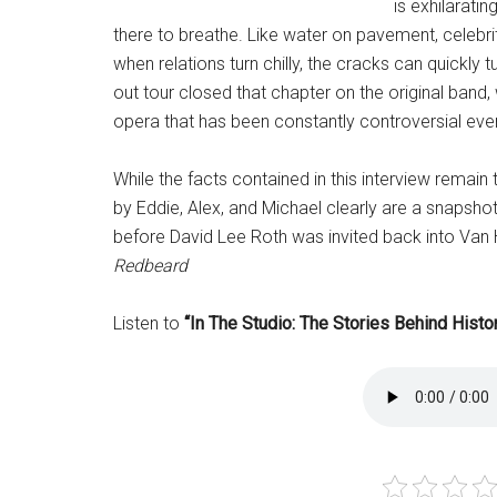
is exhilaratin
there to breathe. Like water on pavement, celebri
when relations turn chilly, the cracks can quickly
out tour closed that chapter on the original band
opera that has been constantly controversial ever
While the facts contained in this interview remai
by Eddie, Alex, and Michael clearly are a snapshot
before David Lee Roth was invited back into Van 
Redbeard
Listen to
“In The Studio: The Stories Behind Hist