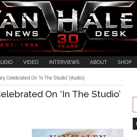
AUDIO
VIDEO
INTERVIEWS
ABOUT
SHOP
ry Celebrated On ‘In The Studio’ (Audio)
Celebrated On ‘In The Studio’