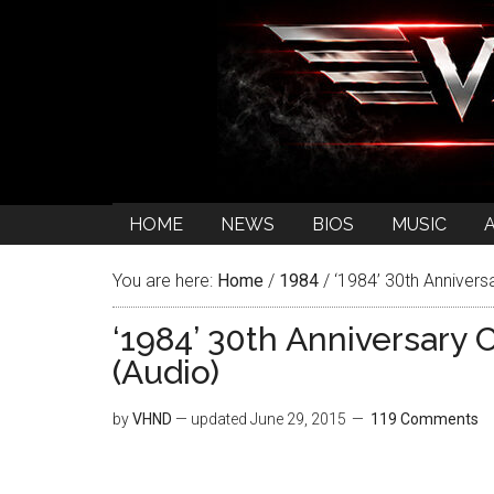
HOME
NEWS
BIOS
MUSIC
You are here:
Home
/
1984
/
‘1984’ 30th Anniversa
‘1984’ 30th Anniversary 
(Audio)
by
VHND
— updated
June 29, 2015
119 Comments