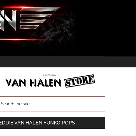
EDDIE VAN HALEN FUNKO POPS