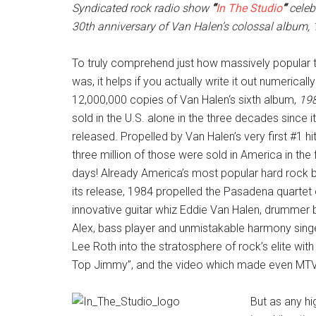
Syndicated rock radio show
“
In The Studio
“
celeb
30th anniversary of Van Halen’s colossal album, 
To truly comprehend just how massively popular 
was, it helps if you actually write it out numerically
12,000,000 copies of Van Halen‘s sixth album,
19
sold in the U.S. alone in the three decades since i
released. Propelled by Van Halen’s very first #1 hit
three million of those were sold in America in the f
days! Already America’s most popular hard rock b
its release, 1984 propelled the Pasadena quartet 
innovative guitar whiz Eddie Van Halen, drummer 
Alex, bass player and unmistakable harmony sing
Lee Roth into the stratosphere of rock’s elite with
Top Jimmy”, and the video which made even MTV b
But as any hi