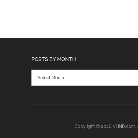
POSTS BY MONTH
Posts
by
month
Copyright © 2026 VHND.com. All 