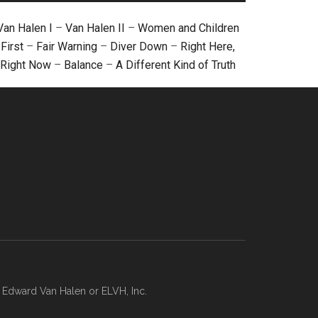
Van Halen I
–
Van Halen II
–
Women and Children
First
–
Fair Warning
–
Diver Down
–
Right Here,
Right Now
–
Balance
–
A Different Kind of Truth
, Edward Van Halen or ELVH, Inc.