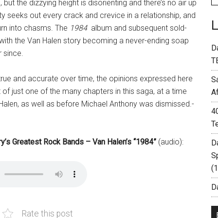
g, but the dizzying height is disorienting and there’s no air up
ty seeks out every crack and crevice in a relationship, and
 turn into chasms. The
1984
album and subsequent sold-
, with the Van Halen story becoming a never-ending soap
D
 since.
T
n true and accurate over time, the opinions expressed here
S
 of just one of the many chapters in this saga, at a time
A
Halen, as well as before Michael Anthony was dismissed.-
4
T
ory’s Greatest Rock Bands – Van Halen’s “1984”
(audio):
D
S
(
Da
Rate this post