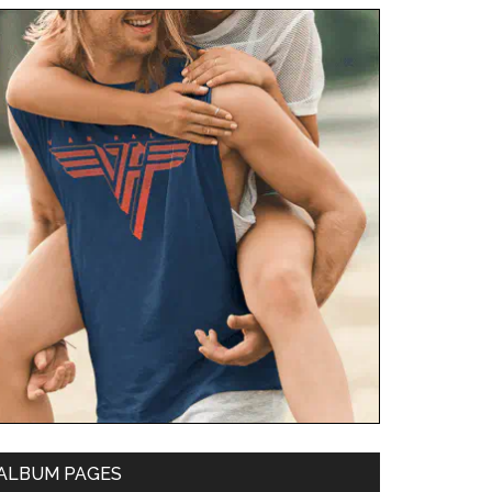
ALBUM PAGES