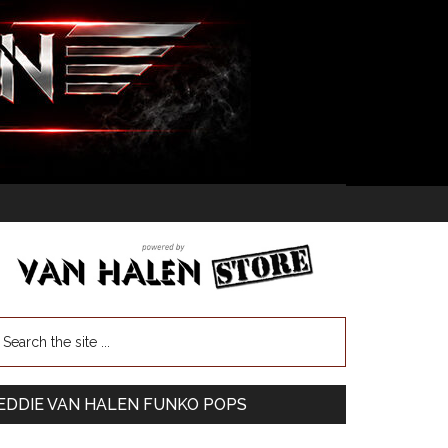
EDDIE VAN HALEN FUNKO POPS