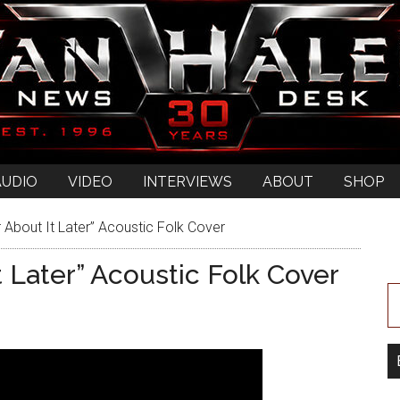
AUDIO
VIDEO
INTERVIEWS
ABOUT
SHOP
 About It Later” Acoustic Folk Cover
 Later” Acoustic Folk Cover