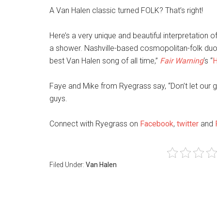
A Van Halen classic turned FOLK? That’s right!
Here’s a very unique and beautiful interpretation o
a shower. Nashville-based cosmopolitan-folk du
best Van Halen song of all time,”
Fair Warning
‘s “
H
Faye and Mike from Ryegrass say, “Don’t let our g
guys.
Connect with Ryegrass on
Facebook
,
twitter
and
Filed Under:
Van Halen