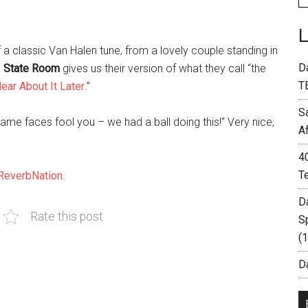
f a classic Van Halen tune, from a lovely couple standing in
D
o
State Room
gives us their version of what they call “the
T
ear About It Later
.”
S
ame faces fool you – we had a ball doing this!” Very nice,
A
4
T
ReverbNation
.
D
Rate this post
S
(
Da