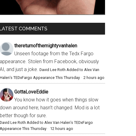
LATEST COMMENTS
thereturnofthemightyvanhalen
Unseen footage from the Tedx Fargo
appearance. Stolen from Facebook, obviously
AI, and just a joke.
David Lee Roth Added to Alex Van
Halen’s TEDxFargo Appearance This Thursday
·
2 hours ago
GottaLoveEddie
You know how it goes when things slow
down around here; hasn’t changed. Mod is a lot
better though for sure.
David Lee Roth Added to Alex Van Halen’s TEDxFargo
Appearance This Thursday
·
12 hours ago