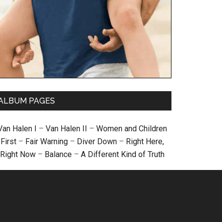
ALBUM PAGES
Van Halen I
–
Van Halen II
–
Women and Children
First
–
Fair Warning
–
Diver Down
–
Right Here,
Right Now
–
Balance
–
A Different Kind of Truth