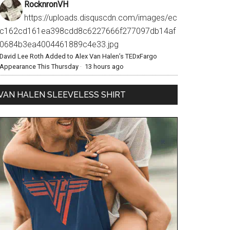
RocknronVH
https://uploads.disquscdn.com/images/ec
c162cd161ea398cdd8c6227666f277097db14af
0684b3ea4004461889c4e33.jpg
David Lee Roth Added to Alex Van Halen’s TEDxFargo
Appearance This Thursday
·
13 hours ago
VAN HALEN SLEEVELESS SHIRT