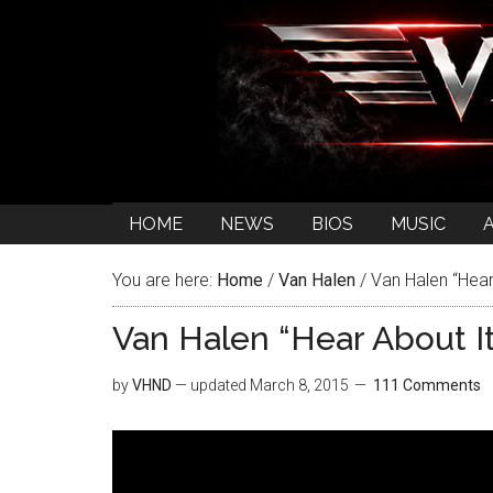
HOME
NEWS
BIOS
MUSIC
You are here:
Home
/
Van Halen
/
Van Halen “Hear
Van Halen “Hear About It
by
VHND
— updated
March 8, 2015
111 Comments