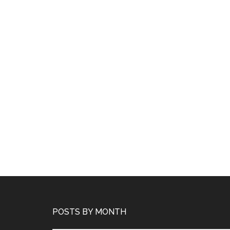
POSTS BY MONTH