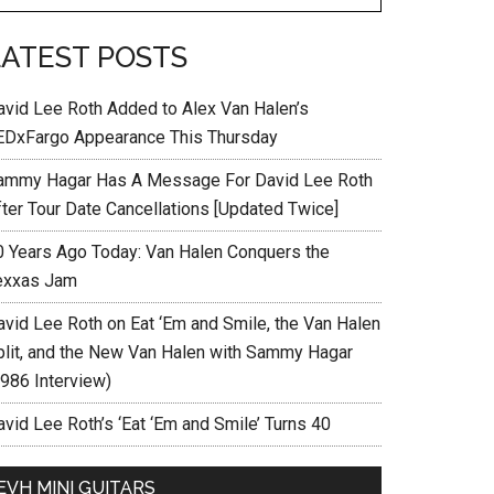
LATEST POSTS
avid Lee Roth Added to Alex Van Halen’s
EDxFargo Appearance This Thursday
ammy Hagar Has A Message For David Lee Roth
fter Tour Date Cancellations [Updated Twice]
0 Years Ago Today: Van Halen Conquers the
exxas Jam
avid Lee Roth on Eat ‘Em and Smile, the Van Halen
plit, and the New Van Halen with Sammy Hagar
1986 Interview)
vid Lee Roth’s ‘Eat ‘Em and Smile’ Turns 40
EVH MINI GUITARS