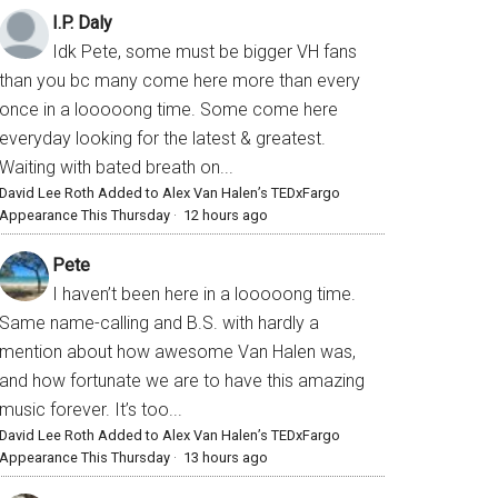
I.P. Daly
Idk Pete, some must be bigger VH fans
than you bc many come here more than every
once in a looooong time. Some come here
everyday looking for the latest & greatest.
Waiting with bated breath on...
David Lee Roth Added to Alex Van Halen’s TEDxFargo
Appearance This Thursday
·
12 hours ago
Pete
I haven’t been here in a looooong time.
Same name-calling and B.S. with hardly a
mention about how awesome Van Halen was,
and how fortunate we are to have this amazing
music forever. It’s too...
David Lee Roth Added to Alex Van Halen’s TEDxFargo
Appearance This Thursday
·
13 hours ago