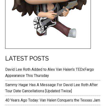
LATEST POSTS
David Lee Roth Added to Alex Van Halen’s TEDxFargo
Appearance This Thursday
Sammy Hagar Has A Message For David Lee Roth After
Tour Date Cancellations [Updated Twice]
40 Years Ago Today: Van Halen Conquers the Texxas Jam