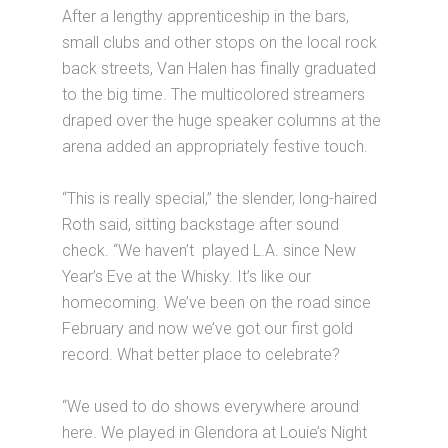
After a lengthy apprenticeship in the bars,
small clubs and other stops on the local rock
back streets, Van Halen has finally graduated
to the big time. The multicolored streamers
draped over the huge speaker columns at the
arena added an appropriately festive touch.
“This is really special,” the slender, long-haired
Roth said, sitting backstage after sound
check. “We haven’t played L.A. since New
Year’s Eve at the Whisky. It’s like our
homecoming. We’ve been on the road since
February and now we’ve got our first gold
record. What better place to celebrate?
“We used to do shows everywhere around
here. We played in Glendora at Louie’s Night