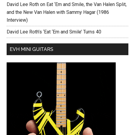
David Lee Roth on Eat ‘Em and Smile, the Van Halen Split,
and the New Van Halen with Sammy Hagar (1986
Interview)
David Lee Roth’s ‘Eat ‘Em and Smile’ Turns 40
EVH MINI GUITARS