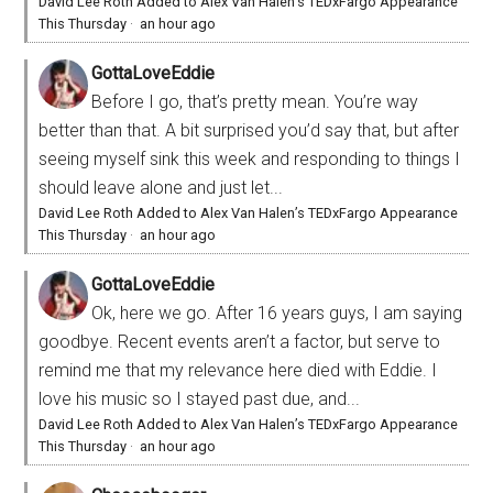
David Lee Roth Added to Alex Van Halen’s TEDxFargo Appearance
This Thursday
·
an hour ago
GottaLoveEddie
Before I go, that’s pretty mean. You’re way
better than that. A bit surprised you’d say that, but after
seeing myself sink this week and responding to things I
should leave alone and just let...
David Lee Roth Added to Alex Van Halen’s TEDxFargo Appearance
This Thursday
·
an hour ago
GottaLoveEddie
Ok, here we go. After 16 years guys, I am saying
goodbye. Recent events aren’t a factor, but serve to
remind me that my relevance here died with Eddie. I
love his music so I stayed past due, and...
David Lee Roth Added to Alex Van Halen’s TEDxFargo Appearance
This Thursday
·
an hour ago