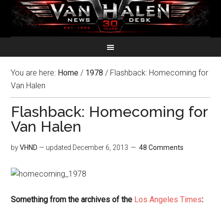
You are here:
Home
/
1978
/
Flashback: Homecoming for
Van Halen
Flashback: Homecoming for
Van Halen
by
VHND
— updated
December 6, 2013
48 Comments
Something from the archives of the
Los Angeles Times
: