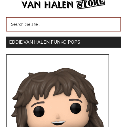
EDDIE VAN HALEN FUNKO POPS