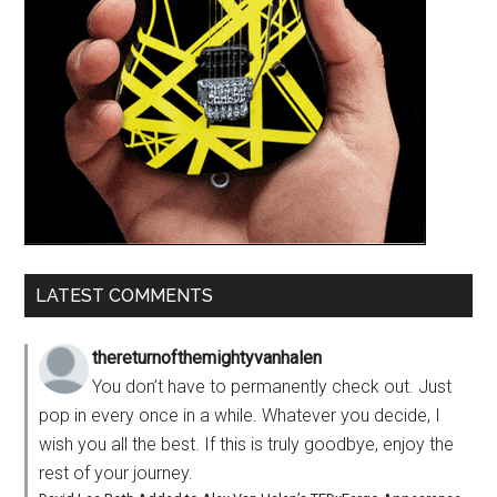
LATEST COMMENTS
thereturnofthemightyvanhalen
You don’t have to permanently check out. Just
pop in every once in a while. Whatever you decide, I
wish you all the best. If this is truly goodbye, enjoy the
rest of your journey.