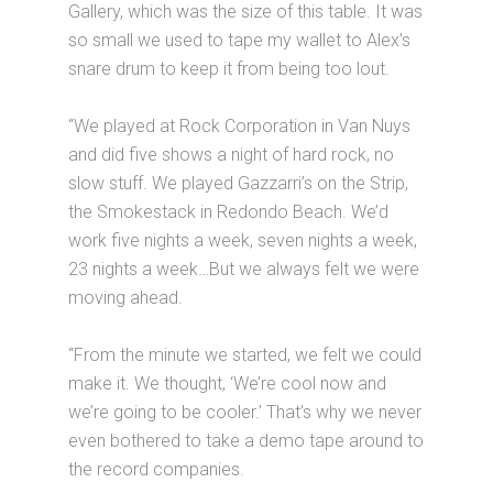
Gallery, which was the size of this table. It was
so small we used to tape my wallet to Alex’s
snare drum to keep it from being too lout.
“We played at Rock Corporation in Van Nuys
and did five shows a night of hard rock, no
slow stuff. We played Gazzarri’s on the Strip,
the Smokestack in Redondo Beach. We’d
work five nights a week, seven nights a week,
23 nights a week…But we always felt we were
moving ahead.
“From the minute we started, we felt we could
make it. We thought, ‘We’re cool now and
we’re going to be cooler.’ That’s why we never
even bothered to take a demo tape around to
the record companies.