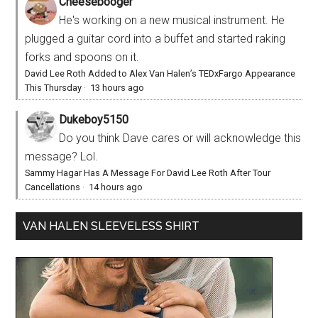
Cheesebooger
He's working on a new musical instrument. He
plugged a guitar cord into a buffet and started raking
forks and spoons on it.
David Lee Roth Added to Alex Van Halen’s TEDxFargo Appearance
This Thursday
·
13 hours ago
Dukeboy5150
Do you think Dave cares or will acknowledge this
message? Lol.
Sammy Hagar Has A Message For David Lee Roth After Tour
Cancellations
·
14 hours ago
VAN HALEN SLEEVELESS SHIRT