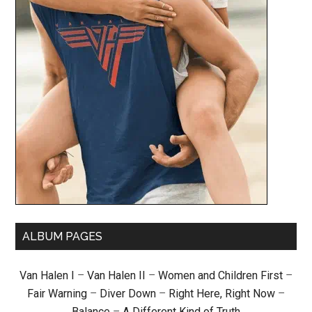
ALBUM PAGES
Van Halen I
–
Van Halen II
–
Women and Children First
–
Fair Warning
–
Diver Down
–
Right Here, Right Now
–
Balance
–
A Different Kind of Truth