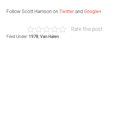
Follow Scott Harrison on
Twitter
and
Google+
Rate this post
Filed Under:
1978
,
Van Halen