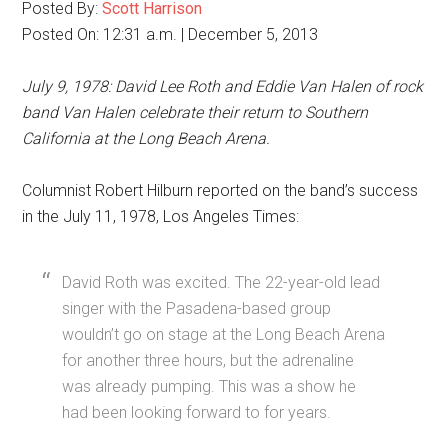
Posted By:
Scott Harrison
Posted On: 12:31 a.m. | December 5, 2013
July 9, 1978: David Lee Roth and Eddie Van Halen of rock
band Van Halen celebrate their return to Southern
California at the Long Beach Arena.
Columnist Robert Hilburn reported on the band’s success
in the July 11, 1978, Los Angeles Times:
David Roth was excited. The 22-year-old lead
singer with the Pasadena-based group
wouldn’t go on stage at the Long Beach Arena
for another three hours, but the adrenaline
was already pumping. This was a show he
had been looking forward to for years.