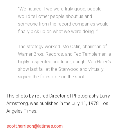
“We figured if we were truly good, people
would tell other people about us and
someone from the record companies would
finally pick up on what we were doing…”
The strategy worked. Mo Ostin, chairman of
Warner Bros. Records, and Ted Templeman, a
highly respected producer, caught Van Halen’s
show last fall at the Starwood and virtually
signed the foursome on the spot…
This photo by retired Director of Photography Larry
Armstrong, was published in the July 11, 1978, Los
Angeles Times.
scott.harrison@latimes.com