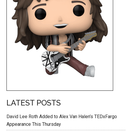
LATEST POSTS
David Lee Roth Added to Alex Van Halen’s TEDxFargo
Appearance This Thursday