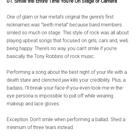
01. Smile the Entire Time You’re On Stage or Camera
One of glam or hair metal’s original the genre’s first
nicknames was “teeth metal” because band members
smiled so much on stage. This style of rock was all about
playing upbeat songs that focused on girls, cars and, well,
being happy. There’s no way you can’t smile if you’re
basically the Tony Robbins of rock music.
Performing a song about the best night of your life with a
death stare and clenched jaw kills your credibility. Plus, a
badass, I’ll-break-your-face-if-you-even-look-me-in-the-
eye persona is impossible to pull off while wearing
makeup and lace gloves.
Exception: Don’t smile when performing a ballad. Shed a
minimum of three tears instead.