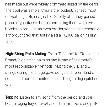
hair metal but were widely commercialized by the genre.
The goal was simple: Create the loudest, highest, most
ear-splitting note imaginable. Shortly after they gained
popularity, guitarists began combining them with dive
bombs to produce an even crazier sequel that resembled
a thoroughbred that just inhaled a 10,000-gallon helium
tank.
High-String Palm Muting
: From “Panama” to “Round and
Round,” high-string palm muting is one of hair metal’s
most recognizable methods. Muting the G, B and E
strings during the bridge gave songs a different kind of
sound and complemented the lead singer’s high-pitched
voice.
Tapping
: Listen to any song from the period and you’ll
hear a raging fury of two-handed hammer-ons and pull-