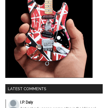
LATEST COMMENTS
I.P. Daly