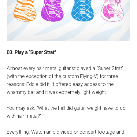
03. Play a “Super Strat”
Almost every hair metal guitarist played a “Super Strat”
(with the exception of the custom Flying-V) for three
reasons: Eddie did it, it offered easy access to the
whammy bar and it was extremely light-weight.
You may ask, “What the hell did guitar weight have to do
with hair metal?”
Everything. Watch an old video or concert footage and