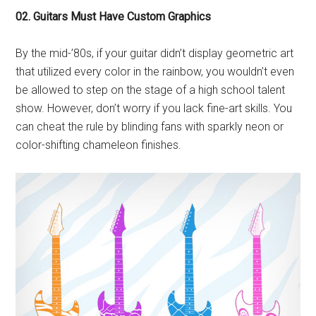
02. Guitars Must Have Custom Graphics
By the mid-’80s, if your guitar didn’t display geometric art
that utilized every color in the rainbow, you wouldn’t even
be allowed to step on the stage of a high school talent
show. However, don’t worry if you lack fine-art skills. You
can cheat the rule by blinding fans with sparkly neon or
color-shifting chameleon finishes.