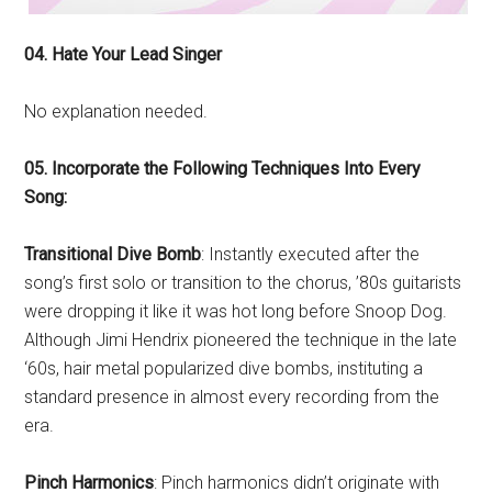
04. Hate Your Lead Singer
No explanation needed.
05. Incorporate the Following Techniques Into Every
Song:
Transitional Dive Bomb
: Instantly executed after the
song’s first solo or transition to the chorus, ’80s guitarists
were dropping it like it was hot long before Snoop Dog.
Although Jimi Hendrix pioneered the technique in the late
‘60s, hair metal popularized dive bombs, instituting a
standard presence in almost every recording from the
era.
Pinch Harmonics
: Pinch harmonics didn’t originate with