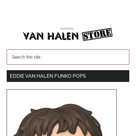
EDDIE VAN HALEN FUNKO POPS