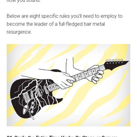
how you sound.
Below are eight specific rules you’ll need to employ to
become the leader of a full-fledged hair metal
resurgence.