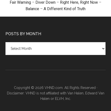
Fair Warning
–
Diver Down
–
Right Here, Right Now
–
Balance
–
A Different Kind of Truth
POSTS BY MONTH
Posts
by
month
Copyright © 2026 VHND.com. All Rights Reserved ·
Disclaimer: VHND is not affiliated with Van Halen, Edward Van
Halen or ELVH, Inc.