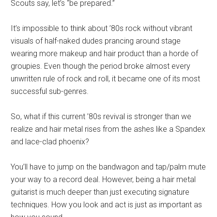
Scouts say, let’s “be prepared.”
It’s impossible to think about ’80s rock without vibrant
visuals of half-naked dudes prancing around stage
wearing more makeup and hair product than a horde of
groupies. Even though the period broke almost every
unwritten rule of rock and roll, it became one of its most
successful sub-genres.
So, what if this current ’80s revival is stronger than we
realize and hair metal rises from the ashes like a Spandex
and lace-clad phoenix?
You’ll have to jump on the bandwagon and tap/palm mute
your way to a record deal. However, being a hair metal
guitarist is much deeper than just executing signature
techniques. How you look and act is just as important as