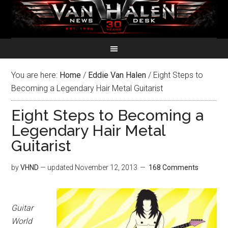
You are here:
Home
/
Eddie Van Halen
/
Eight Steps to
Becoming a Legendary Hair Metal Guitarist
Eight Steps to Becoming a
Legendary Hair Metal
Guitarist
by
VHND
— updated
November 12, 2013
168 Comments
Guitar
World