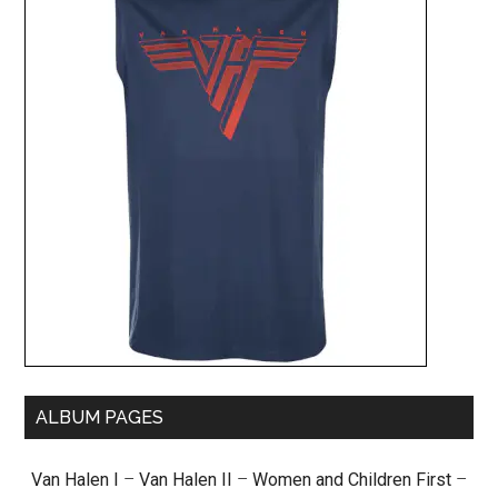
ALBUM PAGES
Van Halen I
–
Van Halen II
–
Women and Children First
–