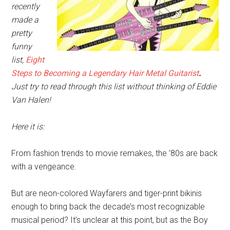
recently
made a
pretty
funny
list,
Eight
Steps to Becoming a Legendary Hair Metal Guitarist
.
Just try to read through this list without thinking of Eddie
Van Halen!
Here it is:
From fashion trends to movie remakes, the ’80s are back
with a vengeance.
But are neon-colored Wayfarers and tiger-print bikinis
enough to bring back the decade’s most recognizable
musical period? It’s unclear at this point, but as the Boy