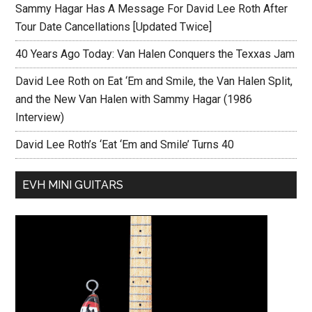
Sammy Hagar Has A Message For David Lee Roth After
Tour Date Cancellations [Updated Twice]
40 Years Ago Today: Van Halen Conquers the Texxas Jam
David Lee Roth on Eat ‘Em and Smile, the Van Halen Split,
and the New Van Halen with Sammy Hagar (1986
Interview)
David Lee Roth’s ‘Eat ‘Em and Smile’ Turns 40
EVH MINI GUITARS