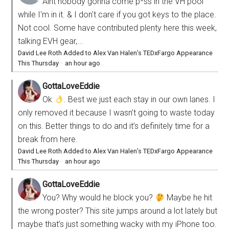
Aint nobody gonna come p*ss in the VH pool
while I'm in it. & I don't care if you got keys to the place.
Not cool. Some have contributed plenty here this week,
talking EVH gear,...
David Lee Roth Added to Alex Van Halen’s TEDxFargo Appearance
This Thursday
·
an hour ago
GottaLoveEddie
Ok
. Best we just each stay in our own lanes. I
only removed it because I wasn’t going to waste today
on this. Better things to do and it’s definitely time for a
break from here.
David Lee Roth Added to Alex Van Halen’s TEDxFargo Appearance
This Thursday
·
an hour ago
GottaLoveEddie
You? Why would he block you?
Maybe he hit
the wrong poster? This site jumps around a lot lately but
maybe that’s just something wacky with my iPhone too.