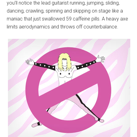
you’ll notice the lead guitarist running, jumping, sliding,
dancing, crawling, spinning and skipping on stage like a
maniac that just swallowed 59 caffeine pills. A heavy axe
limits aerodynamics and throws off counterbalance.