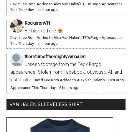
David Lee Roth Added to Alex Van Halen’s TEDxFargo Appearance
This Thursday
·
an hour ago
RocknronVH
He blocked me.
David Lee Roth Added to Alex Van Halen’s TEDxFargo Appearance
This Thursday
·
an hour ago
thereturnofthemightyvanhalen
Unseen footage from the Tedx Fargo
appearance. Stolen from Facebook, obviously AI, and
just a joke.
David Lee Roth Added to Alex Van Halen’s TEDxFargo
Appearance This Thursday
·
6 hours ago
VAN HALEN SLEEVELESS SHIRT