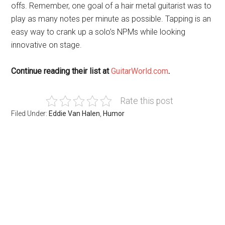
offs. Remember, one goal of a hair metal guitarist was to
play as many notes per minute as possible. Tapping is an
easy way to crank up a solo’s NPMs while looking
innovative on stage.
Continue reading their list at
GuitarWorld.com
.
Rate this post
Filed Under:
Eddie Van Halen
,
Humor