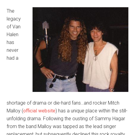
The
legacy
of Van
Halen
has
never
had a
shortage of drama or die-hard fans…and rocker Mitch
Malloy (
official website
) has a unique place within the still-
unfolding drama. Following the ousting of Sammy Hagar
from the band Malloy was tapped as the lead singer
replacement, but subsequently declined this rock royalty