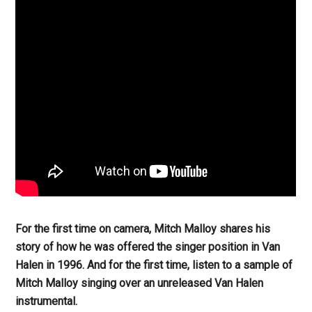
For the first time on camera, Mitch Malloy shares his
story of how he was offered the singer position in Van
Halen in 1996. And for the first time, listen to a sample of
Mitch Malloy singing over an unreleased Van Halen
instrumental.