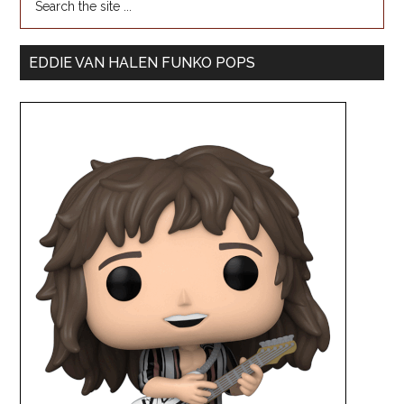
EDDIE VAN HALEN FUNKO POPS