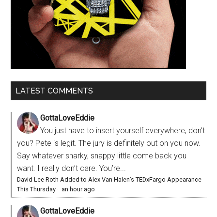
LATEST COMMENTS
GottaLoveEddie
You just have to insert yourself everywhere, don’t
you? Pete is legit. The jury is definitely out on you now.
Say whatever snarky, snappy little come back you
want. I really don’t care. You’re...
David Lee Roth Added to Alex Van Halen’s TEDxFargo Appearance
This Thursday
·
an hour ago
GottaLoveEddie