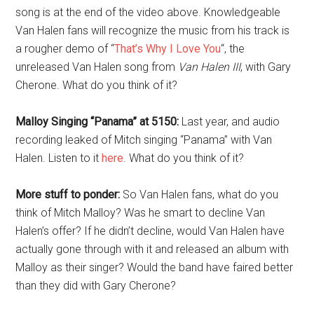
song is at the end of the video above. Knowledgeable
Van Halen fans will recognize the music from his track is
a rougher demo of “
That’s Why I Love You
“, the
unreleased Van Halen song from
Van Halen III
, with Gary
Cherone. What do you think of it?
Malloy Singing “Panama” at 5150:
Last year, and audio
recording leaked of Mitch singing “Panama” with Van
Halen. Listen to it
here
. What do you think of it?
More stuff to ponder:
So Van Halen fans, what do you
think of Mitch Malloy? Was he smart to decline Van
Halen’s offer? If he didn’t decline, would Van Halen have
actually gone through with it and released an album with
Malloy as their singer? Would the band have faired better
than they did with Gary Cherone?