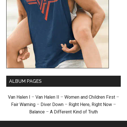
ALBUM PAGES
Van Halen I
–
Van Halen II
–
Women and Children First
–
Fair Warning
–
Diver Down
–
Right Here, Right Now
–
Balance
–
A Different Kind of Truth