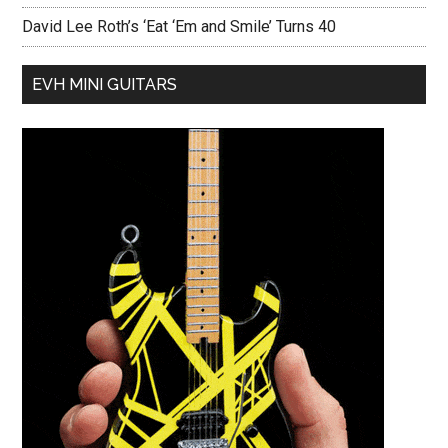
David Lee Roth’s ‘Eat ‘Em and Smile’ Turns 40
EVH MINI GUITARS