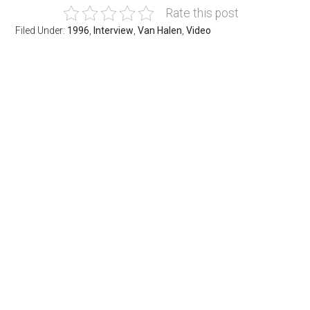
Rate this post
Filed Under:
1996
,
Interview
,
Van Halen
,
Video