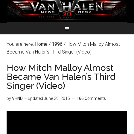
You are here:
Home
/
1996
/
How Mitch Malloy Almost
Became Van Halen’s Third Singer (Video)
How Mitch Malloy Almost
Became Van Halen’s Third
Singer (Video)
by
VHND
— updated
June 29, 2015
166 Comments