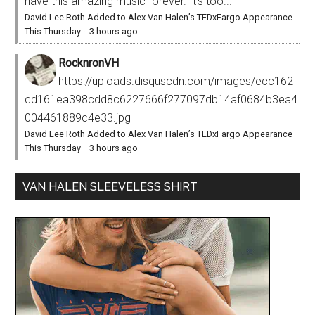
have this amazing music forever. It’s too...
David Lee Roth Added to Alex Van Halen’s TEDxFargo Appearance
This Thursday
·
3 hours ago
RocknronVH
https://uploads.disquscdn.com/images/ecc162
cd161ea398cdd8c6227666f277097db14af0684b3ea4
004461889c4e33.jpg
David Lee Roth Added to Alex Van Halen’s TEDxFargo Appearance
This Thursday
·
3 hours ago
VAN HALEN SLEEVELESS SHIRT