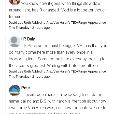
You know how it goes when things slow down
around here; hasn’t changed. Mod is a lot better though
for sure.
David Lee Roth Added to Alex Van Halen’s TEDxFargo Appearance
This Thursday
·
2 hours ago
I.P. Daly
Idk Pete, some must be bigger VH fans than you
bc many come here more than every once in a
looooong time. Some come here everyday looking for
the latest & greatest. Waiting with bated breath on...
David Lee Roth Added to Alex Van Halen’s TEDxFargo Appearance
This Thursday
·
2 hours ago
Pete
I haven’t been here in a looooong time. Same
name-calling and B.S. with hardly a mention about how
awesome Van Halen was, and how fortunate we are to