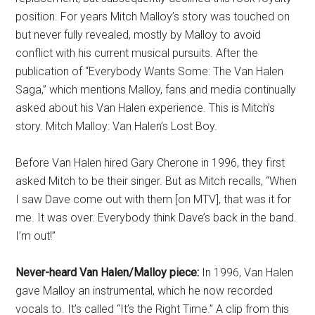
position. For years Mitch Malloy’s story was touched on
but never fully revealed, mostly by Malloy to avoid
conflict with his current musical pursuits. After the
publication of “Everybody Wants Some: The Van Halen
Saga,” which mentions Malloy, fans and media continually
asked about his Van Halen experience. This is Mitch’s
story. Mitch Malloy: Van Halen’s Lost Boy.
Before Van Halen hired Gary Cherone in 1996, they first
asked Mitch to be their singer. But as Mitch recalls, “When
I saw Dave come out with them [on MTV], that was it for
me. It was over. Everybody think Dave’s back in the band.
I’m out!”
Never-heard Van Halen/Malloy piece:
In 1996, Van Halen
gave Malloy an instrumental, which he now recorded
vocals to. It’s called “It’s the Right Time.” A clip from this