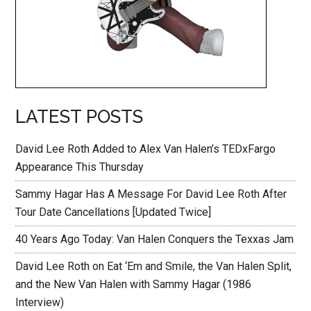
LATEST POSTS
David Lee Roth Added to Alex Van Halen’s TEDxFargo
Appearance This Thursday
Sammy Hagar Has A Message For David Lee Roth After
Tour Date Cancellations [Updated Twice]
40 Years Ago Today: Van Halen Conquers the Texxas Jam
David Lee Roth on Eat ‘Em and Smile, the Van Halen Split,
and the New Van Halen with Sammy Hagar (1986
Interview)