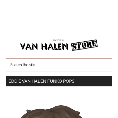
EDDIE VAN HALEN FUNKO POPS