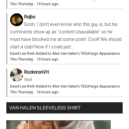
This Thursday
·
15 hours ago
Rojbo
Gosh, I don't even know who this guy is, but his
comments show up as "content Unavailable" so he
must have blocked me at some point. Cool!! We should
start a club! Now if I could just...
David Lee Roth Added to Alex Van Halen’s TEDxFargo Appearance
This Thursday
·
15 hours ago
RocknronVH
Yes!
David Lee Roth Added to Alex Van Halen’s TEDxFargo Appearance
This Thursday
·
16 hours ago
VAN HALEN SLEEVELESS SHIRT