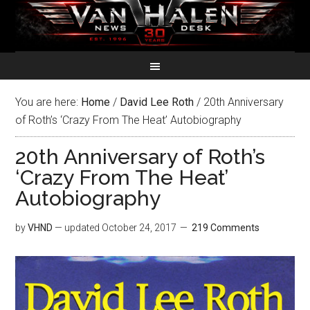
You are here:
Home
/
David Lee Roth
/
20th Anniversary
of Roth’s ‘Crazy From The Heat’ Autobiography
20th Anniversary of Roth’s
‘Crazy From The Heat’
Autobiography
by
VHND
— updated
October 24, 2017
219 Comments