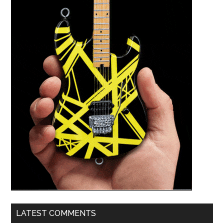
LATEST COMMENTS