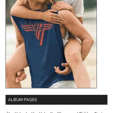
ALBUM PAGES