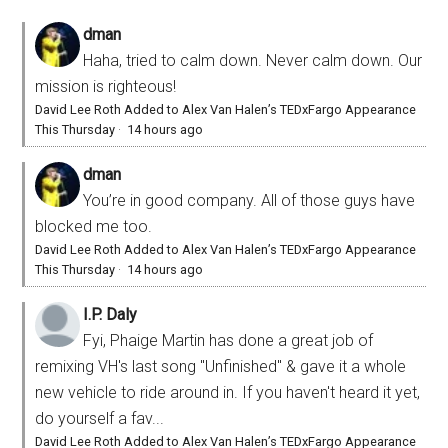
dman
Haha, tried to calm down. Never calm down. Our
mission is righteous!
David Lee Roth Added to Alex Van Halen’s TEDxFargo Appearance
This Thursday
·
14 hours ago
dman
You’re in good company. All of those guys have
blocked me too.
David Lee Roth Added to Alex Van Halen’s TEDxFargo Appearance
This Thursday
·
14 hours ago
I.P. Daly
Fyi, Phaige Martin has done a great job of
remixing VH's last song "Unfinished" & gave it a whole
new vehicle to ride around in. If you haven't heard it yet,
do yourself a fav...
David Lee Roth Added to Alex Van Halen’s TEDxFargo Appearance