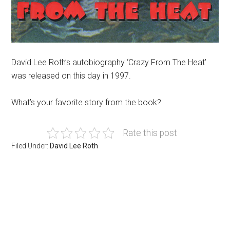
David Lee Roth’s autobiography ‘Crazy From The Heat’
was released on this day in 1997.
What’s your favorite story from the book?
Rate this post
Filed Under:
David Lee Roth