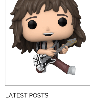
LATEST POSTS