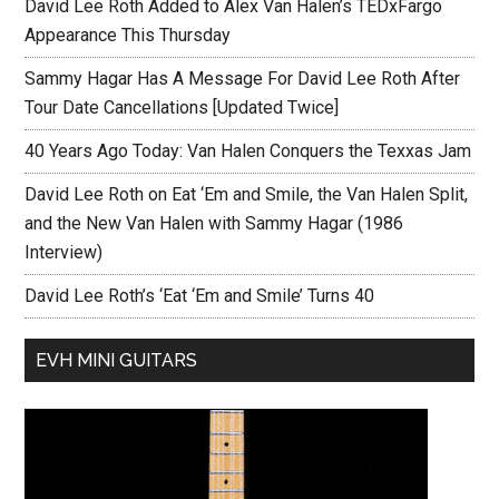
David Lee Roth Added to Alex Van Halen’s TEDxFargo
Appearance This Thursday
Sammy Hagar Has A Message For David Lee Roth After
Tour Date Cancellations [Updated Twice]
40 Years Ago Today: Van Halen Conquers the Texxas Jam
David Lee Roth on Eat ‘Em and Smile, the Van Halen Split,
and the New Van Halen with Sammy Hagar (1986
Interview)
David Lee Roth’s ‘Eat ‘Em and Smile’ Turns 40
EVH MINI GUITARS