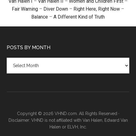
Van Halen I
–
Van Halen II
–
Women and Children First
–
Fair Warning
–
Diver Down
–
Right Here, Right Now
–
Balance
–
A Different Kind of Truth
POSTS BY MONTH
Posts
by
month
Copyright © 2026 VHND.com. All Rights Reserved ·
Disclaimer: VHND is not affiliated with Van Halen, Edward Van
Halen or ELVH, Inc.