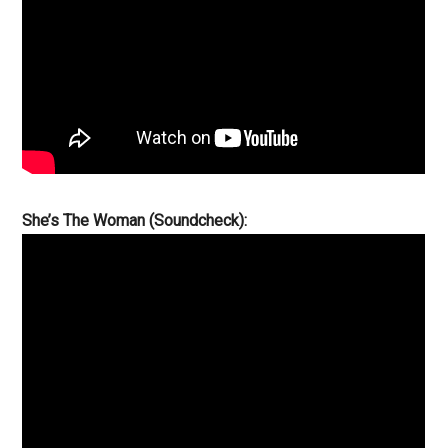
She’s The Woman (Soundcheck):