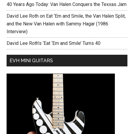
40 Years Ago Today: Van Halen Conquers the Texxas Jam
David Lee Roth on Eat ‘Em and Smile, the Van Halen Split,
and the New Van Halen with Sammy Hagar (1986
Interview)
David Lee Roth’s ‘Eat ‘Em and Smile’ Turns 40
EVH MINI GUITARS