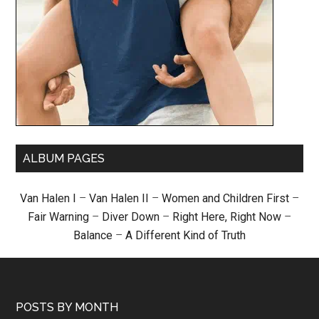
ALBUM PAGES
Van Halen I
–
Van Halen II
–
Women and Children First
–
Fair Warning
–
Diver Down
–
Right Here, Right Now
–
Balance
–
A Different Kind of Truth
POSTS BY MONTH