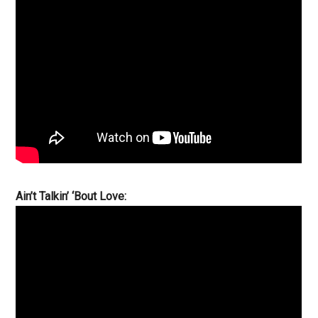
Ain’t Talkin’ ‘Bout Love: