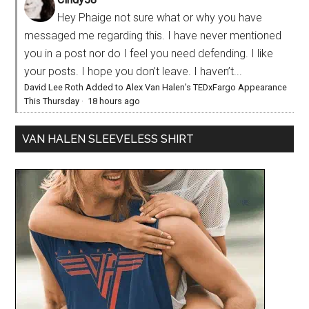
Hey Phaige not sure what or why you have
messaged me regarding this. I have never mentioned
you in a post nor do I feel you need defending. I like
your posts. I hope you don’t leave. I haven’t...
David Lee Roth Added to Alex Van Halen’s TEDxFargo Appearance
This Thursday
·
18 hours ago
VAN HALEN SLEEVELESS SHIRT