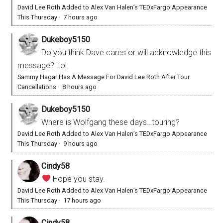
David Lee Roth Added to Alex Van Halen’s TEDxFargo Appearance
This Thursday
·
7 hours ago
Dukeboy5150
Do you think Dave cares or will acknowledge this
message? Lol.
Sammy Hagar Has A Message For David Lee Roth After Tour
Cancellations
·
8 hours ago
Dukeboy5150
Where is Wolfgang these days…touring?
David Lee Roth Added to Alex Van Halen’s TEDxFargo Appearance
This Thursday
·
9 hours ago
Cindy58
Hope you stay.
David Lee Roth Added to Alex Van Halen’s TEDxFargo Appearance
This Thursday
·
17 hours ago
Cindy58