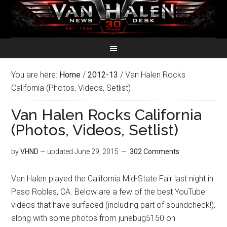
You are here:
Home
/
2012-13
/
Van Halen Rocks
California (Photos, Videos, Setlist)
Van Halen Rocks California
(Photos, Videos, Setlist)
by
VHND
— updated
June 29, 2015
302 Comments
Van Halen played the California Mid-State Fair last night in
Paso Robles, CA. Below are a few of the best YouTube
videos that have surfaced (including part of soundcheck!),
along with some photos from junebug5150 on