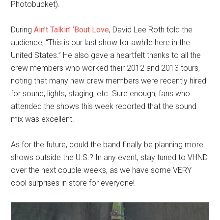
Photobucket).
During
Ain’t Talkin’ ‘Bout Love
, David Lee Roth told the
audience, “This is our last show for awhile here in the
United States.” He also gave a heartfelt thanks to all the
crew members who worked their 2012 and 2013 tours,
noting that many new crew members were recently hired
for sound, lights, staging, etc. Sure enough, fans who
attended the shows this week reported that the sound
mix was excellent.
As for the future, could the band finally be planning more
shows outside the U.S.? In any event, stay tuned to VHND
over the next couple weeks, as we have some VERY
cool surprises in store for everyone!