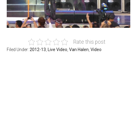
Rate this post
Filed Under:
2012-13
,
Live Video
,
Van Halen
,
Video