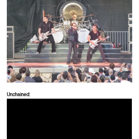
Unchained: