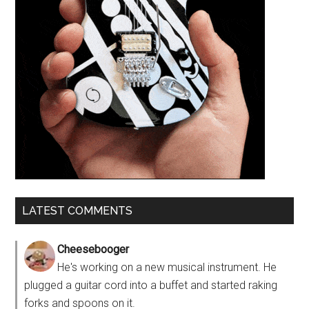
LATEST COMMENTS
Cheesebooger
He's working on a new musical instrument. He
plugged a guitar cord into a buffet and started raking
forks and spoons on it.