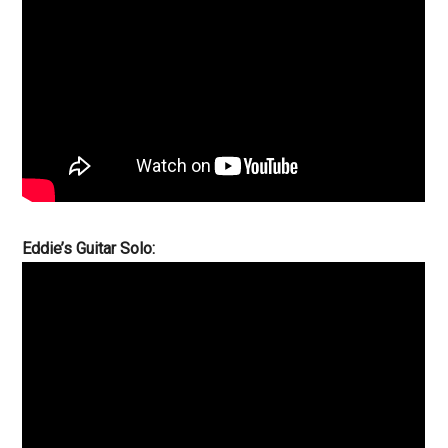
Eddie’s Guitar Solo: