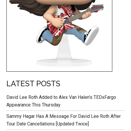
LATEST POSTS
David Lee Roth Added to Alex Van Halen’s TEDxFargo
Appearance This Thursday
Sammy Hagar Has A Message For David Lee Roth After
Tour Date Cancellations [Updated Twice]