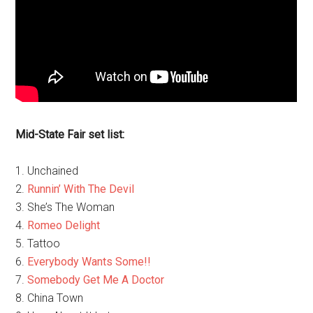
Mid-State Fair set list:
1. Unchained
2.
Runnin’ With The Devil
3. She’s The Woman
4.
Romeo Delight
5. Tattoo
6.
Everybody Wants Some!!
7.
Somebody Get Me A Doctor
8. China Town