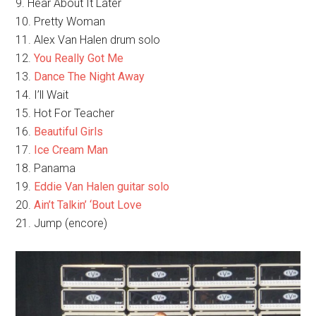
9. Hear About It Later
10. Pretty Woman
11. Alex Van Halen drum solo
12.
You Really Got Me
13.
Dance The Night Away
14. I’ll Wait
15. Hot For Teacher
16.
Beautiful Girls
17.
Ice Cream Man
18. Panama
19.
Eddie Van Halen guitar solo
20.
Ain’t Talkin’ ‘Bout Love
21. Jump (encore)