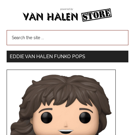
EDDIE VAN HALEN FUNKO POPS