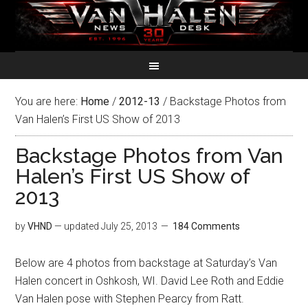
You are here:
Home
/
2012-13
/
Backstage Photos from
Van Halen’s First US Show of 2013
Backstage Photos from Van
Halen’s First US Show of
2013
by
VHND
— updated
July 25, 2013
184 Comments
Below are 4 photos from backstage at Saturday’s Van
Halen concert in Oshkosh, WI. David Lee Roth and Eddie
Van Halen pose with Stephen Pearcy from Ratt.