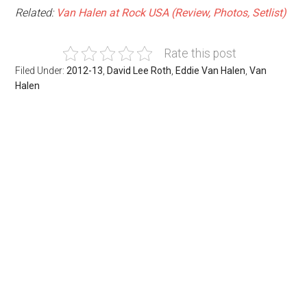
Related:
Van Halen at Rock USA (Review, Photos, Setlist)
Rate this post
Filed Under:
2012-13
,
David Lee Roth
,
Eddie Van Halen
,
Van
Halen