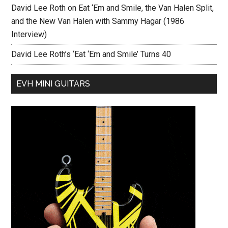
David Lee Roth on Eat ‘Em and Smile, the Van Halen Split,
and the New Van Halen with Sammy Hagar (1986
Interview)
David Lee Roth’s ‘Eat ‘Em and Smile’ Turns 40
EVH MINI GUITARS