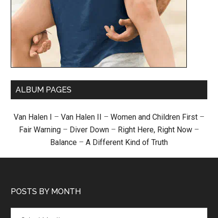
ALBUM PAGES
Van Halen I
–
Van Halen II
–
Women and Children First
–
Fair Warning
–
Diver Down
–
Right Here, Right Now
–
Balance
–
A Different Kind of Truth
POSTS BY MONTH
Posts