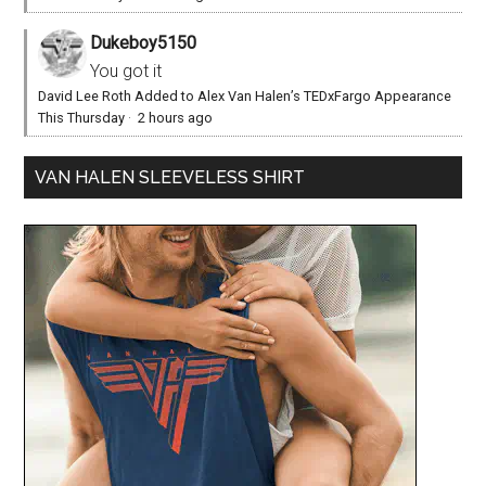
Dukeboy5150
You got it
David Lee Roth Added to Alex Van Halen’s TEDxFargo Appearance
This Thursday
·
2 hours ago
VAN HALEN SLEEVELESS SHIRT