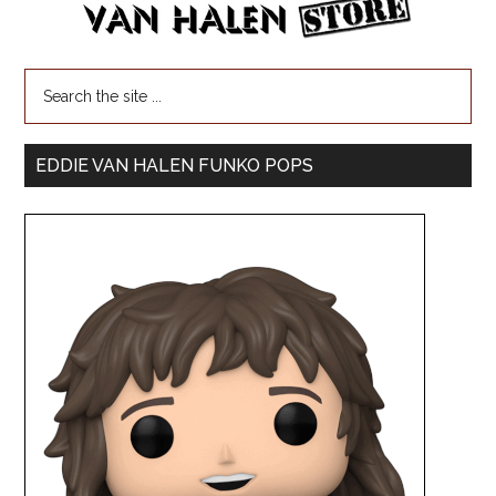
EDDIE VAN HALEN FUNKO POPS