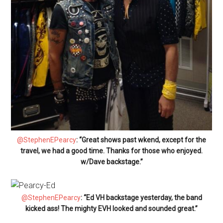
@StephenEPearcy
: “Great shows past wkend, except for the
travel, we had a good time. Thanks for those who enjoyed.
w/Dave backstage.”
@StephenEPearcy
: “Ed VH backstage yesterday, the band
kicked ass! The mighty EVH looked and sounded great.”