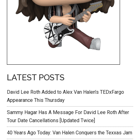
LATEST POSTS
David Lee Roth Added to Alex Van Halen’s TEDxFargo
Appearance This Thursday
Sammy Hagar Has A Message For David Lee Roth After
Tour Date Cancellations [Updated Twice]
40 Years Ago Today: Van Halen Conquers the Texxas Jam