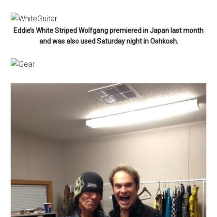
Eddie’s White Striped Wolfgang premiered in Japan last month
and was also used Saturday night in Oshkosh.