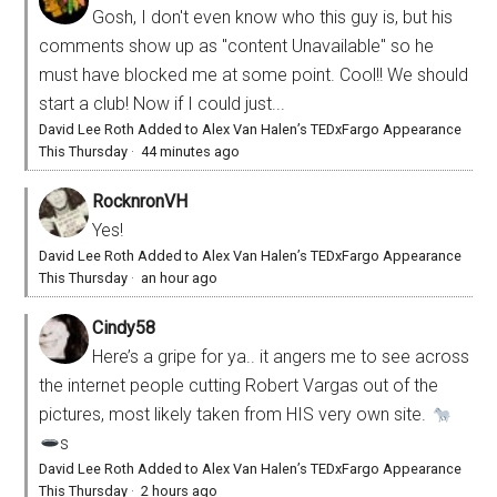
Gosh, I don't even know who this guy is, but his
comments show up as "content Unavailable" so he
must have blocked me at some point. Cool!! We should
start a club! Now if I could just...
David Lee Roth Added to Alex Van Halen’s TEDxFargo Appearance
This Thursday
·
44 minutes ago
RocknronVH
Yes!
David Lee Roth Added to Alex Van Halen’s TEDxFargo Appearance
This Thursday
·
an hour ago
Cindy58
Here’s a gripe for ya.. it angers me to see across
the internet people cutting Robert Vargas out of the
pictures, most likely taken from HIS very own site.
s
David Lee Roth Added to Alex Van Halen’s TEDxFargo Appearance
This Thursday
·
2 hours ago