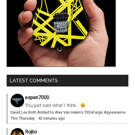
LATEST COMMENTS
espen7000
You just said what I think...
David Lee Roth Added to Alex Van Halen’s TEDxFargo Appearance
This Thursday
·
42 minutes ago
Rojbo