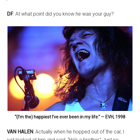
DF
: At what point did you know he was your guy?
“(I’m the) happiest I’ve ever been in my life.” — EVH, 1998
VAN HALEN
: Actually when he hopped out of the car, I
just looked at him and said, “He’s a brother.” Just no