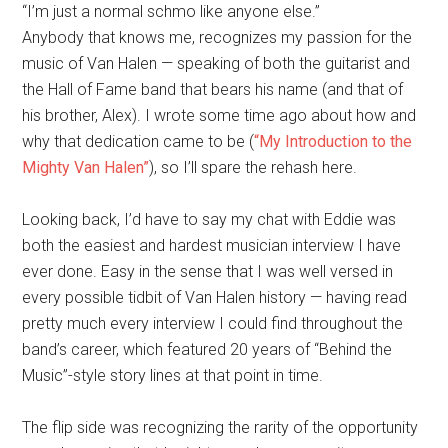
“I’m just a normal schmo like anyone else.”
Anybody that knows me, recognizes my passion for the
music of Van Halen — speaking of both the guitarist and
the Hall of Fame band that bears his name (and that of
his brother, Alex). I wrote some time ago about how and
why that dedication came to be (
“My Introduction to the
Mighty Van Halen”
), so I’ll spare the rehash here.
Looking back, I’d have to say my chat with Eddie was
both the easiest and hardest musician interview I have
ever done. Easy in the sense that I was well versed in
every possible tidbit of Van Halen history — having read
pretty much every interview I could find throughout the
band’s career, which featured 20 years of “Behind the
Music”-style story lines at that point in time.
The flip side was recognizing the rarity of the opportunity