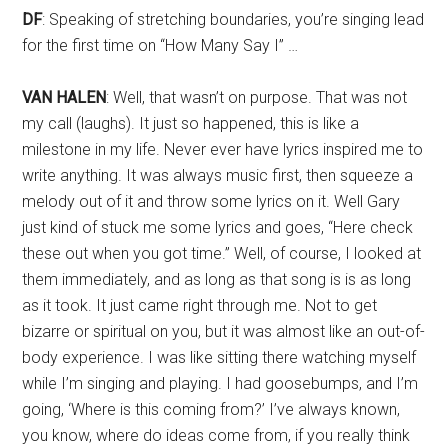
DF
: Speaking of stretching boundaries, you’re singing lead
for the first time on “How Many Say I” …
VAN HALEN
: Well, that wasn’t on purpose. That was not
my call (laughs). It just so happened, this is like a
milestone in my life. Never ever have lyrics inspired me to
write anything. It was always music first, then squeeze a
melody out of it and throw some lyrics on it. Well Gary
just kind of stuck me some lyrics and goes, “Here check
these out when you got time.” Well, of course, I looked at
them immediately, and as long as that song is is as long
as it took. It just came right through me. Not to get
bizarre or spiritual on you, but it was almost like an out-of-
body experience. I was like sitting there watching myself
while I’m singing and playing. I had goosebumps, and I’m
going, ‘Where is this coming from?’ I’ve always known,
you know, where do ideas come from, if you really think