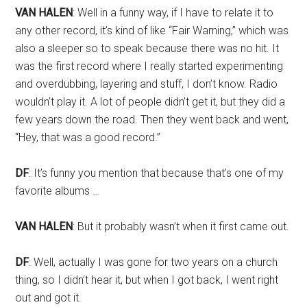
VAN HALEN
: Well in a funny way, if I have to relate it to
any other record, it’s kind of like “Fair Warning,” which was
also a sleeper so to speak because there was no hit. It
was the first record where I really started experimenting
and overdubbing, layering and stuff, I don’t know. Radio
wouldn’t play it. A lot of people didn’t get it, but they did a
few years down the road. Then they went back and went,
“Hey, that was a good record.”
DF
: It’s funny you mention that because that’s one of my
favorite albums …
VAN HALEN
: But it probably wasn’t when it first came out.
DF
: Well, actually I was gone for two years on a church
thing, so I didn’t hear it, but when I got back, I went right
out and got it.