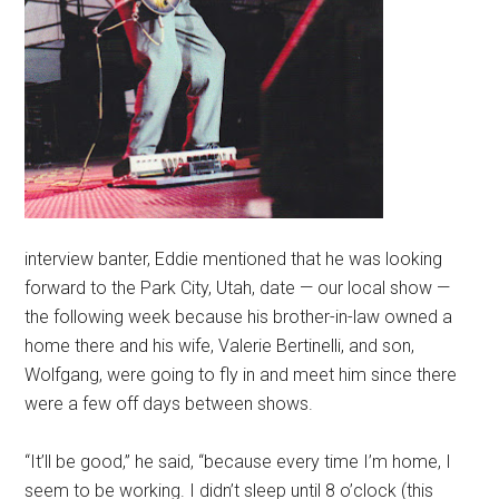
interview banter, Eddie mentioned that he was looking
forward to the Park City, Utah, date — our local show —
the following week because his brother-in-law owned a
home there and his wife, Valerie Bertinelli, and son,
Wolfgang, were going to fly in and meet him since there
were a few off days between shows.
“It’ll be good,” he said, “because every time I’m home, I
seem to be working. I didn’t sleep until 8 o’clock (this