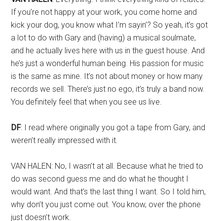
If you’re not happy at your work, you come home and
kick your dog, you know what I’m sayin’? So yeah, it’s got
a lot to do with Gary and (having) a musical soulmate,
and he actually lives here with us in the guest house. And
he’s just a wonderful human being. His passion for music
is the same as mine. It’s not about money or how many
records we sell. There’s just no ego, it’s truly a band now.
You definitely feel that when you see us live.
DF
: I read where originally you got a tape from Gary, and
weren’t really impressed with it.
VAN HALEN: No, I wasn’t at all. Because what he tried to
do was second guess me and do what he thought I
would want. And that’s the last thing I want. So I told him,
why don’t you just come out. You know, over the phone
just doesn’t work.