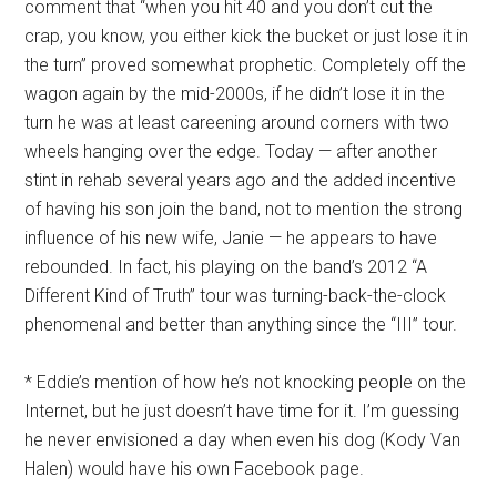
comment that “when you hit 40 and you don’t cut the
crap, you know, you either kick the bucket or just lose it in
the turn” proved somewhat prophetic. Completely off the
wagon again by the mid-2000s, if he didn’t lose it in the
turn he was at least careening around corners with two
wheels hanging over the edge. Today — after another
stint in rehab several years ago and the added incentive
of having his son join the band, not to mention the strong
influence of his new wife, Janie — he appears to have
rebounded. In fact, his playing on the band’s 2012 “A
Different Kind of Truth” tour was turning-back-the-clock
phenomenal and better than anything since the “III” tour.
* Eddie’s mention of how he’s not knocking people on the
Internet, but he just doesn’t have time for it. I’m guessing
he never envisioned a day when even his dog (Kody Van
Halen) would have his own Facebook page.