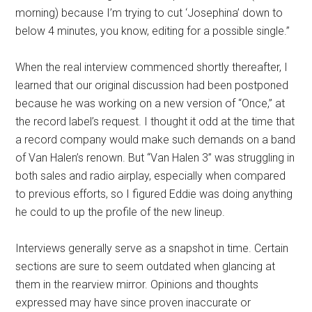
morning) because I’m trying to cut ‘Josephina’ down to
below 4 minutes, you know, editing for a possible single.”
When the real interview commenced shortly thereafter, I
learned that our original discussion had been postponed
because he was working on a new version of “Once,” at
the record label’s request. I thought it odd at the time that
a record company would make such demands on a band
of Van Halen’s renown. But “Van Halen 3” was struggling in
both sales and radio airplay, especially when compared
to previous efforts, so I figured Eddie was doing anything
he could to up the profile of the new lineup.
Interviews generally serve as a snapshot in time. Certain
sections are sure to seem outdated when glancing at
them in the rearview mirror. Opinions and thoughts
expressed may have since proven inaccurate or