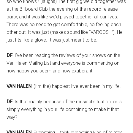
so who knows? (laughs) The first gig we did together was
at the Billboard Club the evening of the record release
party, and it was like we’d played together all our lives.
There was no need to get comfortable, no feeling each
other out. It was just (makes sound like “VAROOSH”). He
just fits like a glove. It was just meant to be.
DF
: I’ve been reading the reviews of your shows on the
Van Halen Mailing List and everyone is commenting on
how happy you seem and how exuberant.
VAN HALEN
: (I’m the) happiest I’ve ever been in my life.
DF
: Is that mainly because of the musical situation, or is
simply everything in your life combining to make it that
way?
VAN HALEN
: Everything. I think everything kind of relates.