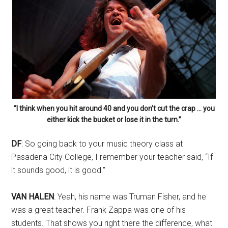
“I think when you hit around 40 and you don’t cut the crap … you
either kick the bucket or lose it in the turn.”
DF
: So going back to your music theory class at
Pasadena City College, I remember your teacher said, “If
it sounds good, it is good.”
VAN HALEN
: Yeah, his name was Truman Fisher, and he
was a great teacher. Frank Zappa was one of his
students. That shows you right there the difference, what