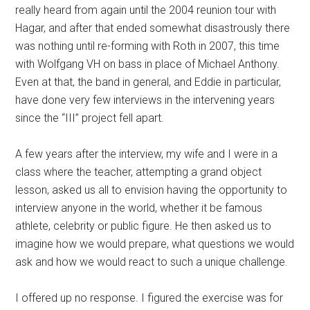
really heard from again until the 2004 reunion tour with
Hagar, and after that ended somewhat disastrously there
was nothing until re-forming with Roth in 2007, this time
with Wolfgang VH on bass in place of Michael Anthony.
Even at that, the band in general, and Eddie in particular,
have done very few interviews in the intervening years
since the “III” project fell apart.
A few years after the interview, my wife and I were in a
class where the teacher, attempting a grand object
lesson, asked us all to envision having the opportunity to
interview anyone in the world, whether it be famous
athlete, celebrity or public figure. He then asked us to
imagine how we would prepare, what questions we would
ask and how we would react to such a unique challenge.
I offered up no response. I figured the exercise was for