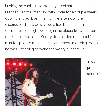
Luckily, the publicist sensed my predicament — and
rescheduled the interview with Eddie for a couple weeks
down the road. Even then, on the afternoon the
discussion did go down, Eddie had been up again the
entire previous night working in the studio between tour
dates. Tour manager Scotty Ross called me about 15
minutes prior to make sure I was ready, informing me that
he was just going to wake the weary guitarist up.
In our
pre-
serious