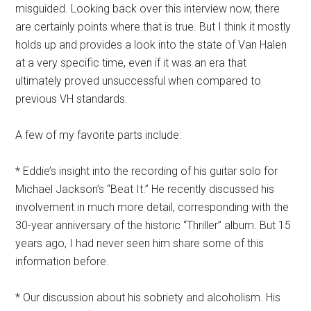
misguided. Looking back over this interview now, there
are certainly points where that is true. But I think it mostly
holds up and provides a look into the state of Van Halen
at a very specific time, even if it was an era that
ultimately proved unsuccessful when compared to
previous VH standards.
A few of my favorite parts include:
* Eddie’s insight into the recording of his guitar solo for
Michael Jackson’s “Beat It.” He recently discussed his
involvement in much more detail, corresponding with the
30-year anniversary of the historic “Thriller” album. But 15
years ago, I had never seen him share some of this
information before.
* Our discussion about his sobriety and alcoholism. His