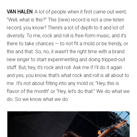
VAN HALEN
: A lot of people when it first came out went,
“Well, what is this?” This (new) record is not a one-listen
record, you know? There’s a lot of depth to it and lot of
diversity. To me, rock and roll is free-form music, and it’s
there to take chances — to not fit a mold or be trendy, or
this and that. So, no, it wasn’t the right time with a brand
new singer to start experimenting and doing tripped-out
stuff. But, hey, it’s rock and roll. Ask me if I’ll do it again
and yes, you know, that’s what rock and roll is all about to
me. It’s not about fitting into any mold or, “Hey, this is
flavor of the month” or “Hey, let’s do that.” We do what we
do. So we know what we do.