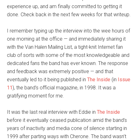
experience up, and am finally committed to getting it
done. Check back in the next few weeks for that writeup.
I remember typing up the interview into the wee hours of
one morning at the office — and immediately sharing it
with the Van Halen Mailing List, a tight-knit Internet fan
club of sorts with some of the most knowledgeable and
dedicated fans the band has ever known. The response
and feedback was extremely positive — and that
eventually led to it being published in
The Inside
(in
Issue
11
), the band’s official magazine, in 1998. It was a
gratifying moment for me.
It was the last real interview with Eddie in
The Inside
before it eventually ceased publication amid the band’s
years of inactivity and media cone of silence starting in
1999 after parting ways with Cherone. The band wasn’t