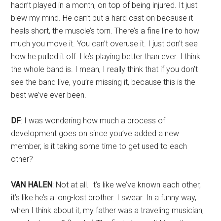
hadn’t played in a month, on top of being injured. It just
blew my mind. He can’t put a hard cast on because it
heals short, the muscle’s torn. There’s a fine line to how
much you move it. You can’t overuse it. I just don’t see
how he pulled it off. He’s playing better than ever. I think
the whole band is. I mean, I really think that if you don’t
see the band live, you’re missing it, because this is the
best we’ve ever been.
DF
: I was wondering how much a process of
development goes on since you’ve added a new
member, is it taking some time to get used to each
other?
VAN HALEN
: Not at all. It’s like we’ve known each other,
it’s like he’s a long-lost brother. I swear. In a funny way,
when I think about it, my father was a traveling musician,