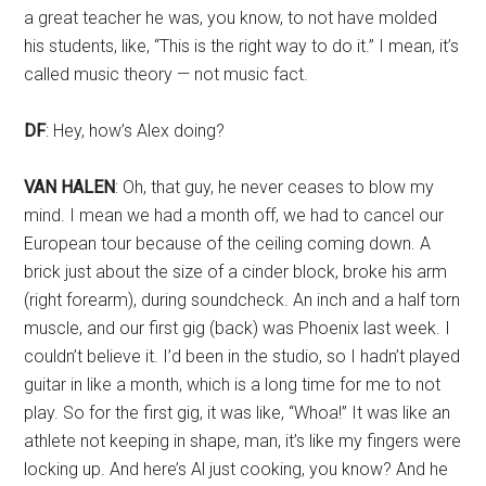
a great teacher he was, you know, to not have molded
his students, like, “This is the right way to do it.” I mean, it’s
called music theory — not music fact.
DF
: Hey, how’s Alex doing?
VAN HALEN
: Oh, that guy, he never ceases to blow my
mind. I mean we had a month off, we had to cancel our
European tour because of the ceiling coming down. A
brick just about the size of a cinder block, broke his arm
(right forearm), during soundcheck. An inch and a half torn
muscle, and our first gig (back) was Phoenix last week. I
couldn’t believe it. I’d been in the studio, so I hadn’t played
guitar in like a month, which is a long time for me to not
play. So for the first gig, it was like, “Whoa!” It was like an
athlete not keeping in shape, man, it’s like my fingers were
locking up. And here’s Al just cooking, you know? And he