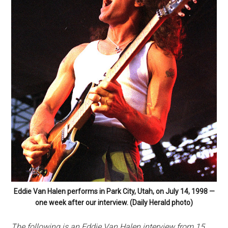
Eddie Van Halen performs in Park City, Utah, on July 14, 1998 —
one week after our interview. (Daily Herald photo)
The following is an Eddie Van Halen interview from 15