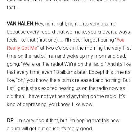
that …
VAN HALEN
: Hey, right, right, right … it’s very bizarre
because every record that we make, you know, it always
feels like that (first one). … I’ll never forget hearing “
You
Really Got Me
” at two o’clock in the morning the very first
time on the radio. I ran and woke up my mom and dad,
going, “We’re on the radio! We’re on the radio!” And it’s like
that every time, even 13 albums later. Except this time it’s
like, “oh,” you know, the album’s released and nothing. But
I still get just as excited hearing us on the radio now as I
did then. I have not yet heard anything on the radio. It’s
kind of depressing, you know. Like wow.
DF
: I’m sorry about that, but I’m hoping that this new
album will get out cause it’s really good.