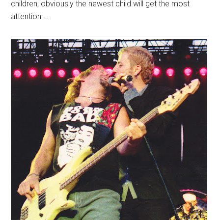
children, obviously the newest child will get the most
attention …