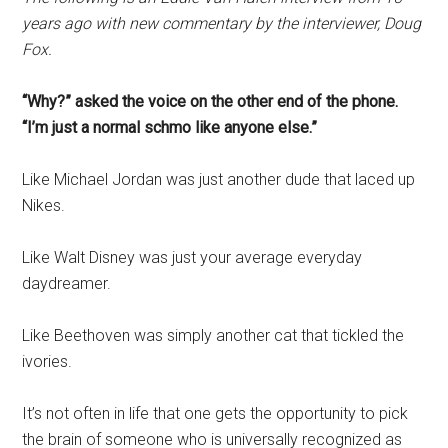
years ago with new commentary by the interviewer, Doug
Fox.
“Why?” asked the voice on the other end of the phone.
“I’m just a normal schmo like anyone else.”
Like Michael Jordan was just another dude that laced up
Nikes.
Like Walt Disney was just your average everyday
daydreamer.
Like Beethoven was simply another cat that tickled the
ivories.
It’s not often in life that one gets the opportunity to pick
the brain of someone who is universally recognized as