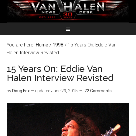
You are here:
Home
/
1998
/
15 Years On: Eddie Van
Halen Interview Revisted
15 Years On: Eddie Van
Halen Interview Revisted
by
Doug Fox
— updated
June 29, 2015
72 Comments