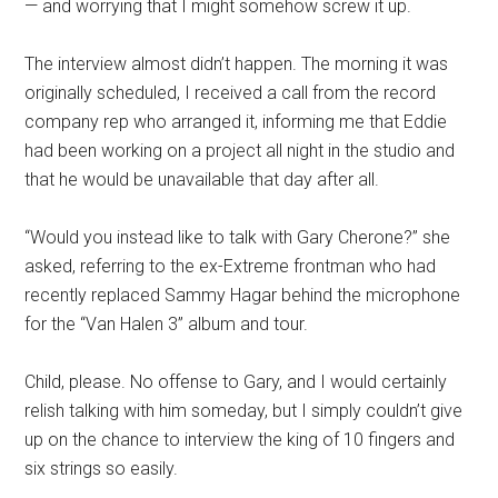
— and worrying that I might somehow screw it up.
The interview almost didn’t happen. The morning it was
originally scheduled, I received a call from the record
company rep who arranged it, informing me that Eddie
had been working on a project all night in the studio and
that he would be unavailable that day after all.
“Would you instead like to talk with Gary Cherone?” she
asked, referring to the ex-Extreme frontman who had
recently replaced Sammy Hagar behind the microphone
for the “Van Halen 3” album and tour.
Child, please. No offense to Gary, and I would certainly
relish talking with him someday, but I simply couldn’t give
up on the chance to interview the king of 10 fingers and
six strings so easily.