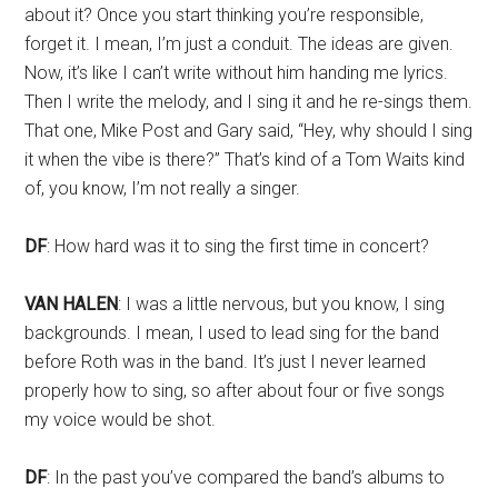
about it? Once you start thinking you’re responsible,
forget it. I mean, I’m just a conduit. The ideas are given.
Now, it’s like I can’t write without him handing me lyrics.
Then I write the melody, and I sing it and he re-sings them.
That one, Mike Post and Gary said, “Hey, why should I sing
it when the vibe is there?” That’s kind of a Tom Waits kind
of, you know, I’m not really a singer.
DF
: How hard was it to sing the first time in concert?
VAN HALEN
: I was a little nervous, but you know, I sing
backgrounds. I mean, I used to lead sing for the band
before Roth was in the band. It’s just I never learned
properly how to sing, so after about four or five songs
my voice would be shot.
DF
: In the past you’ve compared the band’s albums to