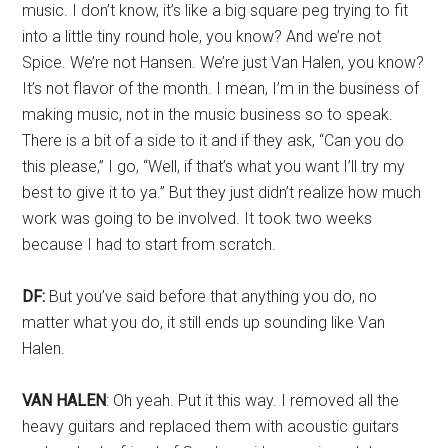
music. I don’t know, it’s like a big square peg trying to fit
into a little tiny round hole, you know? And we’re not
Spice. We’re not Hansen. We’re just Van Halen, you know?
It’s not flavor of the month. I mean, I’m in the business of
making music, not in the music business so to speak.
There is a bit of a side to it and if they ask, “Can you do
this please,” I go, “Well, if that’s what you want I’ll try my
best to give it to ya.” But they just didn’t realize how much
work was going to be involved. It took two weeks
because I had to start from scratch.
DF:
But you’ve said before that anything you do, no
matter what you do, it still ends up sounding like Van
Halen.
VAN HALEN
: Oh yeah. Put it this way. I removed all the
heavy guitars and replaced them with acoustic guitars