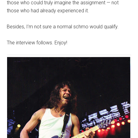
those who could truly imagine the assignment — not
those who had already experienced it.
Besides, I’m not sure a normal schmo would qualify.
The interview follows. Enjoy!