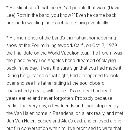
* His slight scoff that there’s “still people that want (David
Lee) Roth in the band, you know?” Even he came back
around to wanting the exact same thing eventually.
* His memories of the band’s triumphant homecoming
show at the Forum in Inglewood, Calif., on Oct. 7, 1979 —
the final date on the World Vacation tour. The Forum was
the place every Los Angeles band dreamed of playing
back in the day. It was the sure sign that you had made it.
During his guitar solo that night, Eddie happened to look
over and see his father sitting at the soundboard,
unabashedly crying with pride. It’s a story I had read
years earlier and never forgotten. Probably because
earlier that very day, a few friends and I had stopped by
the Van Halen home in Pasadena, on a lark really, and met
Jan Van Halen, Eddie’s and Alex’s dad, and enjoyed a brief
but fun conversation with him. I’ve promised to write that