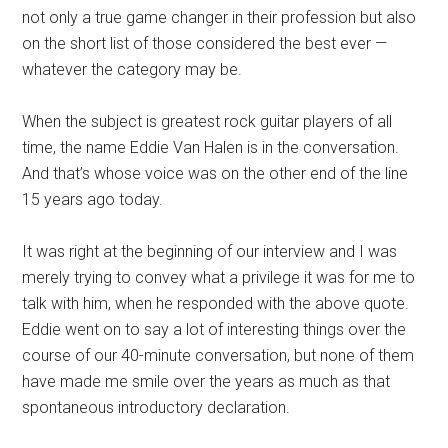
not only a true game changer in their profession but also
on the short list of those considered the best ever —
whatever the category may be.
When the subject is greatest rock guitar players of all
time, the name Eddie Van Halen is in the conversation.
And that’s whose voice was on the other end of the line
15 years ago today.
It was right at the beginning of our interview and I was
merely trying to convey what a privilege it was for me to
talk with him, when he responded with the above quote.
Eddie went on to say a lot of interesting things over the
course of our 40-minute conversation, but none of them
have made me smile over the years as much as that
spontaneous introductory declaration.