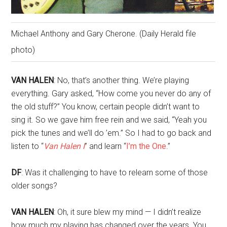
Michael Anthony and Gary Cherone. (Daily Herald file
photo)
VAN HALEN
: No, that’s another thing. We’re playing
everything. Gary asked, “How come you never do any of
the old stuff?” You know, certain people didn’t want to
sing it. So we gave him free rein and we said, “Yeah you
pick the tunes and we’ll do ’em.” So I had to go back and
listen to “
Van Halen I
” and learn “
I’m the One
.”
DF
: Was it challenging to have to relearn some of those
older songs?
VAN HALEN
: Oh, it sure blew my mind — I didn’t realize
how much my playing has changed over the years. You