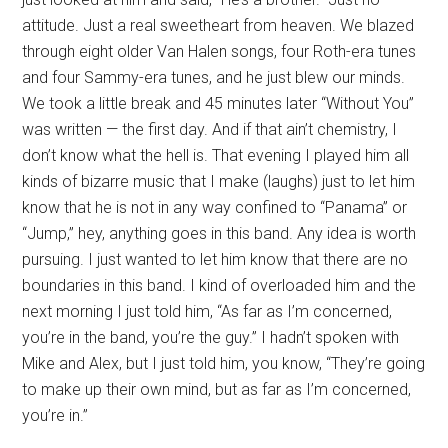
attitude. Just a real sweetheart from heaven. We blazed
through eight older Van Halen songs, four Roth-era tunes
and four Sammy-era tunes, and he just blew our minds.
We took a little break and 45 minutes later “Without You”
was written — the first day. And if that ain’t chemistry, I
don’t know what the hell is. That evening I played him all
kinds of bizarre music that I make (laughs) just to let him
know that he is not in any way confined to “Panama” or
“Jump,” hey, anything goes in this band. Any idea is worth
pursuing. I just wanted to let him know that there are no
boundaries in this band. I kind of overloaded him and the
next morning I just told him, “As far as I’m concerned,
you’re in the band, you’re the guy.” I hadn’t spoken with
Mike and Alex, but I just told him, you know, “They’re going
to make up their own mind, but as far as I’m concerned,
you’re in.”