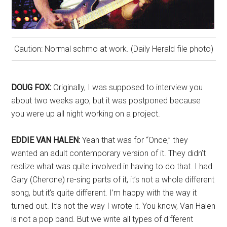
Caution: Normal schmo at work. (Daily Herald file photo)
DOUG FOX:
Originally, I was supposed to interview you
about two weeks ago, but it was postponed because
you were up all night working on a project.
EDDIE VAN HALEN:
Yeah that was for “Once,” they
wanted an adult contemporary version of it. They didn’t
realize what was quite involved in having to do that. I had
Gary (Cherone) re-sing parts of it, it’s not a whole different
song, but it’s quite different. I’m happy with the way it
turned out. It’s not the way I wrote it. You know, Van Halen
is not a pop band. But we write all types of different