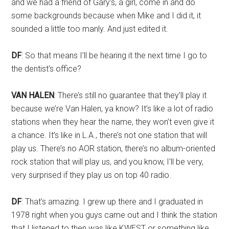
and we had a friend of Gary’s, a girl, come in and do
some backgrounds because when Mike and I did it, it
sounded a little too manly. And just edited it.
DF
: So that means I’ll be hearing it the next time I go to
the dentist’s office?
VAN HALEN
: There’s still no guarantee that they’ll play it
because we’re Van Halen, ya know? It’s like a lot of radio
stations when they hear the name, they won’t even give it
a chance. It’s like in L.A., there’s not one station that will
play us. There’s no AOR station, there’s no album-oriented
rock station that will play us, and you know, I’ll be very,
very surprised if they play us on top 40 radio.
DF
: That’s amazing. I grew up there and I graduated in
1978 right when you guys came out and I think the station
that I listened to then was like KWEST or something like