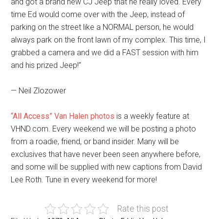
and got a brand new CJ Jeep that he really loved. Every
time Ed would come over with the Jeep, instead of
parking on the street like a NORMAL person, he would
always park on the front lawn of my complex. This time, I
grabbed a camera and we did a FAST session with him
and his prized Jeep!”
— Neil Zlozower
“All Access” Van Halen photos
is a weekly feature at
VHND.com. Every weekend we will be posting a photo
from a roadie, friend, or band insider. Many will be
exclusives that have never been seen anywhere before,
and some will be supplied with new captions from David
Lee Roth. Tune in every weekend for more!
Rate this post