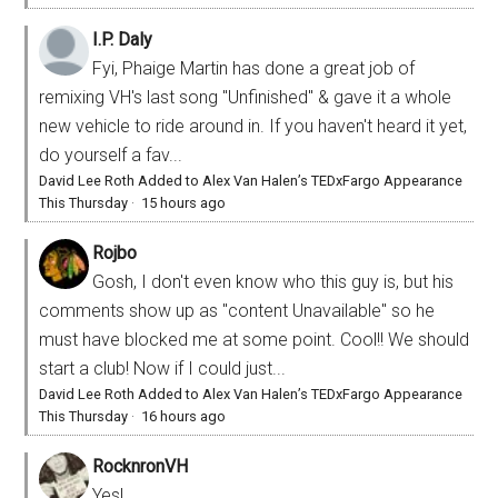
I.P. Daly
Fyi, Phaige Martin has done a great job of
remixing VH's last song "Unfinished" & gave it a whole
new vehicle to ride around in. If you haven't heard it yet,
do yourself a fav...
David Lee Roth Added to Alex Van Halen’s TEDxFargo Appearance
This Thursday
·
15 hours ago
Rojbo
Gosh, I don't even know who this guy is, but his
comments show up as "content Unavailable" so he
must have blocked me at some point. Cool!! We should
start a club! Now if I could just...
David Lee Roth Added to Alex Van Halen’s TEDxFargo Appearance
This Thursday
·
16 hours ago
RocknronVH
Yes!