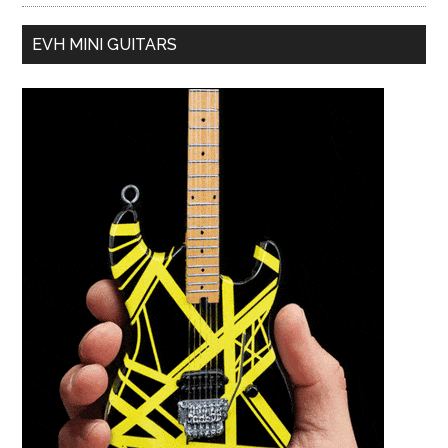
EVH MINI GUITARS