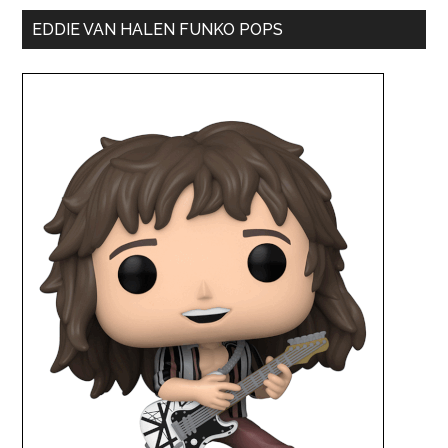
EDDIE VAN HALEN FUNKO POPS