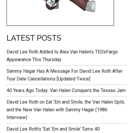
LATEST POSTS
David Lee Roth Added to Alex Van Halen’s TEDxFargo
Appearance This Thursday
Sammy Hagar Has A Message For David Lee Roth After
Tour Date Cancellations [Updated Twice]
40 Years Ago Today: Van Halen Conquers the Texxas Jam
David Lee Roth on Eat ‘Em and Smile, the Van Halen Split,
and the New Van Halen with Sammy Hagar (1986
Interview)
David Lee Roth’s ‘Eat ‘Em and Smile’ Turns 40