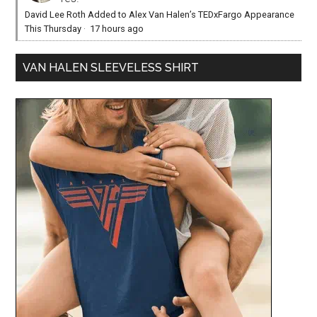
David Lee Roth Added to Alex Van Halen’s TEDxFargo Appearance
This Thursday
·
17 hours ago
VAN HALEN SLEEVELESS SHIRT