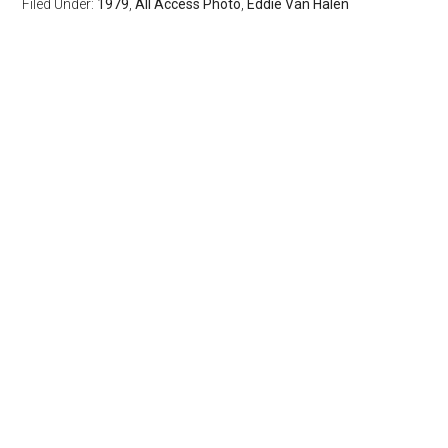
Filed Under:
1979
,
All Access Photo
,
Eddie Van Halen