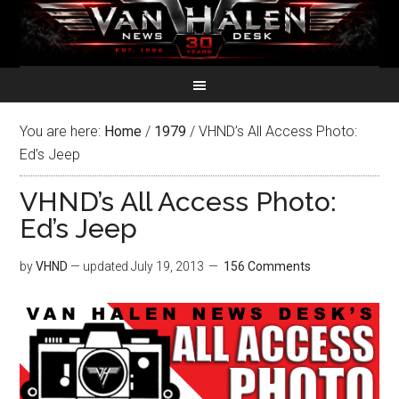
You are here:
Home
/
1979
/
VHND’s All Access Photo:
Ed’s Jeep
VHND’s All Access Photo:
Ed’s Jeep
by
VHND
— updated
July 19, 2013
156 Comments