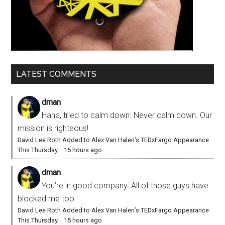
LATEST COMMENTS
dman
Haha, tried to calm down. Never calm down. Our
mission is righteous!
David Lee Roth Added to Alex Van Halen’s TEDxFargo Appearance
This Thursday
·
15 hours ago
dman
You’re in good company. All of those guys have
blocked me too.
David Lee Roth Added to Alex Van Halen’s TEDxFargo Appearance
This Thursday
·
15 hours ago