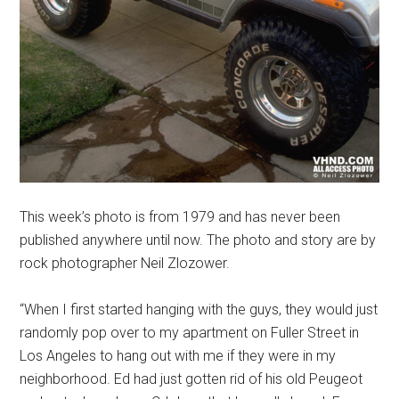
This week’s photo is from 1979 and has never been
published anywhere until now. The photo and story are by
rock photographer Neil Zlozower.
“When I first started hanging with the guys, they would just
randomly pop over to my apartment on Fuller Street in
Los Angeles to hang out with me if they were in my
neighborhood. Ed had just gotten rid of his old Peugeot