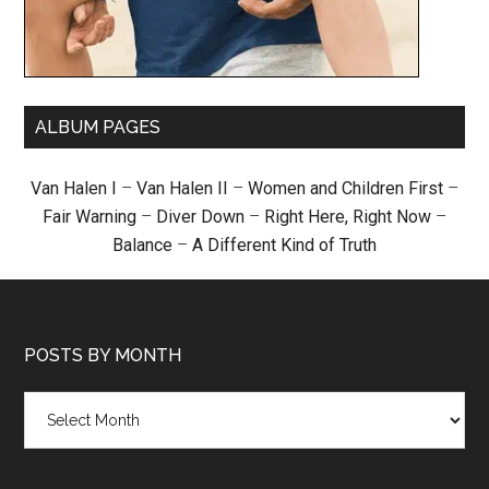
ALBUM PAGES
Van Halen I
–
Van Halen II
–
Women and Children First
–
Fair Warning
–
Diver Down
–
Right Here, Right Now
–
Balance
–
A Different Kind of Truth
POSTS BY MONTH
Posts
by
month