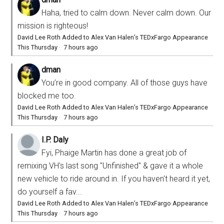
Haha, tried to calm down. Never calm down. Our
mission is righteous!
David Lee Roth Added to Alex Van Halen’s TEDxFargo Appearance
This Thursday
·
7 hours ago
dman
You’re in good company. All of those guys have
blocked me too.
David Lee Roth Added to Alex Van Halen’s TEDxFargo Appearance
This Thursday
·
7 hours ago
I.P. Daly
Fyi, Phaige Martin has done a great job of
remixing VH's last song "Unfinished" & gave it a whole
new vehicle to ride around in. If you haven't heard it yet,
do yourself a fav...
David Lee Roth Added to Alex Van Halen’s TEDxFargo Appearance
This Thursday
·
7 hours ago