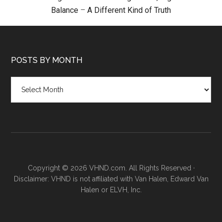
Balance
–
A Different Kind of Truth
POSTS BY MONTH
Posts
by
month
Copyright © 2026 VHND.com. All Rights Reserved ·
Disclaimer: VHND is not affiliated with Van Halen, Edward Van
Halen or ELVH, Inc.