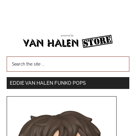
EDDIE VAN HALEN FUNKO POPS