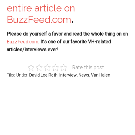
entire article on
BuzzFeed.com
.
Please do yourself a favor and read the whole thing on
on
BuzzFeed.com
. It’s one of our favorite VH-related
articles/interviews ever!
Rate this post
Filed Under:
David Lee Roth
,
Interview
,
News
,
Van Halen