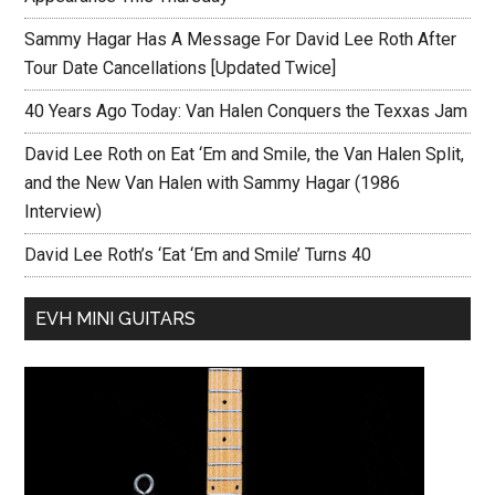
Sammy Hagar Has A Message For David Lee Roth After
Tour Date Cancellations [Updated Twice]
40 Years Ago Today: Van Halen Conquers the Texxas Jam
David Lee Roth on Eat ‘Em and Smile, the Van Halen Split,
and the New Van Halen with Sammy Hagar (1986
Interview)
David Lee Roth’s ‘Eat ‘Em and Smile’ Turns 40
EVH MINI GUITARS