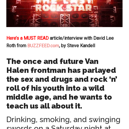
Here’s a MUST READ
article/interview with David Lee
Roth from
BUZZFEED.com
, by Steve Kandell
The once and future Van
Halen frontman has parlayed
the sex and drugs and rock ‘n’
roll of his youth into a wild
middle age, and he wants to
teach us all about it.
Drinking, smoking, and swinging
swords on a Saturday night at