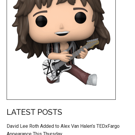
LATEST POSTS
David Lee Roth Added to Alex Van Halen’s TEDxFargo
Appearance This Thursday