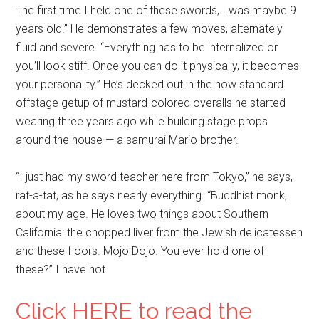
The first time I held one of these swords, I was maybe 9
years old.” He demonstrates a few moves, alternately
fluid and severe. “Everything has to be internalized or
you’ll look stiff. Once you can do it physically, it becomes
your personality.” He’s decked out in the now standard
offstage getup of mustard-colored overalls he started
wearing three years ago while building stage props
around the house — a samurai Mario brother.
“I just had my sword teacher here from Tokyo,” he says,
rat-a-tat, as he says nearly everything. “Buddhist monk,
about my age. He loves two things about Southern
California: the chopped liver from the Jewish delicatessen
and these floors. Mojo Dojo. You ever hold one of
these?” I have not.
Click HERE to read the