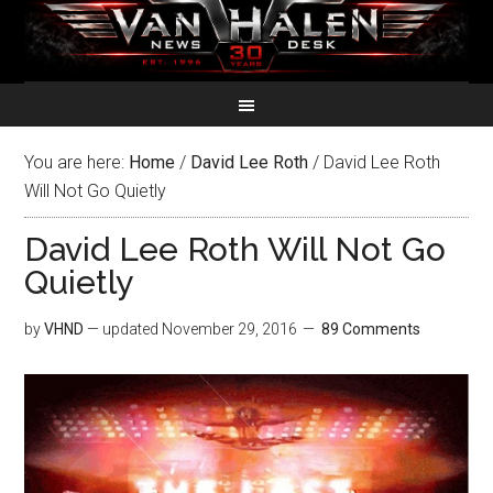
You are here:
Home
/
David Lee Roth
/
David Lee Roth
Will Not Go Quietly
David Lee Roth Will Not Go
Quietly
by
VHND
— updated
November 29, 2016
89 Comments