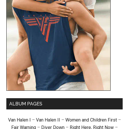
ALBUM PAGES
Van Halen I
–
Van Halen II
–
Women and Children First
–
Fair Warning
–
Diver Down
–
Right Here, Right Now
–