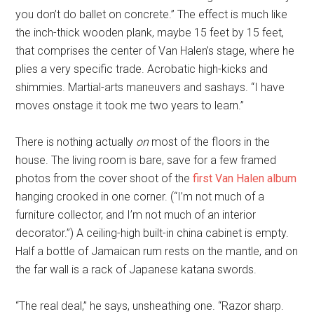
you don’t do ballet on concrete.” The effect is much like
the inch-thick wooden plank, maybe 15 feet by 15 feet,
that comprises the center of Van Halen’s stage, where he
plies a very specific trade. Acrobatic high-kicks and
shimmies. Martial-arts maneuvers and sashays. “I have
moves onstage it took me two years to learn.”
There is nothing actually
on
most of the floors in the
house. The living room is bare, save for a few framed
photos from the cover shoot of the
first Van Halen album
hanging crooked in one corner. (“I’m not much of a
furniture collector, and I’m not much of an interior
decorator.”) A ceiling-high built-in china cabinet is empty.
Half a bottle of Jamaican rum rests on the mantle, and on
the far wall is a rack of Japanese katana swords.
“The real deal,” he says, unsheathing one. “Razor sharp.