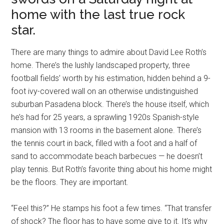
home with the last true rock
star.
There are many things to admire about David Lee Roth’s
home. There’s the lushly landscaped property, three
football fields’ worth by his estimation, hidden behind a 9-
foot ivy-covered wall on an otherwise undistinguished
suburban Pasadena block. There’s the house itself, which
he’s had for 25 years, a sprawling 1920s Spanish-style
mansion with 13 rooms in the basement alone. There’s
the tennis court in back, filled with a foot and a half of
sand to accommodate beach barbecues — he doesn’t
play tennis. But Roth’s favorite thing about his home might
be the floors. They are important.
“Feel this?” He stamps his foot a few times. “That transfer
of shock? The floor has to have some give to it. It’s why