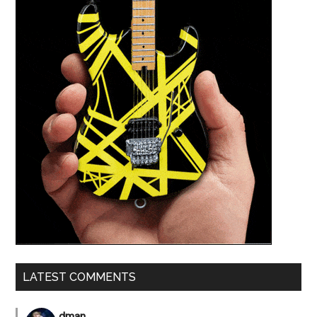
LATEST COMMENTS
dman