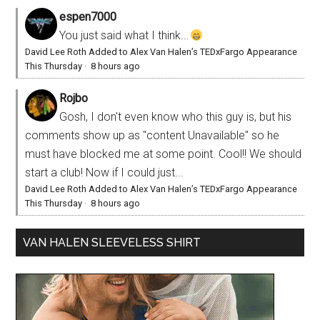
espen7000
You just said what I think...
David Lee Roth Added to Alex Van Halen’s TEDxFargo Appearance
This Thursday
·
8 hours ago
Rojbo
Gosh, I don't even know who this guy is, but his
comments show up as "content Unavailable" so he
must have blocked me at some point. Cool!! We should
start a club! Now if I could just...
David Lee Roth Added to Alex Van Halen’s TEDxFargo Appearance
This Thursday
·
8 hours ago
VAN HALEN SLEEVELESS SHIRT