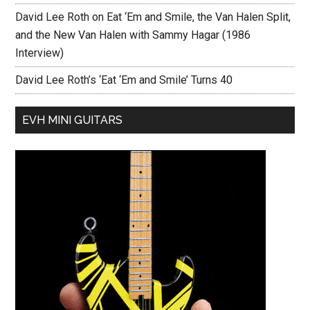
David Lee Roth on Eat ‘Em and Smile, the Van Halen Split,
and the New Van Halen with Sammy Hagar (1986
Interview)
David Lee Roth’s ‘Eat ‘Em and Smile’ Turns 40
EVH MINI GUITARS