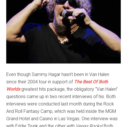
Even though Sammy Hagar hasn’t been in Van Halen
since their 2004 tour in support of
The Best Of Both
Worlds
greatest hits package, the obligatory “Van Halen”
questions came up in two recent interviews of his. Both
interviews were conducted last month during the Rock
And Roll Fantasy Camp, which was held inside the MGM
Grand Hotel and Casino in Las Vegas. One interview was
with Eddie Trunk and the other with
Vegas Rocks!
Both