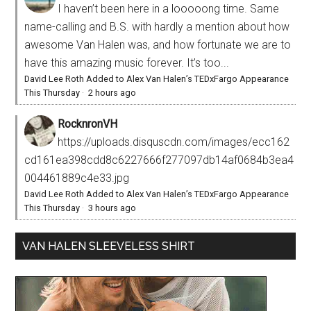
I haven’t been here in a looooong time. Same
name-calling and B.S. with hardly a mention about how
awesome Van Halen was, and how fortunate we are to
have this amazing music forever. It’s too...
David Lee Roth Added to Alex Van Halen’s TEDxFargo Appearance
This Thursday
·
2 hours ago
RocknronVH
https://uploads.disquscdn.com/images/ecc162
cd161ea398cdd8c6227666f277097db14af0684b3ea4
004461889c4e33.jpg
David Lee Roth Added to Alex Van Halen’s TEDxFargo Appearance
This Thursday
·
3 hours ago
VAN HALEN SLEEVELESS SHIRT