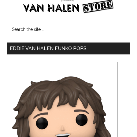
EDDIE VAN HALEN FUNKO POPS