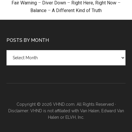
Fair Warning
–
Diver Down
–
Right Here, Right Now
–
Balance
–
A Different Kind of Truth
POSTS BY MONTH
Posts
by
month
Copyright © 2026 VHND.com. All Rights Reserved ·
Disclaimer: VHND is not affiliated with Van Halen, Edward Van
Halen or ELVH, Inc.