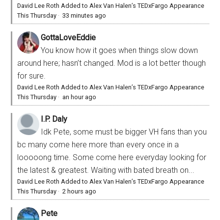
David Lee Roth Added to Alex Van Halen’s TEDxFargo Appearance
This Thursday
·
33 minutes ago
GottaLoveEddie
You know how it goes when things slow down
around here; hasn’t changed. Mod is a lot better though
for sure.
David Lee Roth Added to Alex Van Halen’s TEDxFargo Appearance
This Thursday
·
an hour ago
I.P. Daly
Idk Pete, some must be bigger VH fans than you
bc many come here more than every once in a
looooong time. Some come here everyday looking for
the latest & greatest. Waiting with bated breath on...
David Lee Roth Added to Alex Van Halen’s TEDxFargo Appearance
This Thursday
·
2 hours ago
Pete