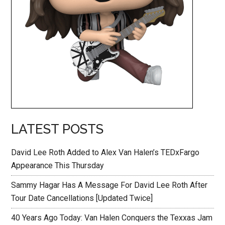
LATEST POSTS
David Lee Roth Added to Alex Van Halen’s TEDxFargo
Appearance This Thursday
Sammy Hagar Has A Message For David Lee Roth After
Tour Date Cancellations [Updated Twice]
40 Years Ago Today: Van Halen Conquers the Texxas Jam