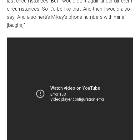
last circumstances. But I would do it again under different
circumstances. So it’d be like that. And then I would also
say, ‘And also here’s Mikey’s phone numbers with mine.’
[laughs]”