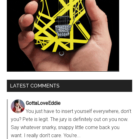
LATEST COMMENTS
GottaLoveEddie
You just have to insert yourself everywhere, don’t
you? Pete is legit. The jury is definitely out on you now.
Say whatever snarky, snappy little come back you
want. I really don’t care. You’re...