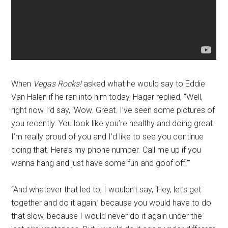
When
Vegas Rocks!
asked what he would say to Eddie
Van Halen if he ran into him today, Hagar replied, “Well,
right now I’d say, ‘Wow. Great. I’ve seen some pictures of
you recently. You look like you’re healthy and doing great.
I’m really proud of you and I’d like to see you continue
doing that. Here’s my phone number. Call me up if you
wanna hang and just have some fun and goof off.’”
“And whatever that led to, I wouldn’t say, ‘Hey, let’s get
together and do it again,’ because you would have to do
that slow, because I would never do it again under the