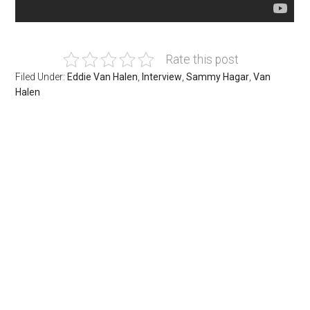
Rate this post
Filed Under:
Eddie Van Halen
,
Interview
,
Sammy Hagar
,
Van
Halen