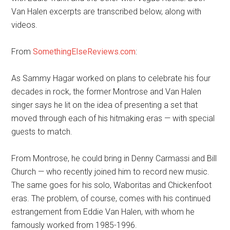
Van Halen excerpts are transcribed below, along with
videos.
From
SomethingElseReviews.com
:
As Sammy Hagar worked on plans to celebrate his four
decades in rock, the former Montrose and Van Halen
singer says he lit on the idea of presenting a set that
moved through each of his hitmaking eras — with special
guests to match.
From Montrose, he could bring in Denny Carmassi and Bill
Church — who recently joined him to record new music.
The same goes for his solo, Waboritas and Chickenfoot
eras. The problem, of course, comes with his continued
estrangement from Eddie Van Halen, with whom he
famously worked from 1985-1996.