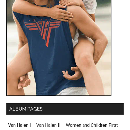
ALBUM PAGES
Van Halen I
–
Van Halen II
–
Women and Children First
–