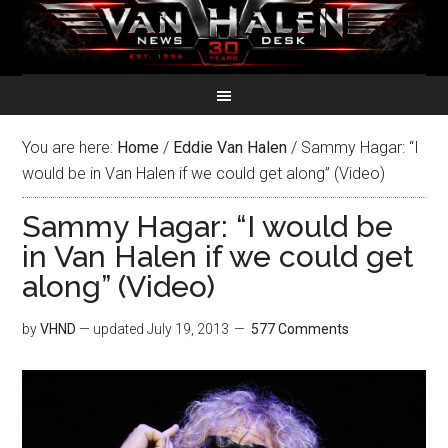
You are here:
Home
/
Eddie Van Halen
/
Sammy Hagar: “I
would be in Van Halen if we could get along” (Video)
Sammy Hagar: “I would be
in Van Halen if we could get
along” (Video)
by
VHND
— updated
July 19, 2013
577 Comments