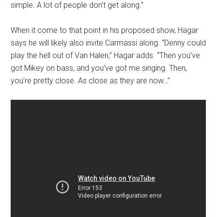
simple. A lot of people don’t get along.”
When it come to that point in his proposed show, Hagar
says he will likely also invite Carmassi along. “Denny could
play the hell out of Van Halen,” Hagar adds. “Then you’ve
got Mikey on bass, and you’ve got me singing. Then,
you’re pretty close. As close as they are now…”