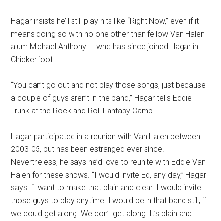
Hagar insists he’ll still play hits like “Right Now,” even if it
means doing so with no one other than fellow Van Halen
alum Michael Anthony — who has since joined Hagar in
Chickenfoot.
“You can’t go out and not play those songs, just because
a couple of guys aren’t in the band,” Hagar tells Eddie
Trunk at the Rock and Roll Fantasy Camp.
Hagar participated in a reunion with Van Halen between
2003-05, but has been estranged ever since.
Nevertheless, he says he’d love to reunite with Eddie Van
Halen for these shows. “I would invite Ed, any day,” Hagar
says. “I want to make that plain and clear. I would invite
those guys to play anytime. I would be in that band still, if
we could get along. We don’t get along. It’s plain and