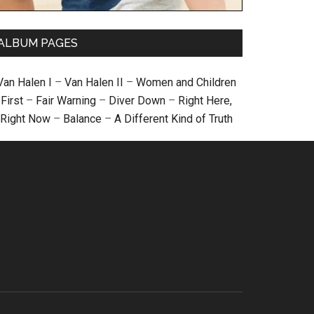
ALBUM PAGES
Van Halen I
–
Van Halen II
–
Women and Children
First
–
Fair Warning
–
Diver Down
–
Right Here,
Right Now
–
Balance
–
A Different Kind of Truth