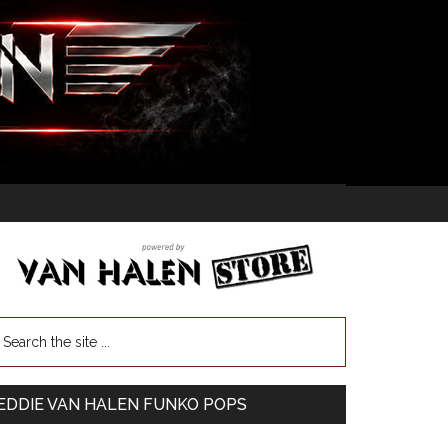
EDDIE VAN HALEN FUNKO POPS