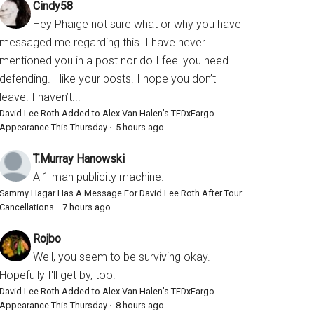
Cindy58
Hey Phaige not sure what or why you have
messaged me regarding this. I have never
mentioned you in a post nor do I feel you need
defending. I like your posts. I hope you don’t
leave. I haven’t...
David Lee Roth Added to Alex Van Halen’s TEDxFargo
Appearance This Thursday
·
5 hours ago
T.Murray Hanowski
A 1 man publicity machine.
Sammy Hagar Has A Message For David Lee Roth After Tour
Cancellations
·
7 hours ago
Rojbo
Well, you seem to be surviving okay.
Hopefully I'll get by, too.
David Lee Roth Added to Alex Van Halen’s TEDxFargo
Appearance This Thursday
·
8 hours ago