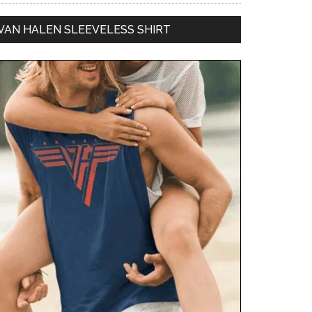
VAN HALEN SLEEVELESS SHIRT