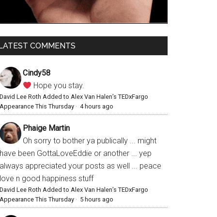
LATEST COMMENTS
Cindy58
Hope you stay.
David Lee Roth Added to Alex Van Halen’s TEDxFargo
Appearance This Thursday
·
4 hours ago
Phaige Martin
Oh sorry to bother ya publically ... might
have been GottaLoveEddie or another ... yep
always appreciated your posts as well ... peace
love n good happiness stuff
David Lee Roth Added to Alex Van Halen’s TEDxFargo
Appearance This Thursday
·
5 hours ago