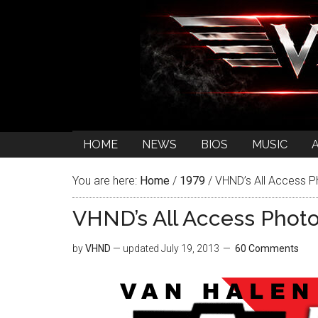
HOME
NEWS
BIOS
MUSIC
You are here:
Home
/
1979
/
VHND’s All Access P
VHND’s All Access Phot
by
VHND
— updated
July 19, 2013
60 Comments