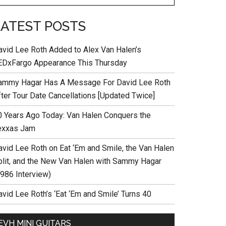
LATEST POSTS
avid Lee Roth Added to Alex Van Halen’s
EDxFargo Appearance This Thursday
ammy Hagar Has A Message For David Lee Roth
fter Tour Date Cancellations [Updated Twice]
0 Years Ago Today: Van Halen Conquers the
exxas Jam
avid Lee Roth on Eat ‘Em and Smile, the Van Halen
plit, and the New Van Halen with Sammy Hagar
1986 Interview)
vid Lee Roth’s ‘Eat ‘Em and Smile’ Turns 40
EVH MINI GUITARS