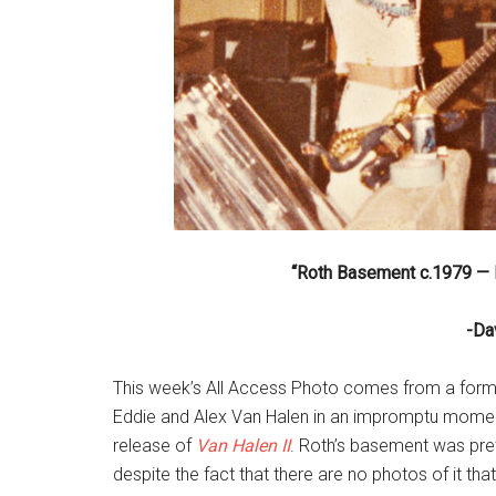
“Roth Basement c.1979 — F
-Da
This week’s All Access Photo comes from a form
Eddie and Alex Van Halen in an impromptu moment
release of
Van Halen II
. Roth’s basement was pre
despite the fact that there are no photos of it th