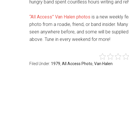
hungry band spent countless hours writing and rehea
“All Access” Van Halen photos
is a new weekly fe
photo from a roadie, friend, or band insider. Many
seen anywhere before, and some will be supplied 
above. Tune in every weekend for more!
Filed Under:
1979
,
All Access Photo
,
Van Halen