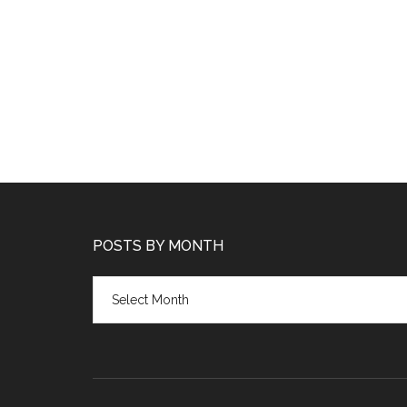
POSTS BY MONTH
Posts
by
month