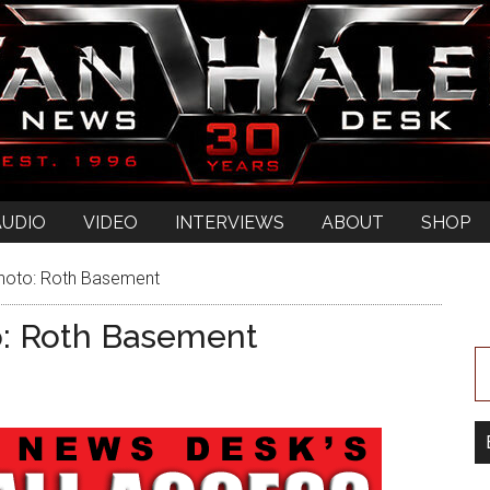
AUDIO
VIDEO
INTERVIEWS
ABOUT
SHOP
hoto: Roth Basement
o: Roth Basement