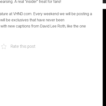
rsing. A real “insider” treat for fans!
ature at VHND.com. Every weekend we will be posting a
 will be exclusives that have never been
with new captions from David Lee Roth, like the one
Rate this post