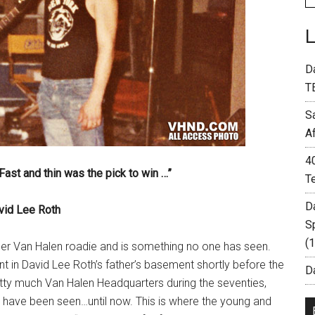
D
T
S
A
4
ast and thin was the pick to win …”
T
D
vid Lee Roth
S
(
er Van Halen roadie and is something no one has seen.
 in David Lee Roth’s father’s basement shortly before the
Da
tty much Van Halen Headquarters during the seventies,
at have been seen…until now. This is where the young and