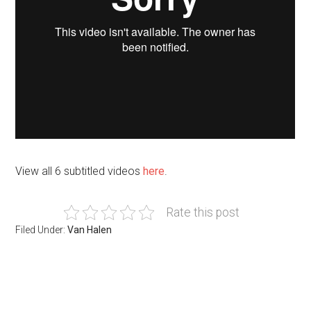
View all 6 subtitled videos
here
.
Rate this post
Filed Under:
Van Halen