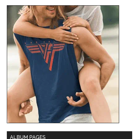
ALBUM PAGES