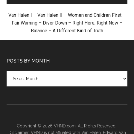
Van Halen I
–
Van Halen II
–
Women and Children First
–
Fair Warning
–
Diver Down
–
Right Here, Right Now
–
Balance
–
A Different Kind of Truth
POSTS BY MONTH
Posts
by
month
Copyright © 2026 VHND.com. All Rights Reserved ·
Disclaimer: VHND is not affiliated with Van Halen, Edward Van