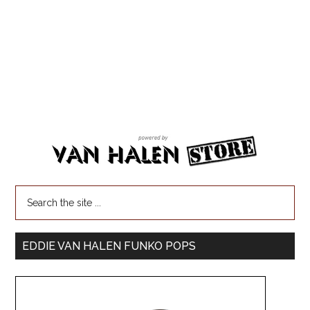
EDDIE VAN HALEN FUNKO POPS