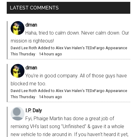
LATEST COMMENTS
dman
Haha, tried to calm down. Never calm down. Our
mission is righteous!
David Lee Roth Added to Alex Van Halen’s TEDxFargo Appearance
This Thursday
·
14 hours ago
dman
You’re in good company. All of those guys have
blocked me too.
David Lee Roth Added to Alex Van Halen’s TEDxFargo Appearance
This Thursday
·
14 hours ago
I.P. Daly
Fyi, Phaige Martin has done a great job of
remixing VH's last song "Unfinished" & gave it a whole
new vehicle to ride around in. If you haven't heard it yet,