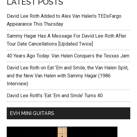
LATEST POSTS
David Lee Roth Added to Alex Van Halen’s TEDxFargo
Appearance This Thursday
Sammy Hagar Has A Message For David Lee Roth After
Tour Date Cancellations [Updated Twice]
40 Years Ago Today: Van Halen Conquers the Texxas Jam
David Lee Roth on Eat ‘Em and Smile, the Van Halen Split,
and the New Van Halen with Sammy Hagar (1986
Interview)
David Lee Roth’s ‘Eat ‘Em and Smile’ Turns 40
EVH MINI GUITARS