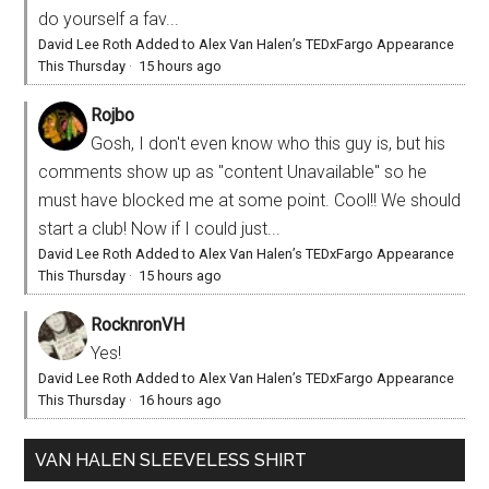
do yourself a fav...
David Lee Roth Added to Alex Van Halen’s TEDxFargo Appearance
This Thursday
·
15 hours ago
Rojbo
Gosh, I don't even know who this guy is, but his
comments show up as "content Unavailable" so he
must have blocked me at some point. Cool!! We should
start a club! Now if I could just...
David Lee Roth Added to Alex Van Halen’s TEDxFargo Appearance
This Thursday
·
15 hours ago
RocknronVH
Yes!
David Lee Roth Added to Alex Van Halen’s TEDxFargo Appearance
This Thursday
·
16 hours ago
VAN HALEN SLEEVELESS SHIRT