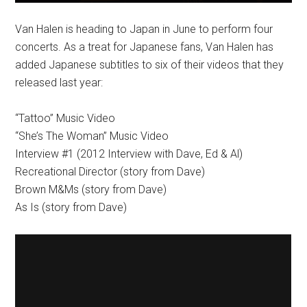
Van Halen is heading to Japan in June to perform four
concerts. As a treat for Japanese fans, Van Halen has
added Japanese subtitles to six of their videos that they
released last year:
“Tattoo” Music Video
“She’s The Woman” Music Video
Interview #1 (2012 Interview with Dave, Ed & Al)
Recreational Director (story from Dave)
Brown M&Ms (story from Dave)
As Is (story from Dave)