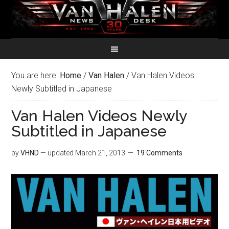
You are here:
Home
/
Van Halen
/
Van Halen Videos
Newly Subtitled in Japanese
Van Halen Videos Newly
Subtitled in Japanese
by
VHND
— updated
March 21, 2013
19 Comments