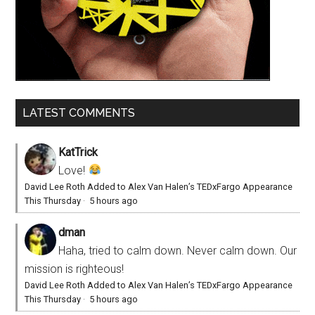
LATEST COMMENTS
KatTrick
Love!
David Lee Roth Added to Alex Van Halen’s TEDxFargo Appearance
This Thursday
·
5 hours ago
dman
Haha, tried to calm down. Never calm down. Our
mission is righteous!
David Lee Roth Added to Alex Van Halen’s TEDxFargo Appearance
This Thursday
·
5 hours ago