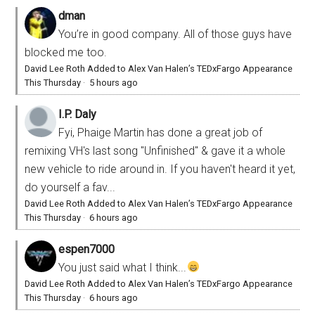
dman
You’re in good company. All of those guys have
blocked me too.
David Lee Roth Added to Alex Van Halen’s TEDxFargo Appearance
This Thursday
·
5 hours ago
I.P. Daly
Fyi, Phaige Martin has done a great job of
remixing VH's last song "Unfinished" & gave it a whole
new vehicle to ride around in. If you haven't heard it yet,
do yourself a fav...
David Lee Roth Added to Alex Van Halen’s TEDxFargo Appearance
This Thursday
·
6 hours ago
espen7000
You just said what I think...
David Lee Roth Added to Alex Van Halen’s TEDxFargo Appearance
This Thursday
·
6 hours ago