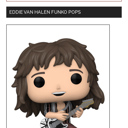
EDDIE VAN HALEN FUNKO POPS