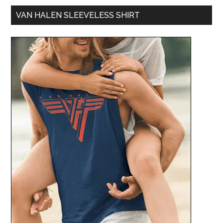
VAN HALEN SLEEVELESS SHIRT