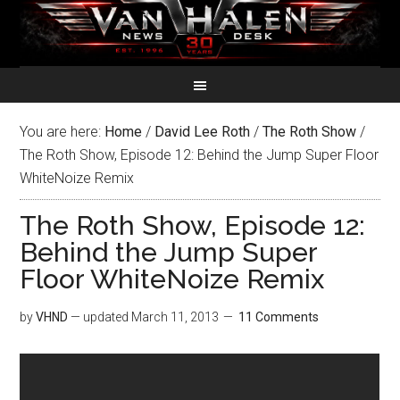
You are here:
Home
/
David Lee Roth
/
The Roth Show
/
The Roth Show, Episode 12: Behind the Jump Super Floor
WhiteNoize Remix
The Roth Show, Episode 12:
Behind the Jump Super
Floor WhiteNoize Remix
by
VHND
— updated
March 11, 2013
11 Comments