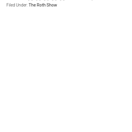
Filed Under:
The Roth Show