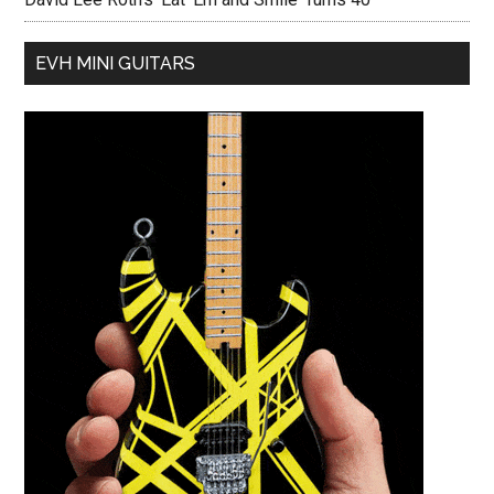
EVH MINI GUITARS