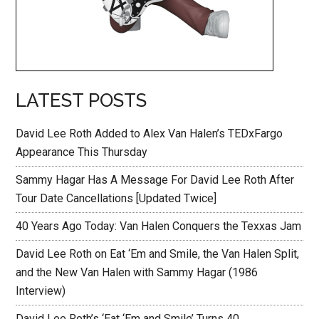
LATEST POSTS
David Lee Roth Added to Alex Van Halen’s TEDxFargo
Appearance This Thursday
Sammy Hagar Has A Message For David Lee Roth After
Tour Date Cancellations [Updated Twice]
40 Years Ago Today: Van Halen Conquers the Texxas Jam
David Lee Roth on Eat ‘Em and Smile, the Van Halen Split,
and the New Van Halen with Sammy Hagar (1986
Interview)
David Lee Roth’s ‘Eat ‘Em and Smile’ Turns 40