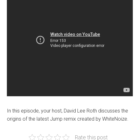
In this episode, your host, David Lee Roth discusses the
origins of the latest Jump remix created by WhiteNoize.
Rate this post