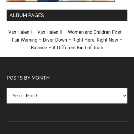
ALBUM PAGES
Van Halen I
–
Van Halen II
–
Women and Children First
–
Fair Warning
–
Diver Down
–
Right Here, Right Now
–
Balance
–
A Different Kind of Truth
POSTS BY MONTH
Posts
by
month