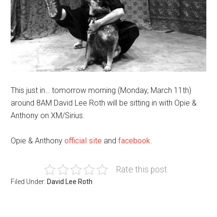
This just in… tomorrow morning (Monday, March 11th)
around 8AM David Lee Roth will be sitting in with Opie &
Anthony on XM/Sirius.
Opie & Anthony
official site
and
facebook
.
Rate this post
Filed Under:
David Lee Roth