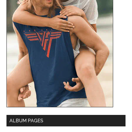
ALBUM PAGES