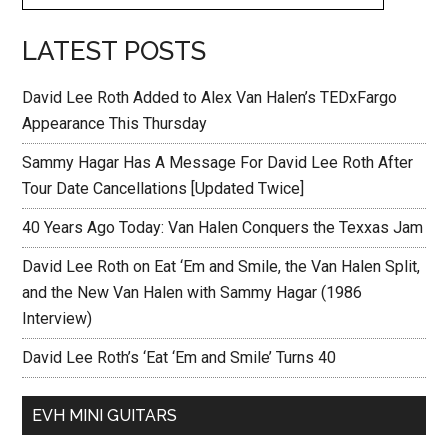
LATEST POSTS
David Lee Roth Added to Alex Van Halen’s TEDxFargo
Appearance This Thursday
Sammy Hagar Has A Message For David Lee Roth After
Tour Date Cancellations [Updated Twice]
40 Years Ago Today: Van Halen Conquers the Texxas Jam
David Lee Roth on Eat ‘Em and Smile, the Van Halen Split,
and the New Van Halen with Sammy Hagar (1986
Interview)
David Lee Roth’s ‘Eat ‘Em and Smile’ Turns 40
EVH MINI GUITARS