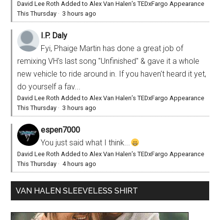
David Lee Roth Added to Alex Van Halen’s TEDxFargo Appearance
This Thursday
·
3 hours ago
I.P. Daly
Fyi, Phaige Martin has done a great job of
remixing VH's last song "Unfinished" & gave it a whole
new vehicle to ride around in. If you haven't heard it yet,
do yourself a fav...
David Lee Roth Added to Alex Van Halen’s TEDxFargo Appearance
This Thursday
·
3 hours ago
espen7000
You just said what I think...
David Lee Roth Added to Alex Van Halen’s TEDxFargo Appearance
This Thursday
·
4 hours ago
VAN HALEN SLEEVELESS SHIRT