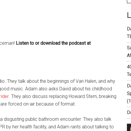
D
T
 Aceman!
Listen to or download the podcast at
S
A
4
T
o. They talk about the beginnings of Van Halen, and why
D
good music. Adam also asks David about his childhood
S
ider
. They also discuss replacing Howard Stern, breaking
(
at are forced on-air because of format.
Da
t a disgusting public bathroom encounter. They also talk
by her health facility, and Adam rants about talking to