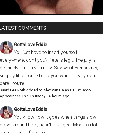
LATEST COMMENTS
GottaLoveEddie
You just have to insert yourself
everywhere, don’t you? Pete is legit. The jury is
definitely out on you now. Say whatever snarky,
snappy little come back you want. I really don’t
care. You’re...
David Lee Roth Added to Alex Van Halen’s TEDxFargo
Appearance This Thursday
·
6 hours ago
GottaLoveEddie
You know how it goes when things slow
down around here; hasn’t changed. Mod is a lot
better though for sure.