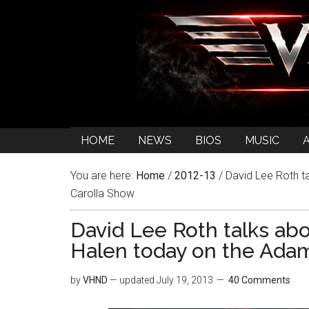
HOME
NEWS
BIOS
MUSIC
You are here:
Home
/
2012-13
/
David Lee Roth ta
Carolla Show
David Lee Roth talks abo
Halen today on the Ada
by
VHND
— updated
July 19, 2013
40 Comments