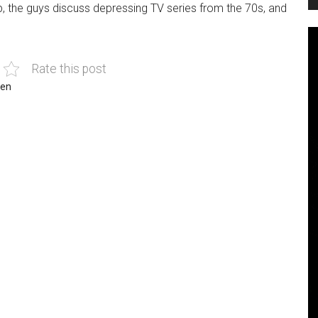
p, the guys discuss depressing TV series from the 70s, and
Rate this post
len