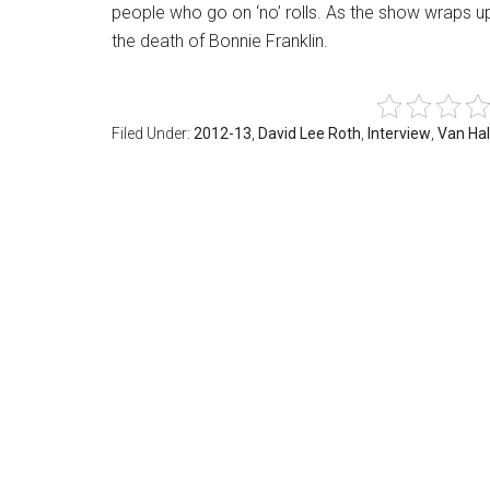
people who go on ‘no’ rolls. As the show wraps u
the death of Bonnie Franklin.
Filed Under:
2012-13
,
David Lee Roth
,
Interview
,
Van Ha