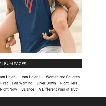
ALBUM PAGES
Van Halen I
–
Van Halen II
–
Women and Children
First
–
Fair Warning
–
Diver Down
–
Right Here,
Right Now
–
Balance
–
A Different Kind of Truth