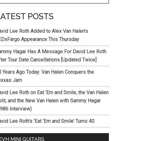
LATEST POSTS
avid Lee Roth Added to Alex Van Halen’s
EDxFargo Appearance This Thursday
ammy Hagar Has A Message For David Lee Roth
fter Tour Date Cancellations [Updated Twice]
0 Years Ago Today: Van Halen Conquers the
exxas Jam
avid Lee Roth on Eat ‘Em and Smile, the Van Halen
plit, and the New Van Halen with Sammy Hagar
1986 Interview)
vid Lee Roth’s ‘Eat ‘Em and Smile’ Turns 40
EVH MINI GUITARS