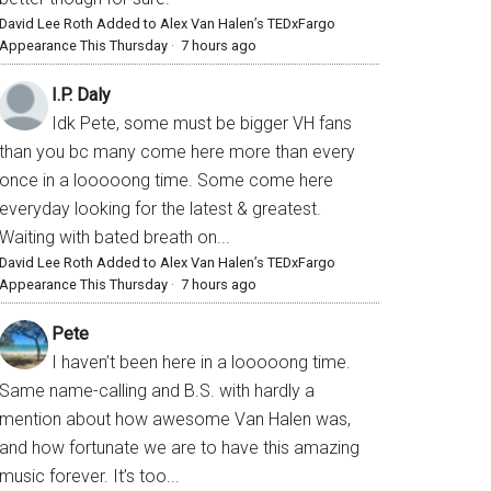
David Lee Roth Added to Alex Van Halen’s TEDxFargo
Appearance This Thursday
·
7 hours ago
I.P. Daly
Idk Pete, some must be bigger VH fans
than you bc many come here more than every
once in a looooong time. Some come here
everyday looking for the latest & greatest.
Waiting with bated breath on...
David Lee Roth Added to Alex Van Halen’s TEDxFargo
Appearance This Thursday
·
7 hours ago
Pete
I haven’t been here in a looooong time.
Same name-calling and B.S. with hardly a
mention about how awesome Van Halen was,
and how fortunate we are to have this amazing
music forever. It’s too...