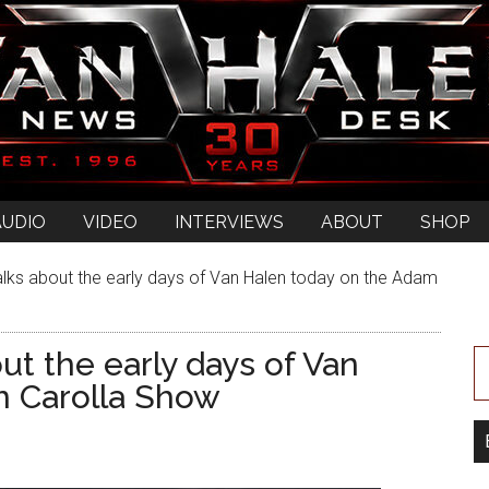
AUDIO
VIDEO
INTERVIEWS
ABOUT
SHOP
lks about the early days of Van Halen today on the Adam
ut the early days of Van
m Carolla Show