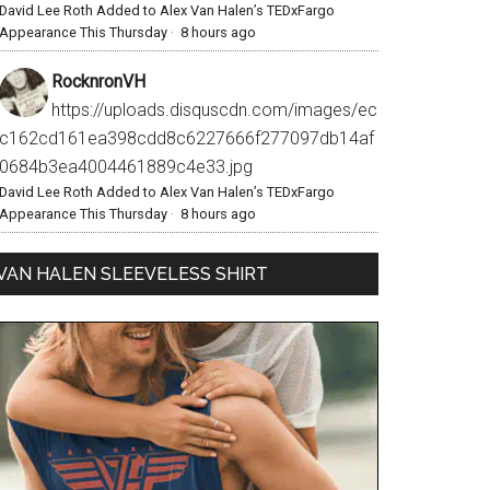
David Lee Roth Added to Alex Van Halen’s TEDxFargo
Appearance This Thursday
·
8 hours ago
RocknronVH
https://uploads.disquscdn.com/images/ec
c162cd161ea398cdd8c6227666f277097db14af
0684b3ea4004461889c4e33.jpg
David Lee Roth Added to Alex Van Halen’s TEDxFargo
Appearance This Thursday
·
8 hours ago
VAN HALEN SLEEVELESS SHIRT