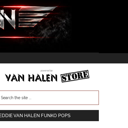
EDDIE VAN HALEN FUNKO POPS