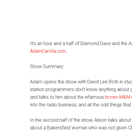
It’s an hour and a half of Diamond Dave and the
AdamCarolla.com
.
Show Summary:
Adam opens the show with David Lee Roth in studi
station programmers don’t know anything about 
and talks to him about the infamous
brown M&M r
into the radio business, and all the odd things th
In the second half of the show, Alison talks abou
about a Bakersfield woman who was not given CPR 