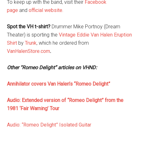
To keep up with the band, visit their
Facebook
page
and
official website.
Spot the VH t-shirt?
Drummer Mike Portnoy (Dream
Theater) is sporting the
Vintage Eddie Van Halen Eruption
Shirt
by
Trunk
,
which he ordered from
VanHalenStore.com
.
Other “Romeo Delight” articles on VHND:
Annihilator covers Van Halen’s “Romeo Delight”
Audio: Extended version of “Romeo Delight” from the
1981 ‘Fair Warning’ Tour
Audio: “Romeo Delight” Isolated Guitar