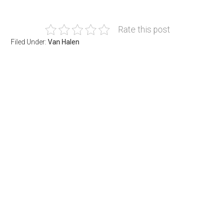
Rate this post
Filed Under:
Van Halen