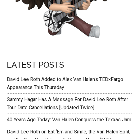
LATEST POSTS
David Lee Roth Added to Alex Van Halen’s TEDxFargo
Appearance This Thursday
Sammy Hagar Has A Message For David Lee Roth After
Tour Date Cancellations [Updated Twice]
40 Years Ago Today: Van Halen Conquers the Texxas Jam
David Lee Roth on Eat ‘Em and Smile, the Van Halen Split,