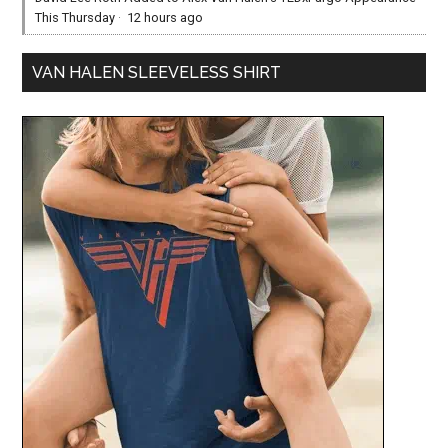
This Thursday
·
12 hours ago
VAN HALEN SLEEVELESS SHIRT