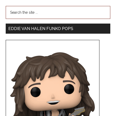
EDDIE VAN HALEN FUNKO POPS