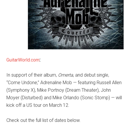
GuitarWorld.com
:
In support of their album,
Omerta
, and debut single,
“Come Undone,” Adrenaline Mob — featuring Russell Allen
(Symphony X), Mike Portnoy (Dream Theater), John
Moyer (Disturbed) and Mike Orlando (Sonic Stomp) — will
kick off a US tour on March 12.
Check out the full list of dates below.