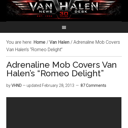
You are here:
Home
/
Van Halen
/
Adrenaline Mob Covers
Van Halen’s “Romeo Delight”
Adrenaline Mob Covers Van
Halen’s “Romeo Delight”
by
VHND
— updated
February 28, 2013
87 Comments