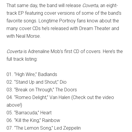
That same day, the band will release
Coverta
, an eight-
track EP featuring cover versions of some of the band’s
favorite songs. Longtime Portnoy fans know about the
many cover CDs he’s released with Dream Theater and
with Neal Morse.
Coverta
is Adrenaline Mob’s first CD of covers. Here’s the
full track listing:
01. “High Wire,” Badlands
02. “Stand Up and Shout,” Dio
03. “Break on Through,” The Doors
04. “Romeo Delight,” Van Halen (Check out the video
above!)
05. “Barracuda,” Heart
06. “Kill the King,” Rainbow
07. “The Lemon Song,” Led Zeppelin