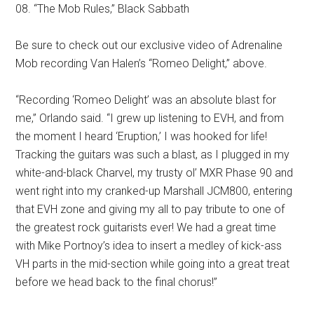
08. “The Mob Rules,” Black Sabbath
Be sure to check out our exclusive video of Adrenaline
Mob recording Van Halen’s “Romeo Delight,” above.
“Recording ‘Romeo Delight’ was an absolute blast for
me,” Orlando said. “I grew up listening to EVH, and from
the moment I heard ‘Eruption,’ I was hooked for life!
Tracking the guitars was such a blast, as I plugged in my
white-and-black Charvel, my trusty ol’ MXR Phase 90 and
went right into my cranked-up Marshall JCM800, entering
that EVH zone and giving my all to pay tribute to one of
the greatest rock guitarists ever! We had a great time
with Mike Portnoy’s idea to insert a medley of kick-ass
VH parts in the mid-section while going into a great treat
before we head back to the final chorus!”