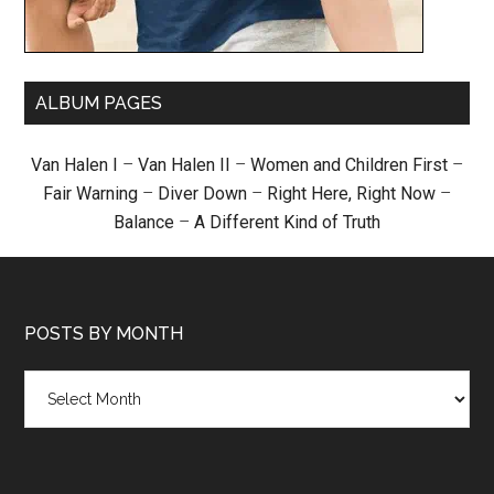
ALBUM PAGES
Van Halen I
–
Van Halen II
–
Women and Children First
–
Fair Warning
–
Diver Down
–
Right Here, Right Now
–
Balance
–
A Different Kind of Truth
POSTS BY MONTH
Posts
by
month