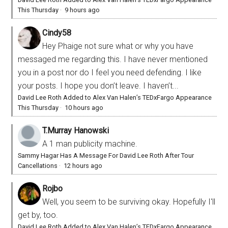
This Thursday
·
9 hours ago
Cindy58
Hey Phaige not sure what or why you have
messaged me regarding this. I have never mentioned
you in a post nor do I feel you need defending. I like
your posts. I hope you don’t leave. I haven’t...
David Lee Roth Added to Alex Van Halen’s TEDxFargo Appearance
This Thursday
·
10 hours ago
T.Murray Hanowski
A 1 man publicity machine.
Sammy Hagar Has A Message For David Lee Roth After Tour
Cancellations
·
12 hours ago
Rojbo
Well, you seem to be surviving okay. Hopefully I'll
get by, too.
David Lee Roth Added to Alex Van Halen’s TEDxFargo Appearance