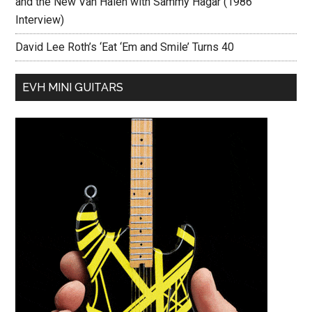
and the New Van Halen with Sammy Hagar (1986
Interview)
David Lee Roth’s ‘Eat ‘Em and Smile’ Turns 40
EVH MINI GUITARS