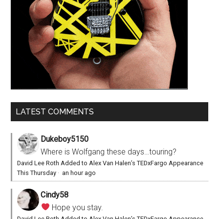
LATEST COMMENTS
Dukeboy5150
Where is Wolfgang these days…touring?
David Lee Roth Added to Alex Van Halen’s TEDxFargo Appearance
This Thursday
·
an hour ago
Cindy58
Hope you stay.
David Lee Roth Added to Alex Van Halen’s TEDxFargo Appearance