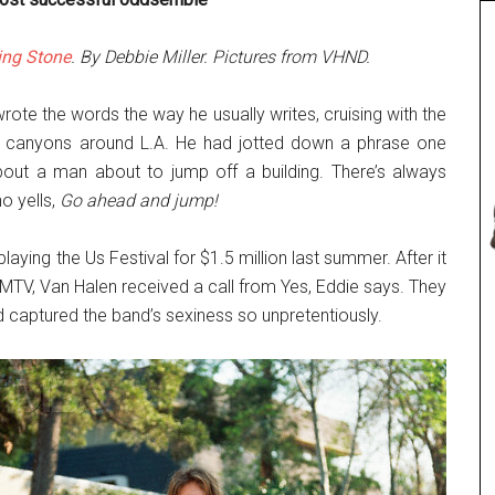
ing Stone
. By Debbie Miller. Pictures from VHND.
ote the words the way he usually writes, cruising with the
he canyons around L.A. He had jotted down a phrase one
bout a man about to jump off a building. There’s always
o yells,
Go ahead and jump!
aying the Us Festival for $1.5 million last summer. After it
TV, Van Halen received a call from Yes, Eddie says. They
 captured the band’s sexiness so unpretentiously.