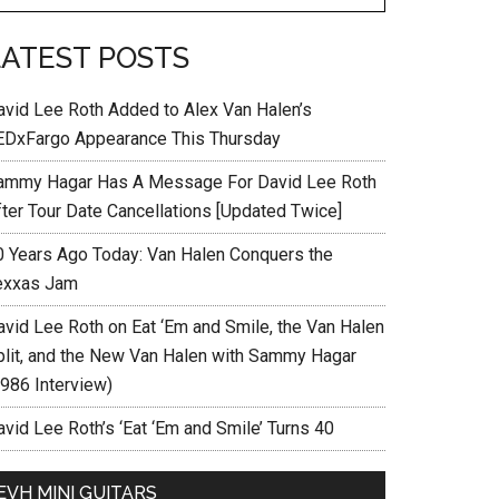
LATEST POSTS
avid Lee Roth Added to Alex Van Halen’s
EDxFargo Appearance This Thursday
ammy Hagar Has A Message For David Lee Roth
fter Tour Date Cancellations [Updated Twice]
0 Years Ago Today: Van Halen Conquers the
exxas Jam
avid Lee Roth on Eat ‘Em and Smile, the Van Halen
plit, and the New Van Halen with Sammy Hagar
1986 Interview)
vid Lee Roth’s ‘Eat ‘Em and Smile’ Turns 40
EVH MINI GUITARS