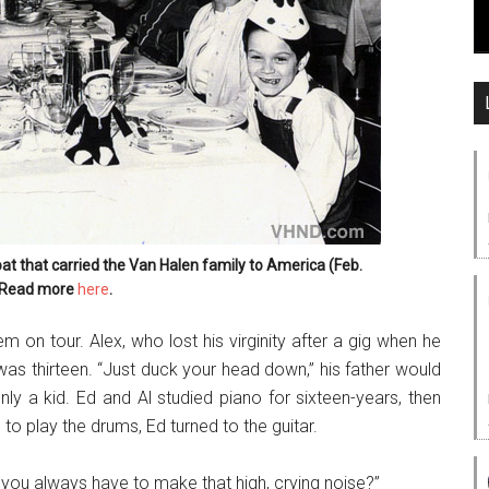
oat that carried the Van Halen family to America (Feb.
 Read more
here
.
em on tour. Alex, who lost his virginity after a gig when he
 was thirteen. “Just duck your head down,” his father would
ly a kid. Ed and Al studied piano for sixteen-years, then
o play the drums, Ed turned to the guitar.
o you always have to make that high, crying noise?”