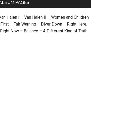
ALBUM PAGES
Van Halen I
–
Van Halen II
–
Women and Children
First
–
Fair Warning
–
Diver Down
–
Right Here,
Right Now
–
Balance
–
A Different Kind of Truth