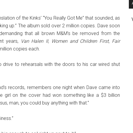
ranslation of the Kinks’ “You Really Got Me” that sounded, as
waking up.” The album sold over 2 million copies. Dave soon
ed demanding that all brown M&M’s be removed from the
nt years,
Van Halen II, Women and Children First, Fair
illion copies each.
 drive to rehearsals with the doors to his car wired shut
nd’s records, remembers one night when Dave came into
 girl on the cover had won something like a $3 billion
us, man, you could buy anything with that.”
iness.”