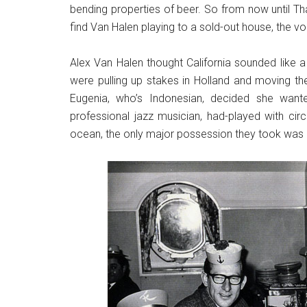
bending properties of beer. So from now until Tha
find Van Halen playing to a sold-out house, the vo
Alex Van Halen thought California sounded like a
were pulling up stakes in Holland and moving th
Eugenia, who’s Indonesian, decided she wante
professional jazz musician, had-played with ci
ocean, the only major possession they took was 