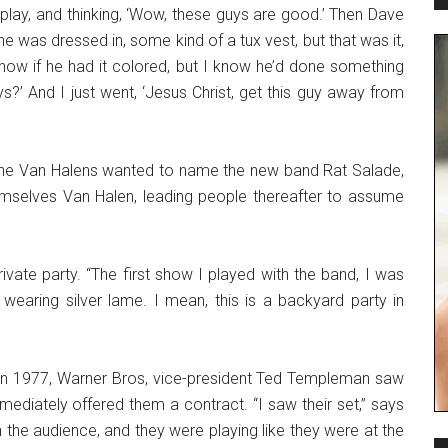
play, and thinking, ‘Wow, these guys are good.’ Then Dave
e was dressed in, some kind of a tux vest, but that was it,
 know if he had it colored, but I know he’d done something
s?’ And I just went, ‘Jesus Christ, get this guy away from
The Van Halens wanted to name the new band Rat Salade,
hemselves Van Halen, leading people thereafter to assume
rivate party. “The first show I played with the band, I was
earing silver lame. I mean, this is a backyard party in
g. In 1977, Warner Bros, vice-president Ted Templeman saw
ediately offered them a contract. “I saw their set,” says
 the audience, and they were playing like they were at the