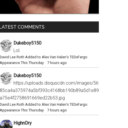
LATEST COMMENTS
Dukeboy5150
Lol.
David Lee Roth Added to Alex Van Halen’s TEDxFargo
Appearance This Thursday
·
7 hours ago
Dukeboy5150
https://uploads.disquscdn.com/images/56
85ca4a375974a5bf393c4168bb190b89a5d1e89
a75e4f2758691669ed22b53.jpg
David Lee Roth Added to Alex Van Halen’s TEDxFargo
Appearance This Thursday
·
7 hours ago
HighnDry