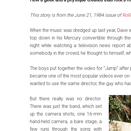
This story is from the June 21, 1984 issue of
Roll
When the music was dredged up last year, Dave wr
top down in his Mercury convertible through t
night while watching a television news report a
somebody in the crowd, he thought to himself, wh
The boys put together the video for “Jump” after pl
became one of the most popular videos ever on M
wanted to use the same director, the guy who had
But there really was no director.
There was just the band, which set
up the camera shots, one 16-mm
hand-held camera, a bare stage, a
few runs through the song with