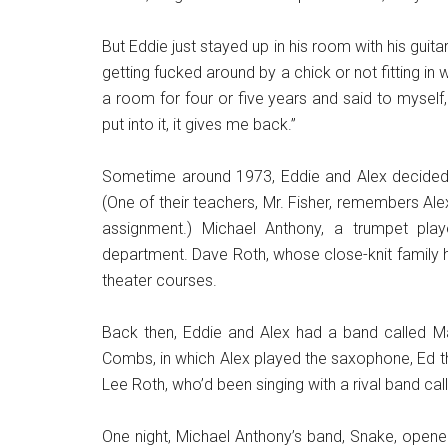
But Eddie just stayed up in his room with his guit
getting fucked around by a chick or not fitting in w
a room for four or five years and said to myself, 
put into it, it gives me back.”
Sometime around 1973, Eddie and Alex decided 
(One of their teachers, Mr. Fisher, remembers Alex
assignment.) Michael Anthony, a trumpet play
department. Dave Roth, whose close-knit family 
theater courses.
Back then, Eddie and Alex had a band called Ma
Combs, in which Alex played the saxophone, Ed th
Lee Roth, who’d been singing with a rival band cal
One night, Michael Anthony’s band, Snake, open