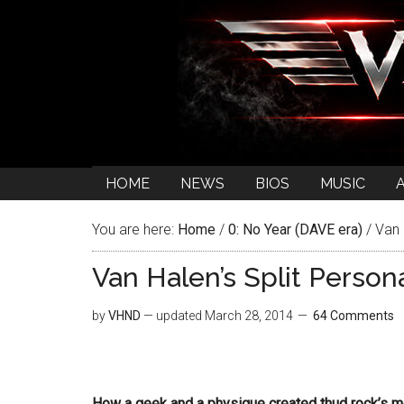
HOME
NEWS
BIOS
MUSIC
You are here:
Home
/
0: No Year (DAVE era)
/
Van H
Van Halen’s Split Persona
by
VHND
— updated
March 28, 2014
64 Comments
How a geek and a physique created thud rock’s 