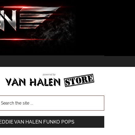
EDDIE VAN HALEN FUNKO POPS