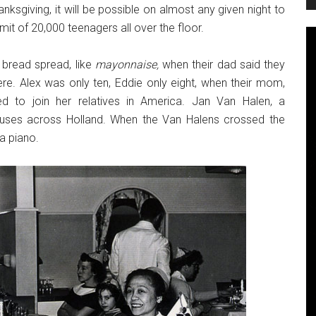
nksgiving, it will be possible on almost any given night to
mit of 20,000 teenagers all over the floor.
 bread spread, like
mayonnaise,
when their dad said they
ere. Alex was only ten, Eddie only eight, when their mom,
d to join her relatives in America. Jan Van Halen, a
rcuses across Holland. When the Van Halens crossed the
a piano.