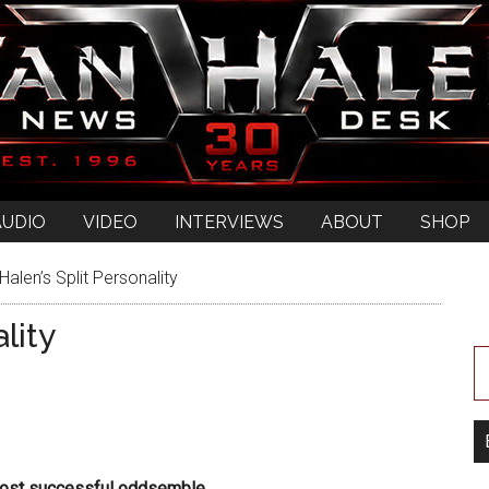
AUDIO
VIDEO
INTERVIEWS
ABOUT
SHOP
alen’s Split Personality
lity
most successful oddsemble