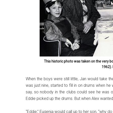
This historic photo was taken on the very b
1962).
When the boys were still little, Jan would take th
was just nine, started to fill in on drums when he
say, so nobody in the clubs could see he was on
Eddie picked up the drums. But when Alex wanted t
“Eddie,” Eugenia would call up to her son, “why d