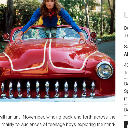
D
T
S
A
4
T
D
S
(
Da
 will run until November, winding back and forth across the
y mainly to audiences of teenage boys exploring the mind-