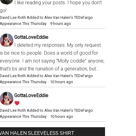
I like reading your posts. I hope you don't
go!
David Lee Roth Added to Alex Van Halen’s TEDxFargo
Appearance This Thursday
·
9 hours ago
GottaLoveEddie
I deleted my responses. My only request
is be nice to people. Does a world of good for
everyone. I am not saying “Molly coddle” anyone,
that’s bs and the ruination of a generation, but...
David Lee Roth Added to Alex Van Halen’s TEDxFargo
Appearance This Thursday
·
10 hours ago
GottaLoveEddie
David Lee Roth Added to Alex Van Halen’s TEDxFargo
Appearance This Thursday
·
10 hours ago
VAN HALEN SLEEVELESS SHIRT