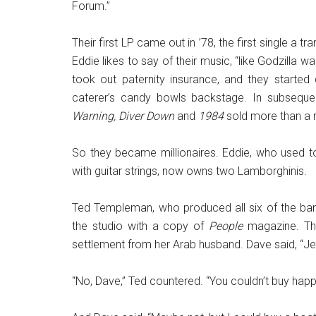
Forum.”
Their first LP came out in ’78, the first single a t
Eddie likes to say of their music, “like Godzilla 
took out paternity insurance, and they start
caterer’s candy bowls backstage. In subseque
Warning, Diver Down
and
1984
sold more than a m
So they became millionaires. Eddie, who used to
with guitar strings, now owns two Lamborghinis.
Ted Templeman, who produced all six of the ba
the studio with a copy of
People
magazine. The
settlement from her Arab husband. Dave said, “Jes
“No, Dave,” Ted countered. “You couldn’t buy happ