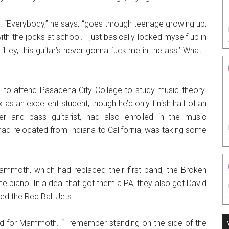
ar. “Everybody,” he says, “goes through teenage growing up,
ith the jocks at school. I just basically locked myself up in
‘Hey, this guitar’s never gonna fuck me in the ass.’ What I
to attend Pasadena City College to study music theory.
 as an excellent student, though he’d only finish half of an
er and bass guitarist, had also enrolled in the music
had relocated from Indiana to California, was taking some
mmoth, which had replaced their first band, the Broken
e piano. In a deal that got them a PA, they also got David
led the Red Ball Jets.
ed for Mammoth. “I remember standing on the side of the