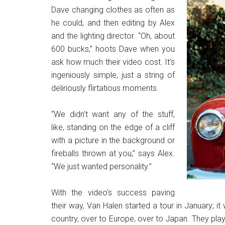
Dave changing clothes as often as
he could, and then editing by Alex
and the lighting director. “Oh, about
600 bucks,” hoots Dave when you
ask how much their video cost. It’s
ingeniously simple, just a string of
deliriously flirtatious moments.
“We didn’t want any of the stuff,
like, standing on the edge of a cliff
with a picture in the background or
fireballs thrown at you,” says Alex.
“We just wanted personality.”
With the video’s success paving
their way, Van Halen started a tour in January; it
country, over to Europe, over to Japan. They pla