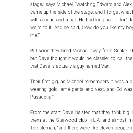
stage,” says Michael, “watching Edward and Alex 
came up the side of the stage, and I forget what h
with a cane and a hat. He had long hair. I don’t
weird to it. And he said, ‘How do you like my boy
me.'”
But soon they hired Michael away from Snake. 
but Dave thought it would be classier to call t
that Dave is actually a guy named Van.
Their first gig, as Michael remembers it, was a p
wearing gold lamé pants and vest, and Ed was w
Pasadena.”
From the start, Dave insisted that they think bi
them at the Starwood club in L.A. and almost imm
Templeman, “and there were like eleven people in