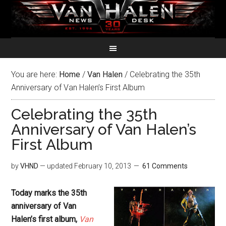
You are here:
Home
/
Van Halen
/
Celebrating the 35th
Anniversary of Van Halen’s First Album
Celebrating the 35th
Anniversary of Van Halen’s
First Album
by
VHND
— updated
February 10, 2013
61 Comments
Today marks the 35th
anniversary of Van
Halen’s first album,
Van