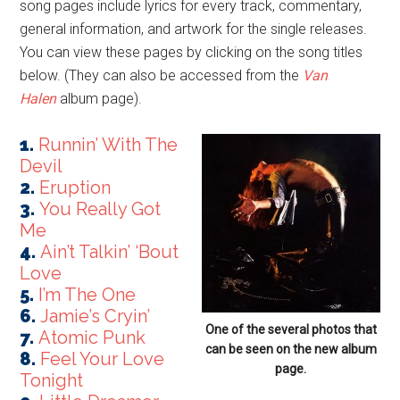
song pages include lyrics for every track, commentary,
general information, and artwork for the single releases.
You can view these pages by clicking on the song titles
below. (They can also be accessed from the
Van
Halen
album page).
1.
Runnin’ With The
Devil
2.
Eruption
3.
You Really Got
Me
4.
Ain’t Talkin’ ‘Bout
Love
5.
I’m The One
6.
Jamie’s Cryin’
One of the several photos that
7.
Atomic Punk
can be seen on the new album
8.
Feel Your Love
page.
Tonight