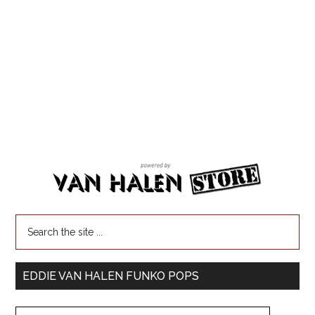
EDDIE VAN HALEN FUNKO POPS