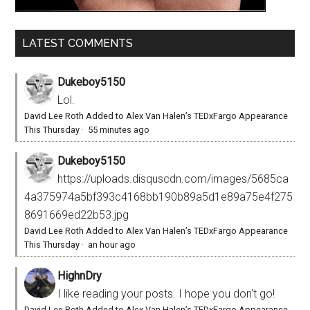
LATEST COMMENTS
Dukeboy5150
Lol.
David Lee Roth Added to Alex Van Halen’s TEDxFargo Appearance
This Thursday
·
55 minutes ago
Dukeboy5150
https://uploads.disquscdn.com/images/5685ca
4a375974a5bf393c4168bb190b89a5d1e89a75e4f275
8691669ed22b53.jpg
David Lee Roth Added to Alex Van Halen’s TEDxFargo Appearance
This Thursday
·
an hour ago
HighnDry
I like reading your posts. I hope you don't go!
David Lee Roth Added to Alex Van Halen’s TEDxFargo Appearance