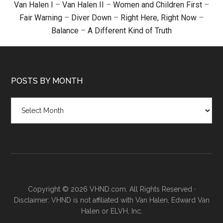
Van Halen I
–
Van Halen II
–
Women and Children First
–
Fair Warning
–
Diver Down
–
Right Here, Right Now
–
Balance
–
A Different Kind of Truth
POSTS BY MONTH
Posts
by
month
Copyright © 2026 VHND.com. All Rights Reserved ·
Disclaimer: VHND is not affiliated with Van Halen, Edward Van
Halen or ELVH, Inc.