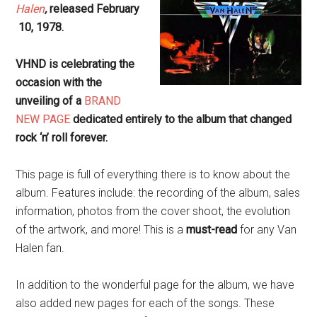
Halen
,
released February
10, 1978.
VHND is celebrating the
occasion with the
unveiling of a
BRAND
NEW PAGE
dedicated entirely to the album that changed
rock ‘n’ roll forever.
This page is full of everything there is to know about the
album. Features include: the recording of the album, sales
information, photos from the cover shoot, the evolution
of the artwork, and more! This is a
must-read
for any Van
Halen fan.
In addition to the wonderful page for the album, we have
also added new pages for each of the songs. These