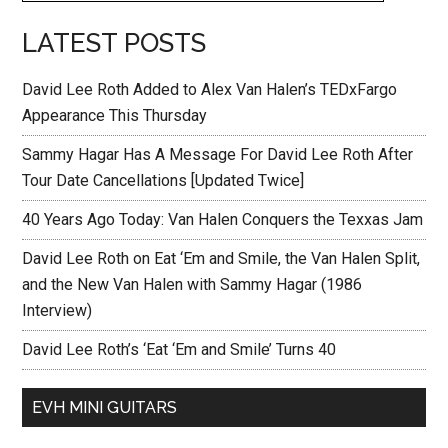
LATEST POSTS
David Lee Roth Added to Alex Van Halen’s TEDxFargo
Appearance This Thursday
Sammy Hagar Has A Message For David Lee Roth After
Tour Date Cancellations [Updated Twice]
40 Years Ago Today: Van Halen Conquers the Texxas Jam
David Lee Roth on Eat ‘Em and Smile, the Van Halen Split,
and the New Van Halen with Sammy Hagar (1986
Interview)
David Lee Roth’s ‘Eat ‘Em and Smile’ Turns 40
EVH MINI GUITARS