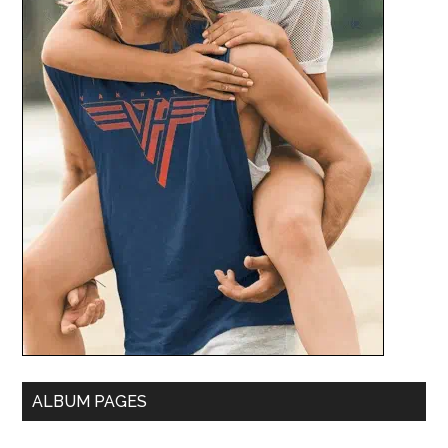
ALBUM PAGES