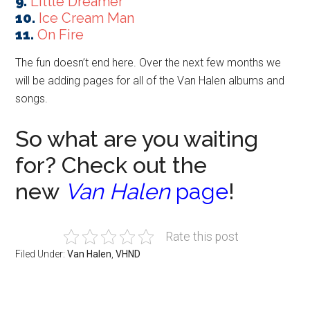
9.
Little Dreamer
10.
Ice Cream Man
11.
On Fire
The fun doesn’t end here. Over the next few months we
will be adding pages for all of the Van Halen albums and
songs.
So what are you waiting
for? Check out the
new
Van Halen
page
!
Rate this post
Filed Under:
Van Halen
,
VHND