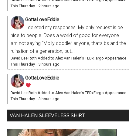
This Thursday
·
2 hours ago
GottaLoveEddie
I deleted my responses. My only request is be
nice to people. Does a world of good for everyone. I
am not saying “Molly coddle” anyone, that’s bs and the
ruination of a generation, but...
David Lee Roth Added to Alex Van Halen’s TEDxFargo Appearance
This Thursday
·
3 hours ago
GottaLoveEddie
David Lee Roth Added to Alex Van Halen’s TEDxFargo Appearance
This Thursday
·
3 hours ago
VAN HALEN SLEEVELESS SHIRT