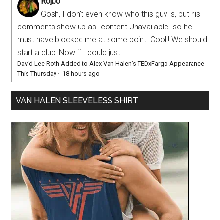
Rojbo
Gosh, I don't even know who this guy is, but his
comments show up as "content Unavailable" so he
must have blocked me at some point. Cool!! We should
start a club! Now if I could just...
David Lee Roth Added to Alex Van Halen’s TEDxFargo Appearance
This Thursday
·
18 hours ago
VAN HALEN SLEEVELESS SHIRT