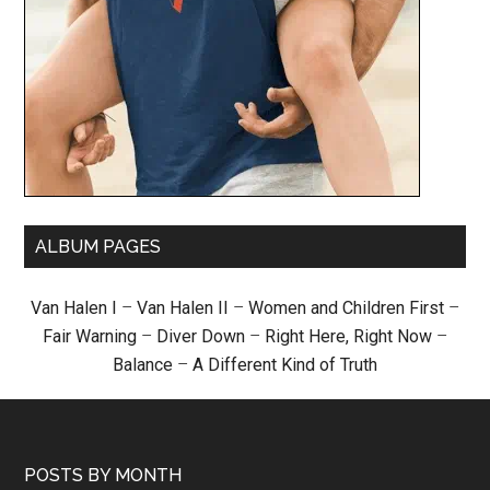
ALBUM PAGES
Van Halen I
–
Van Halen II
–
Women and Children First
–
Fair Warning
–
Diver Down
–
Right Here, Right Now
–
Balance
–
A Different Kind of Truth
POSTS BY MONTH