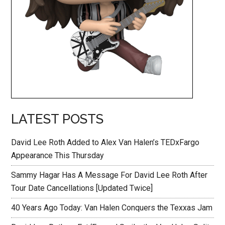
LATEST POSTS
David Lee Roth Added to Alex Van Halen’s TEDxFargo
Appearance This Thursday
Sammy Hagar Has A Message For David Lee Roth After
Tour Date Cancellations [Updated Twice]
40 Years Ago Today: Van Halen Conquers the Texxas Jam