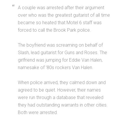
A couple was arrested after their argument
over who was the greatest guitarist of all time
became so heated that Motel 6 staff was
forced to call the Brook Park police.
The boyfriend was screaming on behalf of
Slash, lead guitarist for Guns and Roses. The
girlfriend was jumping for Eddie Van Halen,
namesake of ’80s rockers Van Halen.
When police arrived, they calmed down and
agreed to be quiet. However, their names
were run through a database that revealed
they had outstanding warrants in other cities.
Both were arrested.