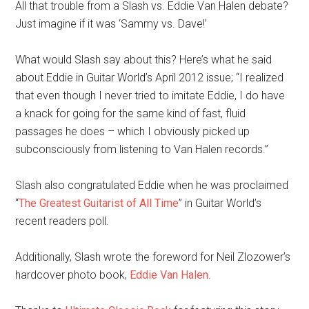
All that trouble from a Slash vs. Eddie Van Halen debate?
Just imagine if it was ‘Sammy vs. Dave!’
What would Slash say about this? Here’s what he said
about Eddie in Guitar World’s April 2012 issue; “I realized
that even though I never tried to imitate Eddie, I do have
a knack for going for the same kind of fast, fluid
passages he does – which I obviously picked up
subconsciously from listening to Van Halen records.”
Slash also congratulated Eddie when he was proclaimed
“
The Greatest Guitarist of All Time
” in Guitar World’s
recent readers poll.
Additionally, Slash wrote the foreword for Neil Zlozower’s
hardcover photo book,
Eddie Van Halen
.