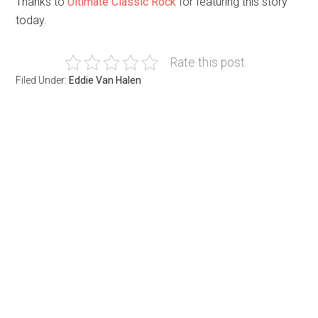
Thanks to
Ultimate Classic Rock
for featuring this story
today.
Rate this post
Filed Under:
Eddie Van Halen