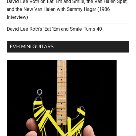
David Lee Roth on Eat ‘Em and Smile, the Van Halen Split,
and the New Van Halen with Sammy Hagar (1986
Interview)
David Lee Roth’s ‘Eat ‘Em and Smile’ Turns 40
EVH MINI GUITARS