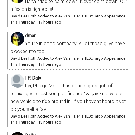
Haha, tried to calm down. Never calm down. Our
mission is righteous!
David Lee Roth Added to Alex Van Halen’s TEDxFargo Appearance
This Thursday
·
17 hours ago
dman
You’re in good company. All of those guys have
blocked me too.
David Lee Roth Added to Alex Van Halen’s TEDxFargo Appearance
This Thursday
·
17 hours ago
I.P. Daly
Fyi, Phaige Martin has done a great job of
remixing VH's last song "Unfinished" & gave it a whole
new vehicle to ride around in. If you haven't heard it yet,
do yourself a fav...
David Lee Roth Added to Alex Van Halen’s TEDxFargo Appearance
This Thursday
·
18 hours ago