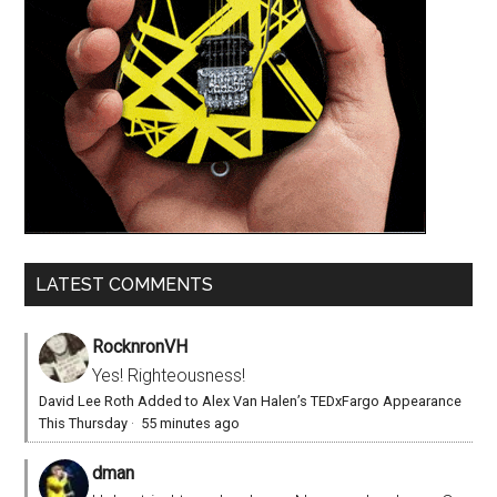
LATEST COMMENTS
RocknronVH
Yes! Righteousness!
David Lee Roth Added to Alex Van Halen’s TEDxFargo Appearance
This Thursday
·
55 minutes ago
dman