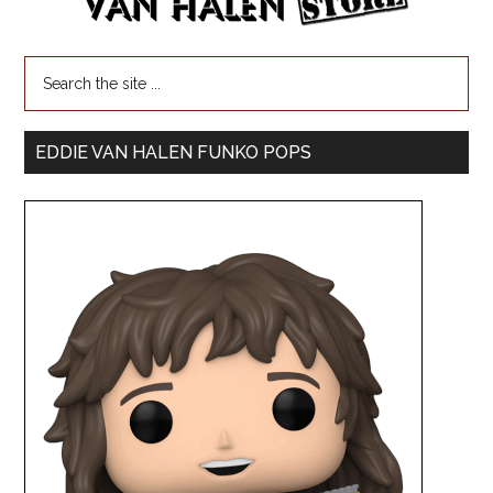
EDDIE VAN HALEN FUNKO POPS