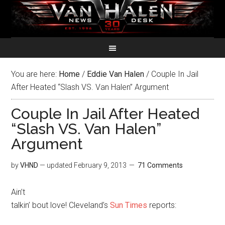
You are here:
Home
/
Eddie Van Halen
/
Couple In Jail
After Heated “Slash VS. Van Halen” Argument
Couple In Jail After Heated
“Slash VS. Van Halen”
Argument
by
VHND
— updated
February 9, 2013
71 Comments
Ain’t
talkin’ bout love! Cleveland’s
Sun Times
reports: